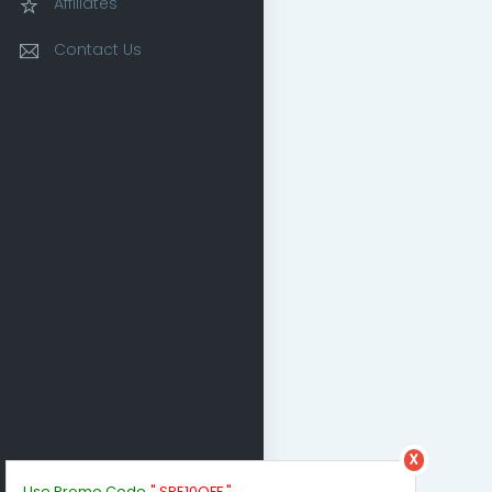
Affiliates
Contact Us
x
Use Promo Code
" SPE10OFF "