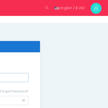
English / $ USD
Forgot Password?