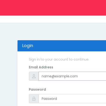
Login
Sign in to your account to continue.
Email Address
Password