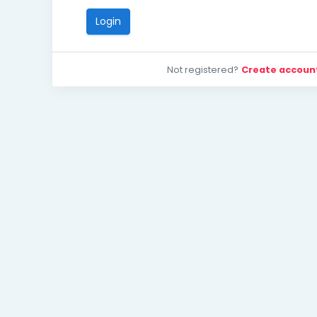
Login
Not registered?
Create accoun