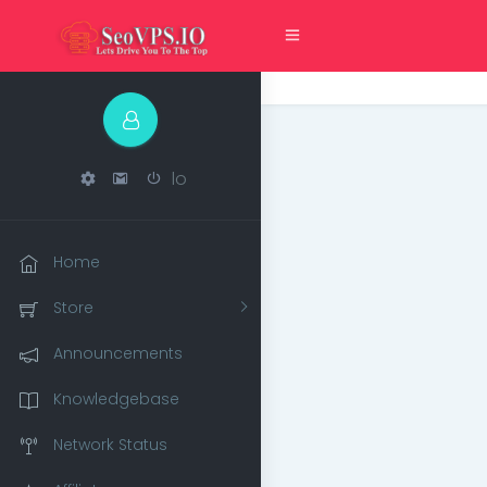
lo
Home
Store
Announcements
Knowledgebase
Network Status