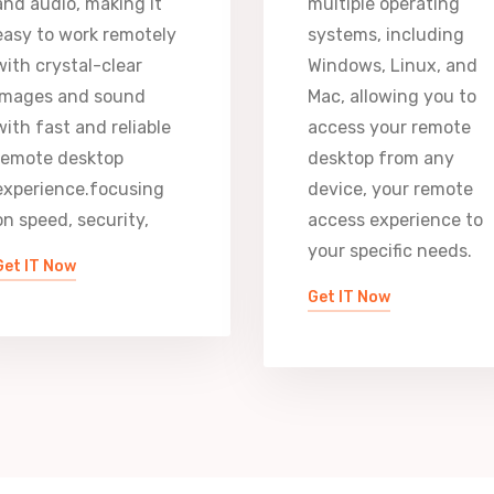
and audio, making it
multiple operating
easy to work remotely
systems, including
with crystal-clear
Windows, Linux, and
images and sound
Mac, allowing you to
with fast and reliable
access your remote
remote desktop
desktop from any
experience.focusing
device, your remote
on speed, security,
access experience to
your specific needs.
Get IT Now
Get IT Now