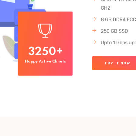
GHZ
8 GB DDR4 EC
250 GB SSD
Upto 1 Gbps up
3250
+
Happy Active Clinets
TRY IT NOW