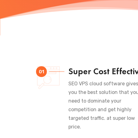
Super Cost Effecti
01
SEO VPS cloud software give
you the best solution that yo
need to dominate your
competition and get highly
targeted traffic. at super low
price.