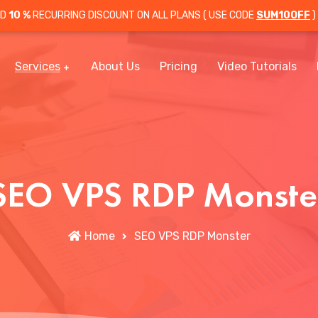
OD
10 %
RECURRING DISCOUNT ON ALL PLANS ( USE CODE
SUM10OFF
)
Services
About Us
Pricing
Video Tutorials
SEO VPS RDP Monste
Home
SEO VPS RDP Monster