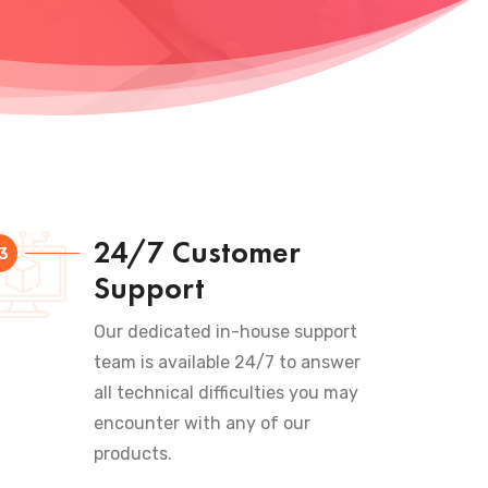
24/7 Customer
3
Support
Our dedicated in-house support
team is available 24/7 to answer
all technical difficulties you may
encounter with any of our
products.