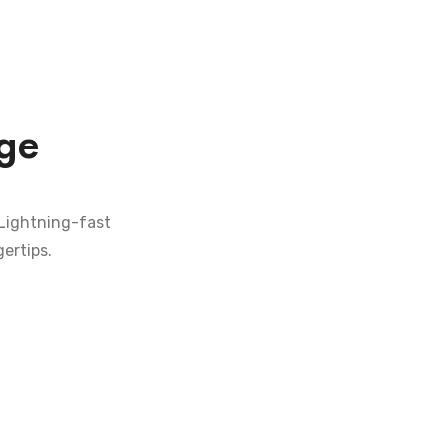
ge
 Lightning-fast
ertips.