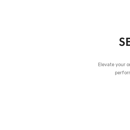
S
Elevate your o
perfor