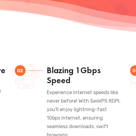
ve
Blazing 1Gbps
02
0
Speed
s
u
Experience internet speeds like
never before! With SeoVPS RDPl,
you'll enjoy lightning-fast
1Gbps internet, ensuring
seamless downloads, swift
browsing