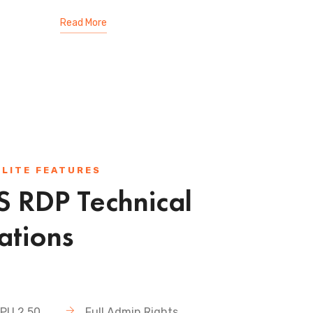
Read More
 LITE FEATURES
 RDP Technical
ations
PU 2.50
Full Admin Rights