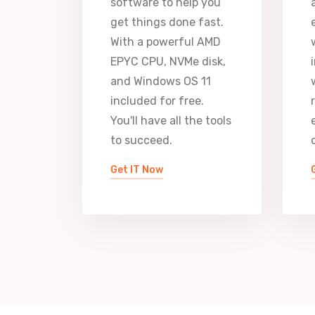
software to help you
get things done fast.
With a powerful AMD
EPYC CPU, NVMe disk,
and Windows OS 11
included for free.
You'll have all the tools
to succeed.
Get IT Now