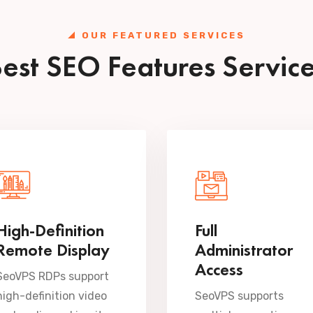
OUR FEATURED SERVICES
est SEO Features Servic
High-Definition
Full
Remote Display
Administrator
Access
SeoVPS RDPs support
high-definition video
SeoVPS supports