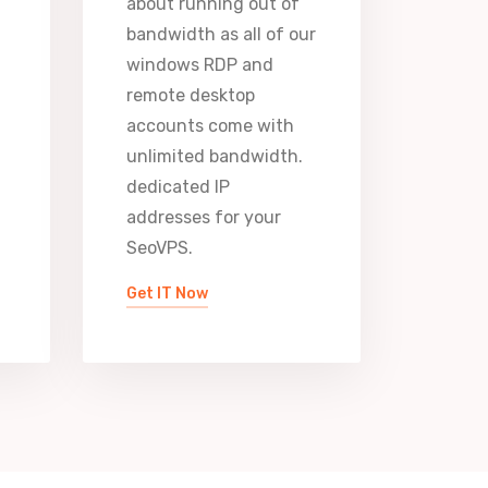
about running out of
bandwidth as all of our
windows RDP and
remote desktop
accounts come with
unlimited bandwidth.
dedicated IP
addresses for your
SeoVPS.
Get IT Now