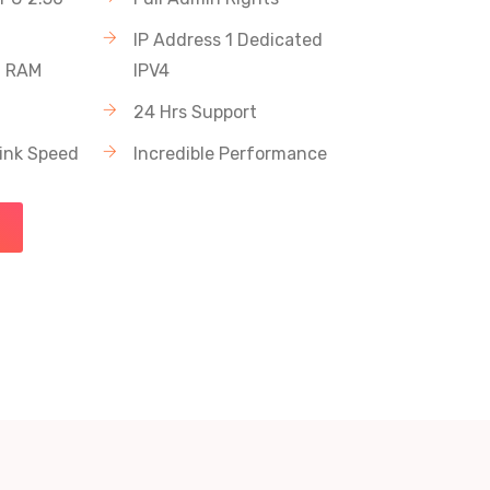
IP Address 1 Dedicated
C RAM
IPV4
24 Hrs Support
link Speed
Incredible Performance