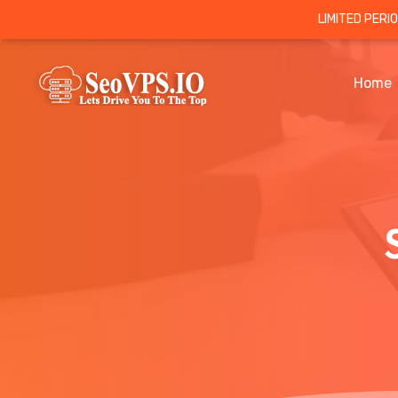
LIMITED PERI
Home