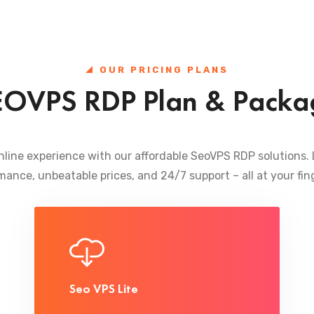
OUR PRICING PLANS
EOVPS RDP Plan & Packa
nline experience with our affordable SeoVPS RDP solutions.
mance, unbeatable prices, and 24/7 support – all at your fing
Seo VPS Lite