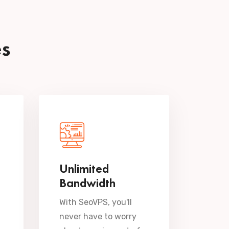
es
Unlimited
Bandwidth
With SeoVPS, you'll
never have to worry