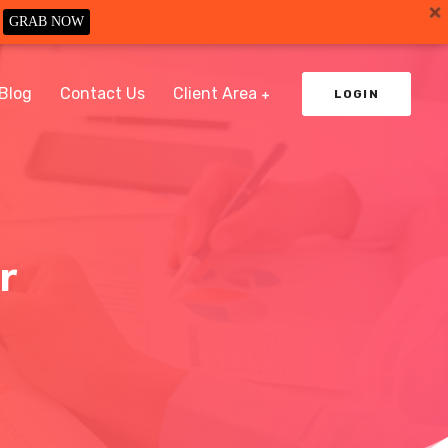
GRAB NOW
Blog
Contact Us
Client Area
LOGIN
r