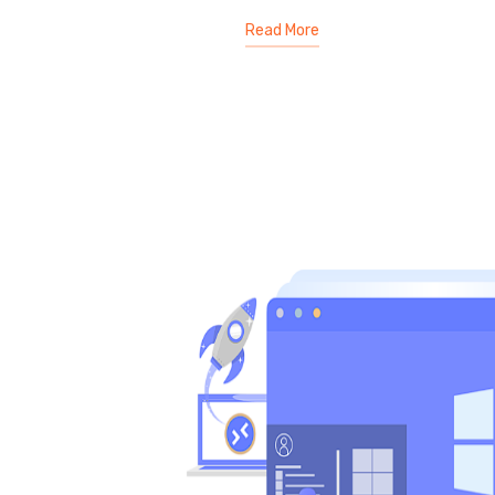
Read More