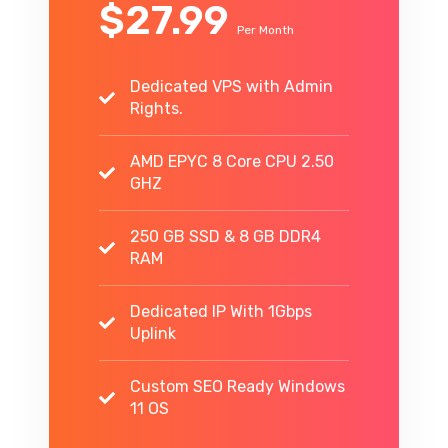
$27.99
Per Month
Dedicated VPS with Admin
Rights.
AMD EPYC 8 Core CPU 2.50
GHZ
250 GB SSD & 8 GB DDR4
RAM
Dedicated IP With 1Gbps
Uplink
Custom SEO Ready Windows
11 OS