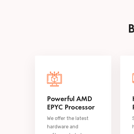
B
Powerful AMD
EPYC Processor
We offer the latest
hardware and