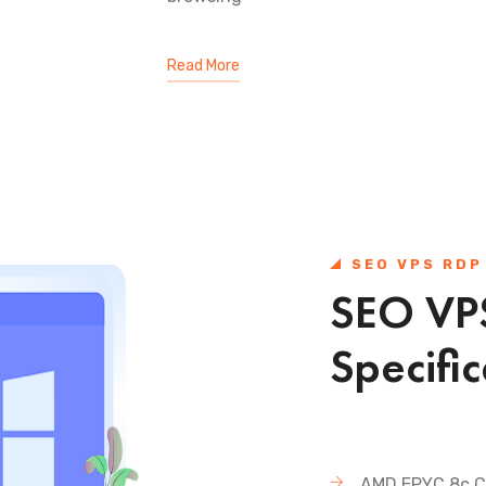
Read More
SEO VPS RDP
SEO VPS
Specific
AMD EPYC 8c C