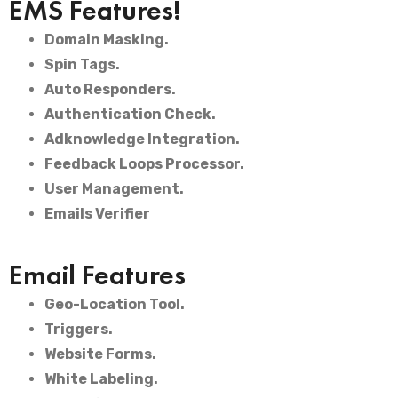
EMS Features!
Domain Masking.
Spin Tags.
Auto Responders.
Authentication Check.
Adknowledge Integration.
Feedback Loops Processor.
User Management.
Emails Verifier
Email Features
Geo-Location Tool.
Triggers.
Website Forms.
White Labeling.