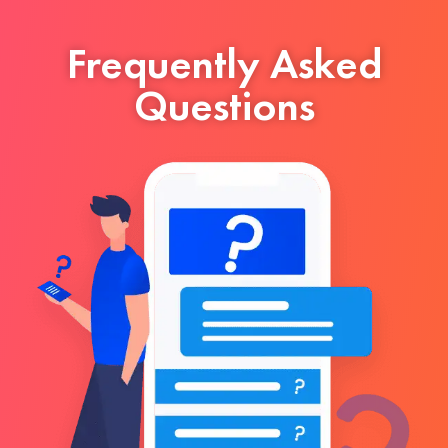
Frequently Asked
Questions