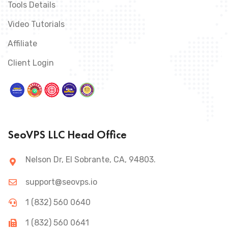
Tools Details
Video Tutorials
Affiliate
Client Login
SeoVPS LLC Head Office
Nelson Dr, El Sobrante, CA, 94803.
support@seovps.io
1 (832) 560 0640
1 (832) 560 0641