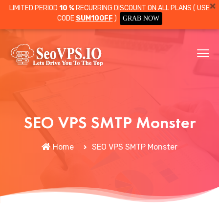
LIMITED PERIOD
10 %
RECURRING DISCOUNT ON ALL PLANS ( USE
CODE
SUM10OFF
)
GRAB NOW
SEO VPS SMTP Monster
Home
SEO VPS SMTP Monster