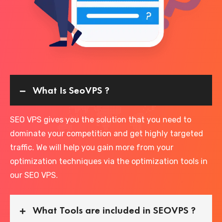
What Is SeoVPS ?
SEO VPS gives you the solution that you need to
dominate your competition and get highly targeted
traffic. We will help you gain more from your
optimization techniques via the optimization tools in
our SEO VPS.
What Tools are included in SEOVPS ?