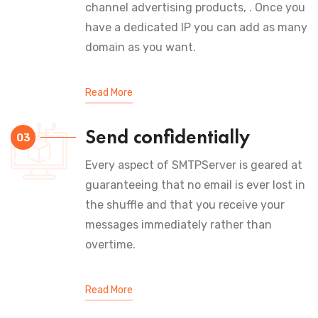
channel advertising products, . Once you
have a dedicated IP you can add as many
domain as you want.
Read More
Send confidentially
03
Every aspect of SMTPServer is geared at
guaranteeing that no email is ever lost in
the shuffle and that you receive your
messages immediately rather than
overtime.
Read More