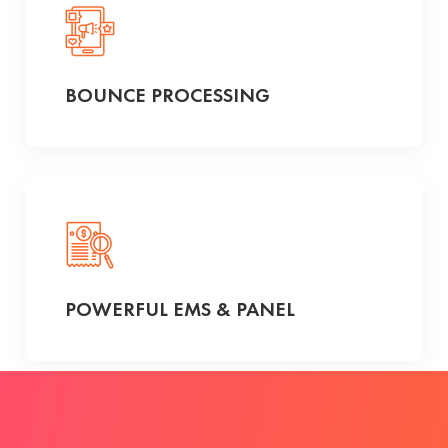
BOUNCE PROCESSING
POWERFUL EMS & PANEL