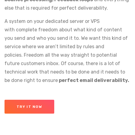
else that is required for perfect deliverability.
A system on your dedicated server or VPS
with complete freedom about what kind of content
you send and who you send it to. We want this kind of
service where we aren’t limited by rules and
policies. Freedom all the way straight to potential
future customers inbox. Of course, there is a lot of
technical work that needs to be done and it needs to
be done right to ensure
perfect email deliverability.
TRY IT NOW