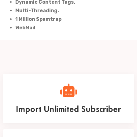
Dynamic Content Tags.
Multi-Threading.
1 Million Spamtrap
WebMail
Import Unlimited Subscriber