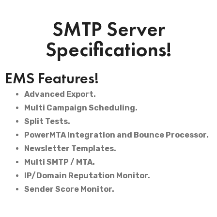
SMTP Server
Specifications!
EMS Features!
Advanced Export.
Multi Campaign Scheduling.
Split Tests.
PowerMTA Integration and Bounce Processor.
Newsletter Templates.
Multi SMTP / MTA.
IP/Domain Reputation Monitor.
Sender Score Monitor.