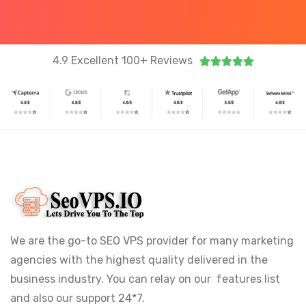
4.9 Excellent 100+ Reviews





We are the go-to SEO VPS provider for many marketing
agencies with the highest quality delivered in the
business industry. You can relay on our features list
and also our support 24*7.