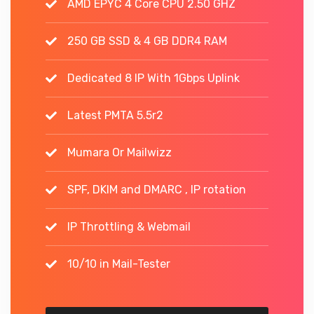
AMD EPYC 4 Core CPU 2.50 GHZ
250 GB SSD & 4 GB DDR4 RAM
Dedicated 8 IP With 1Gbps Uplink
Latest PMTA 5.5r2
Mumara Or Mailwizz
SPF, DKIM and DMARC , IP rotation
IP Throttling & Webmail
10/10 in Mail-Tester