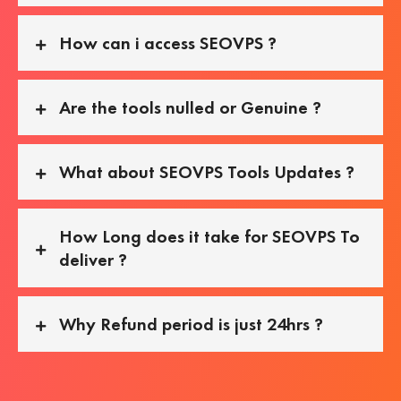
How can i access SEOVPS ?
Are the tools nulled or Genuine ?
What about SEOVPS Tools Updates ?
How Long does it take for SEOVPS To
deliver ?
Why Refund period is just 24hrs ?