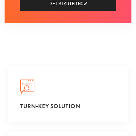
GET STARTED NOW
TURN-KEY SOLUTION