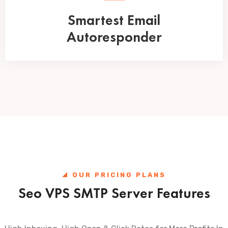
Smartest Email
Autoresponder
OUR PRICING PLANS
Seo VPS SMTP Server Features