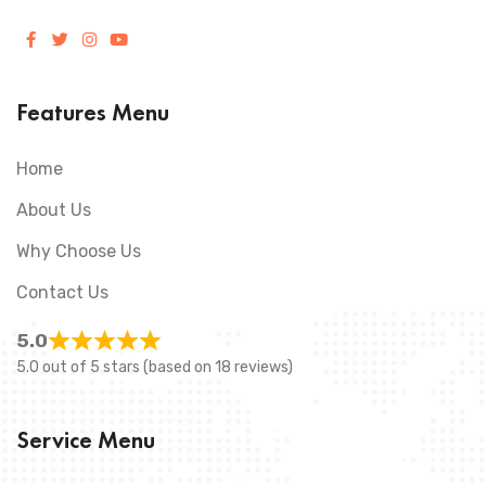
Features Menu
Home
About Us
Why Choose Us
Contact Us
5.0
5.0 out of 5 stars (based on 18 reviews)
Service Menu