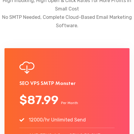
High Inboxing, High Open & Click Rates for More Profits In
Small Cost
No SMTP Needed, Complete Cloud-Based Email Marketing
Software.
SEO VPS SMTP Monster
$87.99
Per Month
12000/hr Unlimited Send