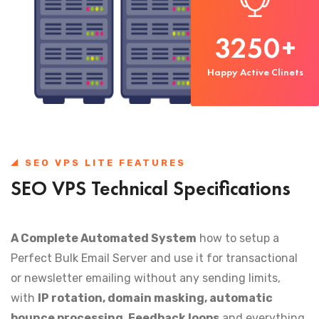
3250
+
Happy Active Clinets
SEO VPS LITE FEATURES
SEO VPS Technical Specifications
A Complete Automated System
how to setup a
Perfect Bulk Email Server and use it for transactional
or newsletter emailing without any sending limits,
with
IP rotation, domain masking, automatic
bounce processing, Feedback loops
and everything