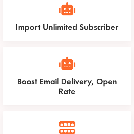
Import Unlimited Subscriber
Boost Email Delivery, Open
Rate