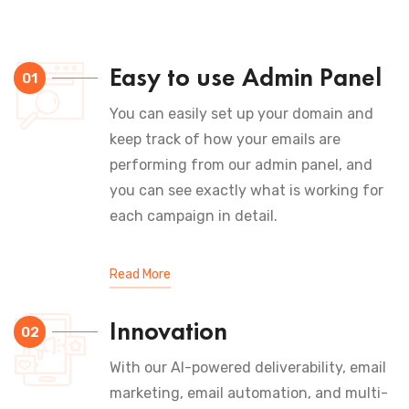
Easy to use Admin Panel
01
You can easily set up your domain and
keep track of how your emails are
performing from our admin panel, and
you can see exactly what is working for
each campaign in detail.
Read More
Innovation
02
With our AI-powered deliverability, email
marketing, email automation, and multi-