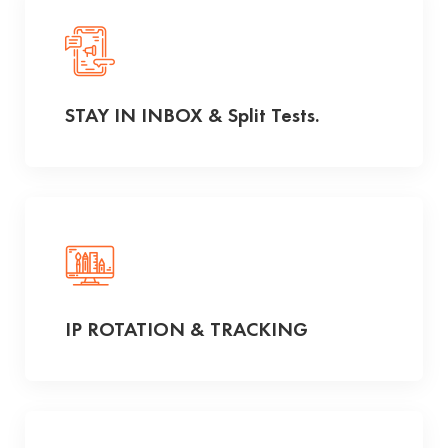
STAY IN INBOX & Split Tests.
IP ROTATION & TRACKING