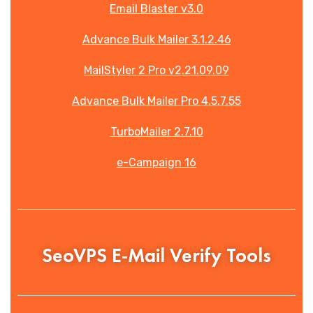
Email Blaster v3.0
Advance Bulk Mailer 3.1.2.46
MailStyler 2 Pro v2.21.09.09
Advance Bulk Mailer Pro 4.5.7.55
TurboMailer 2.7.10
e-Campaign 16
SeoVPS E-Mail Verify Tools