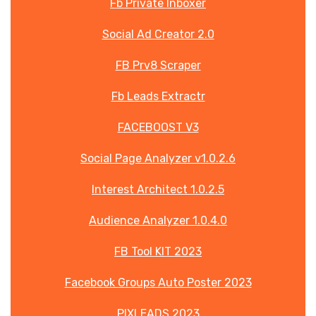
Fb Private Inboxer
Social Ad Creator 2.0
FB Prv8 Scraper
Fb Leads Extractr
FACEBOOST V3
Social Page Analyzer v1.0.2.6
Interest Architect 1.0.2.5
Audience Analyzer 1.0.4.0
FB Tool KIT 2023
Facebook Groups Auto Poster 2023
PIXLEADS 2023