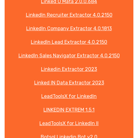
Linked O Mata 2.0.0.684
LinkedIn Recruiter Extractor 4.0.2150
LinkedIn Company Extractor 4.0.1813
LinkedIn Lead Extractor 4.0.2150
LinkedIn Sales Navigator Extractor 4.0.2150
Linkedin Extractor 2023
Linked IN Data Extractor 2023
LeadToolsX for LinkedIn
LINKEDIN EXTREM 1.5.1
LeadToolsX for LinkedIn II
Botsol Linkedin Bot v2.0