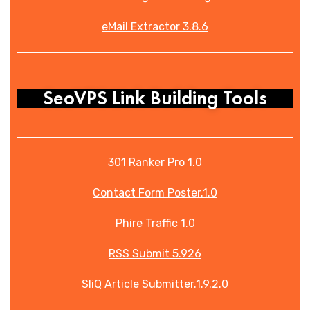
eMail Extractor 3.8.6
SeoVPS Link Building Tools
301 Ranker Pro 1.0
Contact Form Poster.1.0
Phire Traffic 1.0
RSS Submit 5.926
SliQ Article Submitter.1.9.2.0