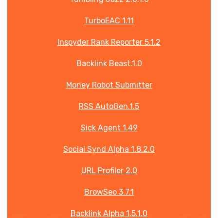
TurboEAC 1.11
Inspyder Rank Reporter 5.1.2
Backlink Beast.1.0
Money Robot Submitter
RSS AutoGen.1.5
Sick Agent 1.49
Social Synd Alpha 1.8.2.0
URL Profiler 2.0
BrowSeo 3.7.1
Backlink Alpha 1.5.1.0