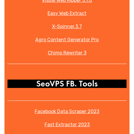
Visual Web Ripper 3.1.0
Easy Web Extract
X-Spinner.3.7
Agro Content Generator Pro
Chimp Rewriter 3
SeoVPS FB. Tools
Facebook Data Scraper 2023
Fast Extractor 2023