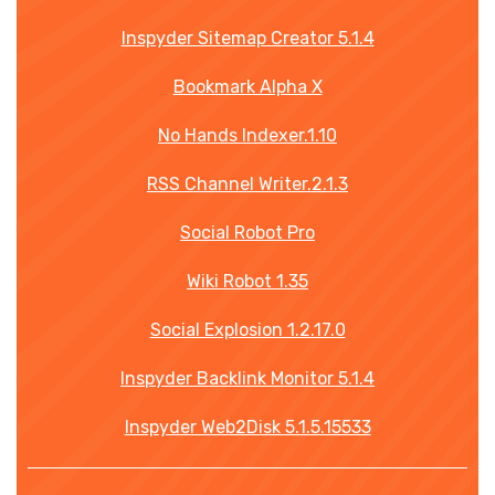
Inspyder Sitemap Creator 5.1.4
Bookmark Alpha X
No Hands Indexer.1.10
RSS Channel Writer.2.1.3
Social Robot Pro
Wiki Robot 1.35
Social Explosion 1.2.17.0
Inspyder Backlink Monitor 5.1.4
Inspyder Web2Disk 5.1.5.15533