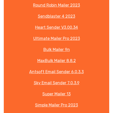
Round Robin Mailer 2023
Sendblaster 4 2023
Heart Sender V3.00.34
Ultimate Mailer Pro 2023
Bulk Mailer 9n
MaxBulk Mailer 8.8.2
Antsoft Email Sender 6.0.3.3
Sky Email Sender 7.0.3.9
Super Mailer 13
Simple Mailer Pro 2023