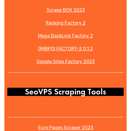
Scrape BOX 2023
Ranking Factory 2
Mega BackLink Factory 2
GMBPOI FACTORY-2.0.1.2
Google Sites Factory 2023
SeoVPS Scraping Tools
Euro Pages Scraper 2023