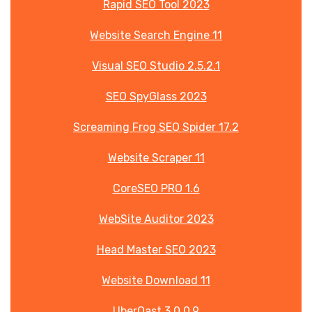
Rapid SEO Tool 2023
Website Search Engine 11
Visual SEO Studio 2.5.2.1
SEO SpyGlass 2023
Screaming Frog SEO Spider 17.2
Website Scraper 11
CoreSEO PRO 1.6
WebSite Auditor 2023
Head Master SEO 2023
Website Download 11
UberQast 3.0.0.9