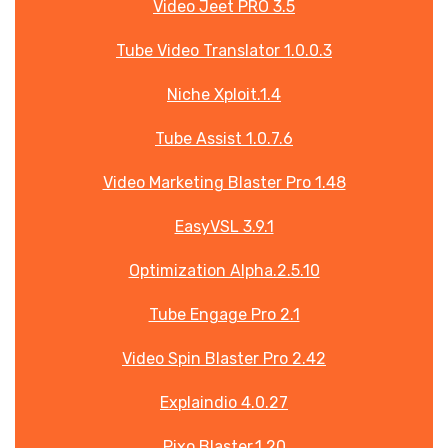
Video Jeet PRO 3.5
Tube Video Translator 1.0.0.3
Niche Xploit.1.4
Tube Assist 1.0.7.6
Video Marketing Blaster Pro 1.48
EasyVSL 3.9.1
Optimization Alpha.2.5.10
Tube Engage Pro 2.1
Video Spin Blaster Pro 2.42
Explaindio 4.0.27
Pixo Blaster.1.20