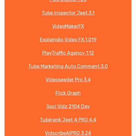
Tube Inspector Jeet.3.1
VideoMakerFX
Explaindio Video FX.1.019
PlayTraffic Agency 1.12
Tube Marketing Auto Comment.3.0
Videoseeder Pro 3.4
Flick Graph
Soci Vidz 2104 Dev
Tuberank Jeet 4 PRO 4.4
VidscribeAIPRO 3.24