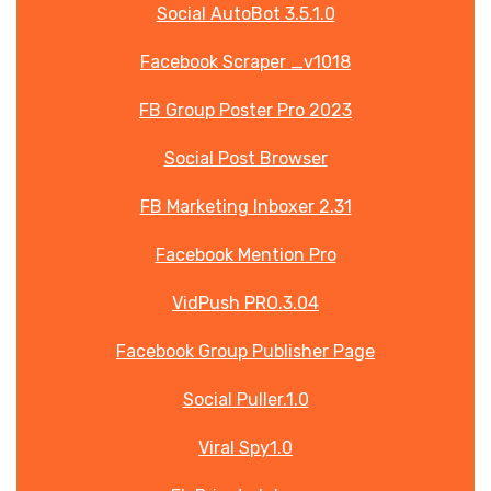
Social AutoBot 3.5.1.0
Facebook Scraper _v1018
FB Group Poster Pro 2023
Social Post Browser
FB Marketing Inboxer 2.31
Facebook Mention Pro
VidPush PRO.3.04
Facebook Group Publisher Page
Social Puller.1.0
Viral Spy1.0