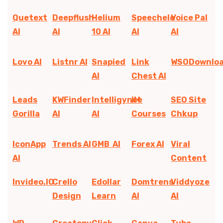
Quetext
Deepflush
Helium
Speechelo
Voice Pal
AI
AI
10 AI
AI
AI
Lovo AI
Listnr AI
Snapied
Link
WSODownlo
AI
Chest AI
Leads
KWFinder
Intelligynce
IM
SEO Site
Gorilla
AI
AI
Courses
Chkup
IconApp
Trends AI
GMB AI
Forex AI
Viral
AI
Content
Invideo.IO
Crello
Edollar
Domtrens
Viddyoze
Design
Learn
AI
AI