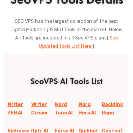
SEO VPS
has the largest collection of the best
Digital Marketing & SEO Tools in the market. Below
All Tools are included in all Seo VPS plans
(
See
Updated tools List Here
)
SeoVPS AI Tools List
Writer
Writer
Word
Word
Backlink
ZEN AI
Cream
Tune AI
Hero AI
Repo
Nichesss
Rytr AI
Farse AI
Quillbot
Content