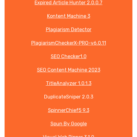
Expired Article Hunter 2.0.0.7
Kontent Machine 3
Plagiarism Detector
PlagiarismCheckerX-PRO-v6.0.11
SEO Checker1.0
SEO Content Machine 2023
TitleAnalyzer 1.0.1.3
DuplicateSniper 2.0.3
SpinnerChief5 9.3
Spun By Google