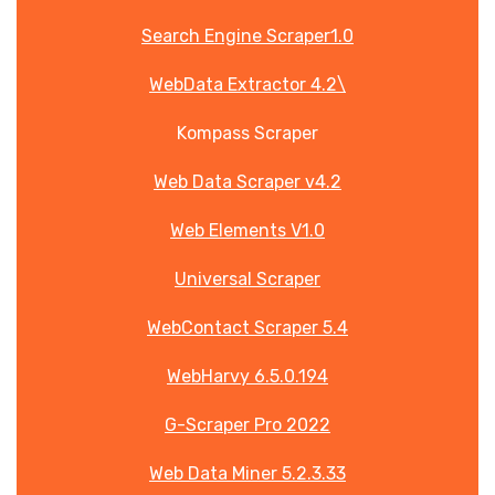
Search Engine Scraper1.0
WebData Extractor 4.2\
Kompass Scraper
Web Data Scraper v4.2
Web Elements V1.0
Universal Scraper
WebContact Scraper 5.4
WebHarvy 6.5.0.194
G-Scraper Pro 2022
Web Data Miner 5.2.3.33