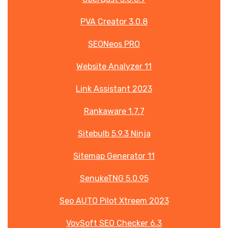
PVA Creator 3.0.8
SEONeos PRO
Website Analyzer 11
Link Assistant 2023
Rankaware 1.7.7
Sitebulb 5.9.3 Ninja
Sitemap Generator 11
SenukeTNG 5.0.95
Seo AUTO Pilot Xtreem 2023
VovSoft SEO Checker 6.3