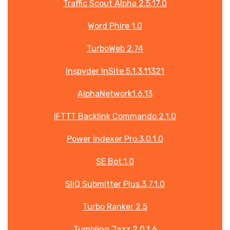
Traffic Scout Alpha 2.5.17.0
Word Phire 1.0
TurboWeb 2.74
Inspyder InSite 5.1.3.11321
AlphaNetwork1.6.13
IFTTT Backlink Commando.2.1.0
Power Indexer Pro.3.0.1.0
SE Bot.1.0
SliQ Submitter Plus.3.7.1.0
Turbo Ranker 2.5
Tumbling Jazz 2.0.1.6