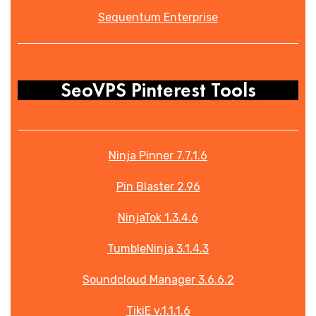
Sequentum Enterprise
SeoVPS Pinterest Tools
Ninja Pinner 7.7.1.6
Pin Blaster 2.96
NinjaTok 1.3.4.6
TumbleNinja 3.1.4.3
Soundcloud Manager 3.6.6.2
TikiE v.1.1.1.6