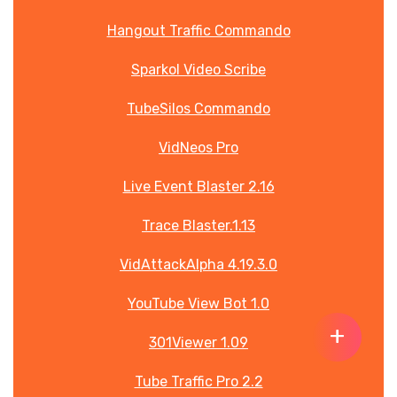
Hangout Traffic Commando
Sparkol Video Scribe
TubeSilos Commando
VidNeos Pro
Live Event Blaster 2.16
Trace Blaster.1.13
VidAttackAlpha 4.19.3.0
YouTube View Bot 1.0
+
301Viewer 1.09
About 2 years ago
About 2 years ago
About 2 years ago
About 2 years ago
About 2 years ago
About 2 years ago
About 2 years ago
About 3 years ago
About 2 years ago
About 2 years ago
About 2 years ago
About 2 years ago
About 2 years ago
About 2 years ago
About 2 years ago
Tube Traffic Pro 2.2