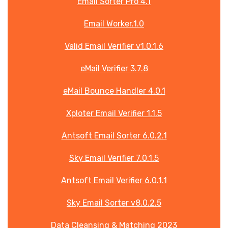
Email Sorter Pro 4.1
Email Worker.1.0
Valid Email Verifier v1.0.1.6
eMail Verifier 3.7.8
eMail Bounce Handler 4.0.1
Xploter Email Verifier 1.1.5
Antsoft Email Sorter 6.0.2.1
Sky Email Verifier 7.0.1.5
Antsoft Email Verifier 6.0.1.1
Sky Email Sorter v8.0.2.5
Data Cleansing & Matching 2023