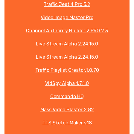
Traffic Jeet 4 Pro 5.2
Video Image Master Pro
Channel Authority Builder 2 PRO 2.3
Live Stream Alpha 2.24.15.0
Live Stream Alpha 2.24.15.0
Traffic Playlist Creator.1.0.70
VidSpy Alpha 1.7.1.0
Commando HQ
Mass Video Blaster 2.82
TTS Sketch Maker v18