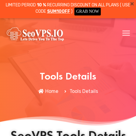
LIMITED PERIOD
10 %
RECURRING DISCOUNT ON ALL PLANS ( USE
CODE
SUM10OFF
)
GRAB NOW
Tools Details
Home
Tools Details
SeoVPS Tools Details