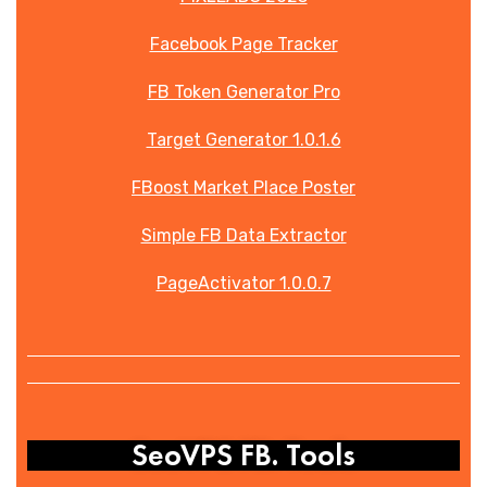
Facebook Page Tracker
FB Token Generator Pro
Target Generator 1.0.1.6
FBoost Market Place Poster
Simple FB Data Extractor
PageActivator 1.0.0.7
SeoVPS FB. Tools