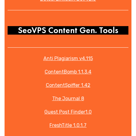
SeoVPS Content Gen. Tools
Anti Plagiarism v4.115
ContentBomb 1.1.3.4
ContentSpiffer 1.42
The Journal 8
Guest Post Finder1.0
FreshTitle 1.0.1.7