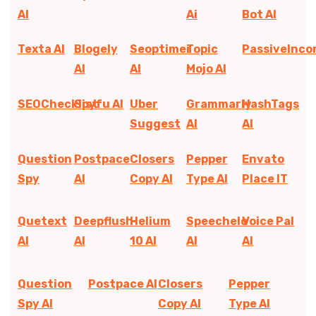
AI
Ai
Bot AI
Texta AI
Blogely
Seoptimer
Topic
PassiveInc
AI
AI
Mojo AI
SEOChecklist
Spyfu AI
Uber
Grammarly
HashTags
Suggest
AI
AI
Question
Postpace
Closers
Pepper
Envato
Spy
AI
Copy AI
Type AI
Place IT
Quetext
Deepflush
Helium
Speechelo
Voice Pal
AI
AI
10 AI
AI
AI
Question
Postpace AI
Closers
Pepper
Spy AI
Copy AI
Type AI