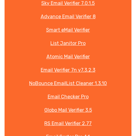
Sky Email Verifier 7.0.1.5
Advance Email Verifier 8
Smart eMail Verifier
List Janitor Pro
Atomic Mail Verifier
Email Verifier 7n v7.3.2.3
NoBounce EmailList Cleaner 1.3.10
Email Checker Pro
Globo Mail Verifier 3.5
RS Email Verifier 2.77