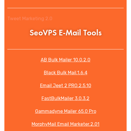
Tweet Marketing 2.0
SeoVPS E-Mail Tools
AB Bulk Mailer 10.0.2.0
Black Bulk Mail.1.6.4
Email Jeet 2 PRO.2.5.10
FastBulkMailer 3.0.3.2
Gammadyne Mailer 65.0 Pro
MorphyMail Email Marketer.2.01