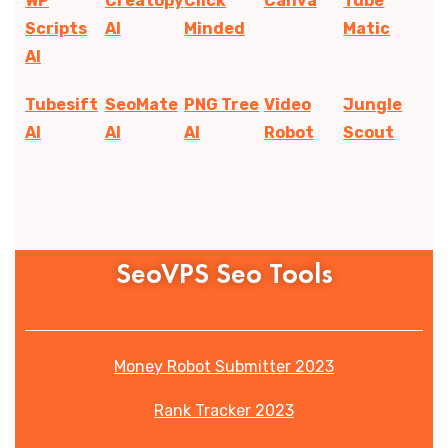
WP
Creatopy
Click
Canva
Tube
Scripts
AI
Minded
Matic
AI
Tubesift
SeoMate
PNG Tree
Video
Jungle
AI
AI
AI
Robot
Scout
SeoVPS Seo Tools
Money Robot Submitter 2023
Rank Tracker 2023