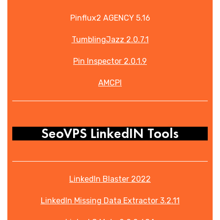
Pinflux2 AGENCY 5.16
TumblingJazz 2.0.7.1
Pin Inspector 2.0.1.9
AMCPI
SeoVPS LinkedIN Tools
LinkedIn Blaster 2022
LinkedIn Missing Data Extractor 3.2.11