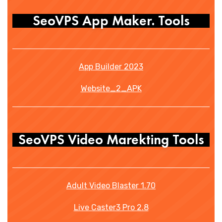
SeoVPS App Maker. Tools
App Builder 2023
Website_2_APK
SeoVPS Video Marekting Tools
Adult Video Blaster 1.70
Live Caster3 Pro 2.8