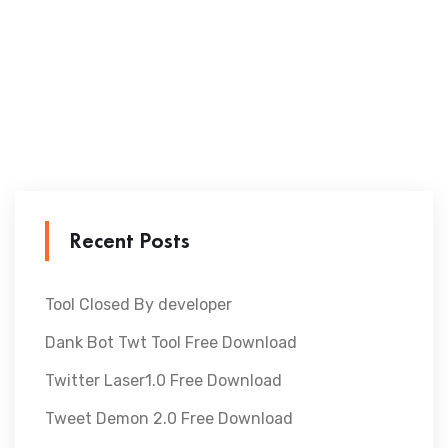
Recent Posts
Tool Closed By developer
Dank Bot Twt Tool Free Download
Twitter Laser1.0 Free Download
Tweet Demon 2.0 Free Download