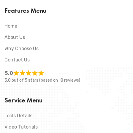
Features Menu
Home
About Us
Why Choose Us
Contact Us
5.0
5.0 out of 5 stars (based on 18 reviews)
Service Menu
Tools Details
Video Tutorials