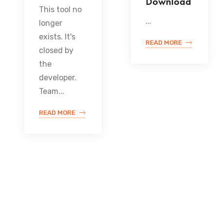
Download
This tool no
...
longer
exists. It's
READ MORE
closed by
the
developer.
Team...
READ MORE