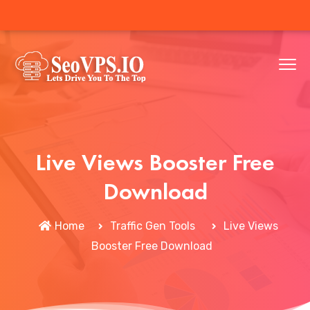
Live Views Booster Free
Download
Home
Traffic Gen Tools
Live Views
Booster Free Download