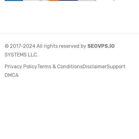
© 2017-2024 All rights reserved by
SEOVPS.IO
SYSTEMS LLC.
Privacy Policy
Terms & Conditions
Disclaimer
Support
DMCA