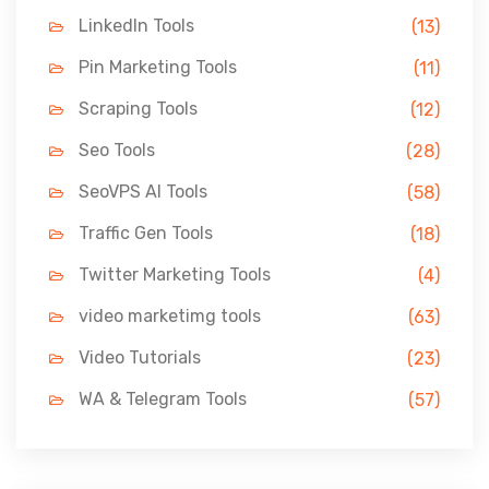
LinkedIn Tools
(13)
Pin Marketing Tools
(11)
Scraping Tools
(12)
Seo Tools
(28)
SeoVPS AI Tools
(58)
Traffic Gen Tools
(18)
Twitter Marketing Tools
(4)
video marketimg tools
(63)
Video Tutorials
(23)
WA & Telegram Tools
(57)