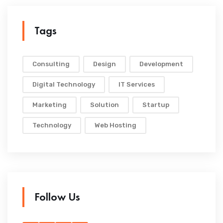
Tags
Consulting
Design
Development
Digital Technology
IT Services
Marketing
Solution
Startup
Technology
Web Hosting
Follow Us