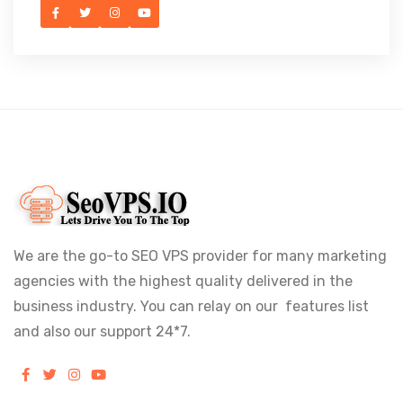
We are the go-to SEO VPS provider for many marketing
agencies with the highest quality delivered in the
business industry. You can relay on our features list
and also our support 24*7.