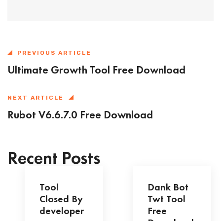
PREVIOUS ARTICLE
Ultimate Growth Tool Free Download
NEXT ARTICLE
Rubot V6.6.7.0 Free Download
Recent Posts
Tool
Dank Bot
Closed By
Twt Tool
developer
Free