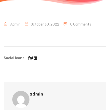
Admin
October 30, 2022
0 Comments
Social Icon :
admin