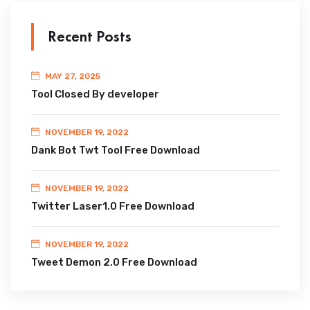
Recent Posts
MAY 27, 2025
Tool Closed By developer
NOVEMBER 19, 2022
Dank Bot Twt Tool Free Download
NOVEMBER 19, 2022
Twitter Laser1.0 Free Download
NOVEMBER 19, 2022
Tweet Demon 2.0 Free Download