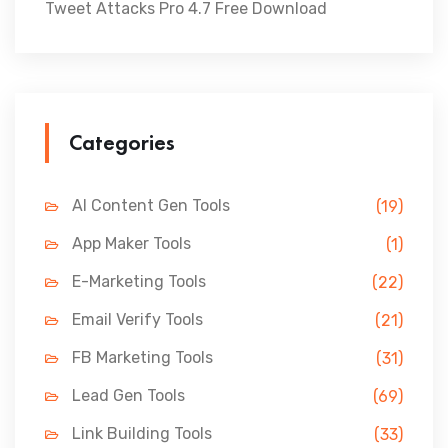
Tweet Attacks Pro 4.7 Free Download
Categories
AI Content Gen Tools
(19)
App Maker Tools
(1)
E-Marketing Tools
(22)
Email Verify Tools
(21)
FB Marketing Tools
(31)
Lead Gen Tools
(69)
Link Building Tools
(33)