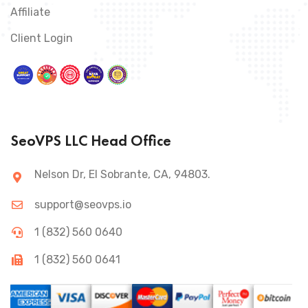
Affiliate
Client Login
SeoVPS LLC Head Office
Nelson Dr, El Sobrante, CA, 94803.
support@seovps.io
1 (832) 560 0640
1 (832) 560 0641