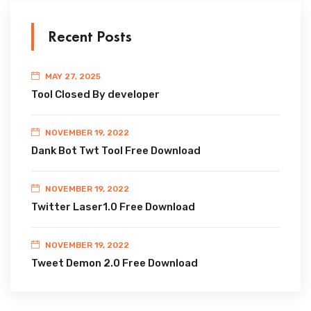
Recent Posts
MAY 27, 2025
Tool Closed By developer
NOVEMBER 19, 2022
Dank Bot Twt Tool Free Download
NOVEMBER 19, 2022
Twitter Laser1.0 Free Download
NOVEMBER 19, 2022
Tweet Demon 2.0 Free Download