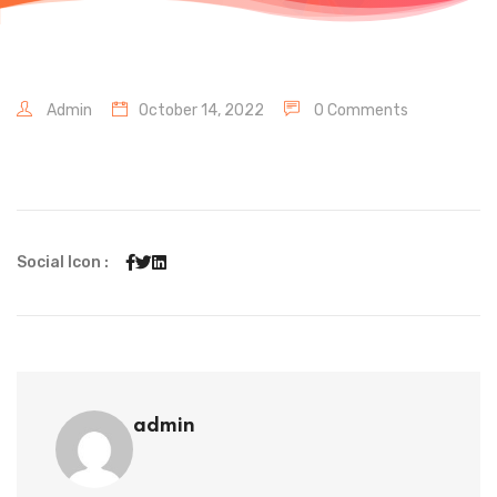
Admin
October 14, 2022
0 Comments
Social Icon :
admin