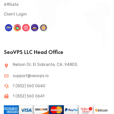
Affiliate
Client Login
SeoVPS LLC Head Office
Nelson Dr, El Sobrante, CA, 94803.
support@seovps.io
1 (832) 560 0640
1 (832) 560 0641