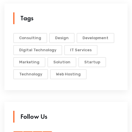
Tags
Consulting
Design
Development
Digital Technology
IT Services
Marketing
Solution
Startup
Technology
Web Hosting
Follow Us