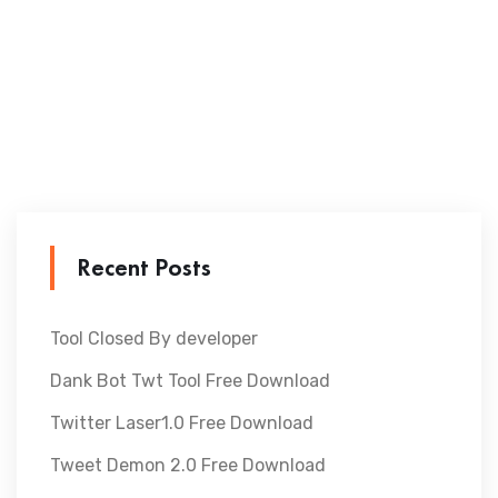
Recent Posts
Tool Closed By developer
Dank Bot Twt Tool Free Download
Twitter Laser1.0 Free Download
Tweet Demon 2.0 Free Download