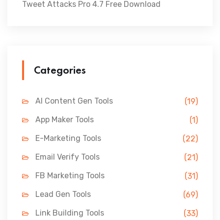
Tweet Attacks Pro 4.7 Free Download
Categories
AI Content Gen Tools
(19)
App Maker Tools
(1)
E-Marketing Tools
(22)
Email Verify Tools
(21)
FB Marketing Tools
(31)
Lead Gen Tools
(69)
Link Building Tools
(33)