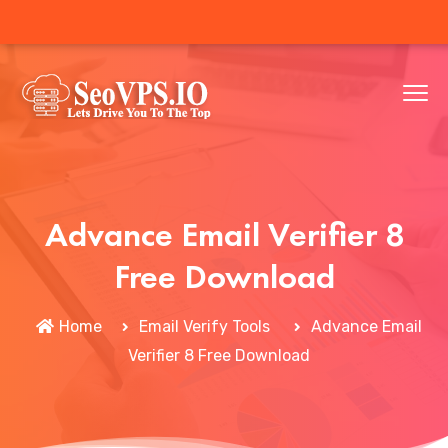
Advance Email Verifier 8
Free Download
Home
Email Verify Tools
Advance Email
Verifier 8 Free Download