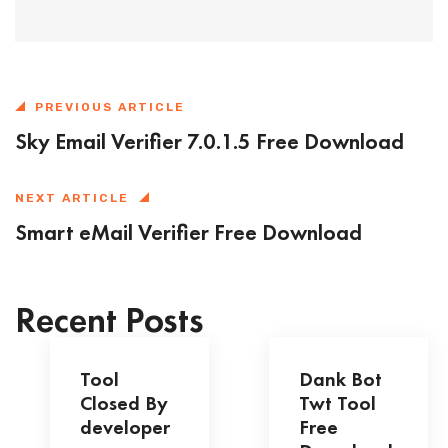
PREVIOUS ARTICLE
Sky Email Verifier 7.0.1.5 Free Download
NEXT ARTICLE
Smart eMail Verifier Free Download
Recent Posts
Tool
Dank Bot
Closed By
Twt Tool
developer
Free