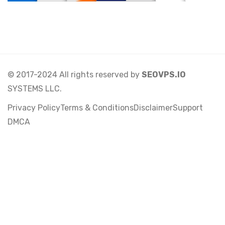
© 2017-2024 All rights reserved by
SEOVPS.IO
SYSTEMS LLC.
Privacy Policy
Terms & Conditions
Disclaimer
Support
DMCA