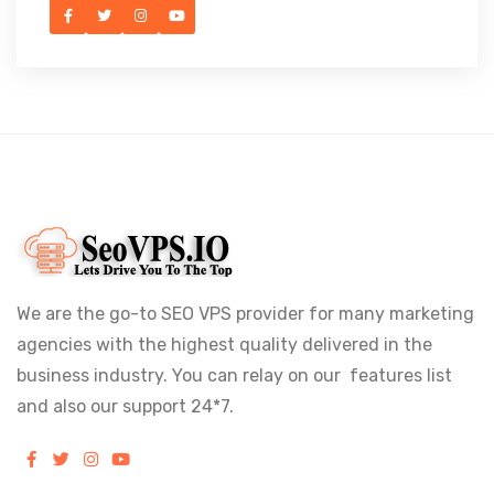
We are the go-to SEO VPS provider for many marketing
agencies with the highest quality delivered in the
business industry. You can relay on our features list
and also our support 24*7.