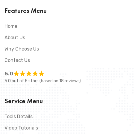
Features Menu
Home
About Us
Why Choose Us
Contact Us
5.0
5.0 out of 5 stars (based on 18 reviews)
Service Menu
Tools Details
Video Tutorials