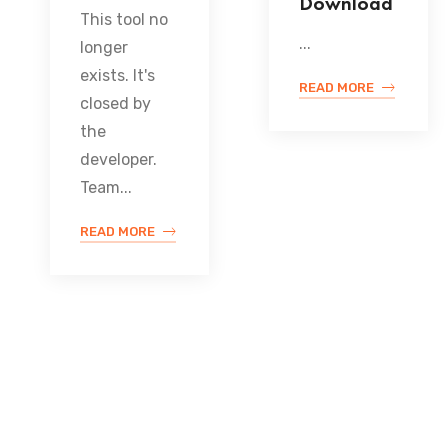
Download
This tool no
...
longer
exists. It's
READ MORE
closed by
the
developer.
Team...
READ MORE