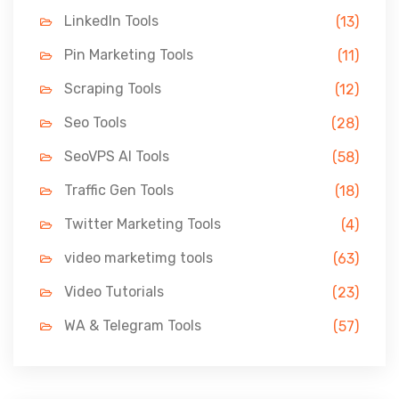
LinkedIn Tools
(13)
Pin Marketing Tools
(11)
Scraping Tools
(12)
Seo Tools
(28)
SeoVPS AI Tools
(58)
Traffic Gen Tools
(18)
Twitter Marketing Tools
(4)
video marketimg tools
(63)
Video Tutorials
(23)
WA & Telegram Tools
(57)