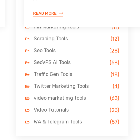
Link Building Tools
(33)
READ MORE
LinkedIn Tools
(13)
Pin Marketing Tools
(11)
Scraping Tools
(12)
Seo Tools
(28)
SeoVPS AI Tools
(58)
Traffic Gen Tools
(18)
Twitter Marketing Tools
(4)
video marketimg tools
(63)
Video Tutorials
(23)
WA & Telegram Tools
(57)