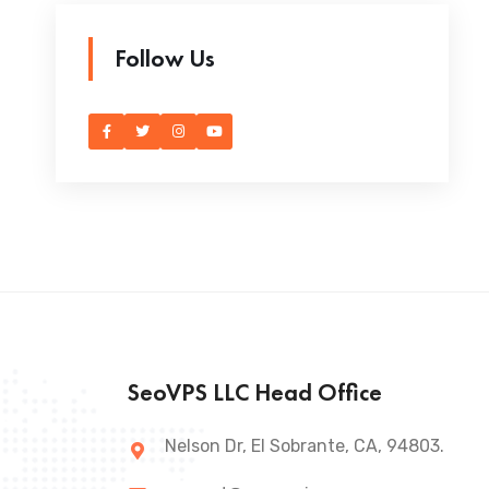
Follow Us
SeoVPS LLC Head Office
Nelson Dr, El Sobrante, CA, 94803.