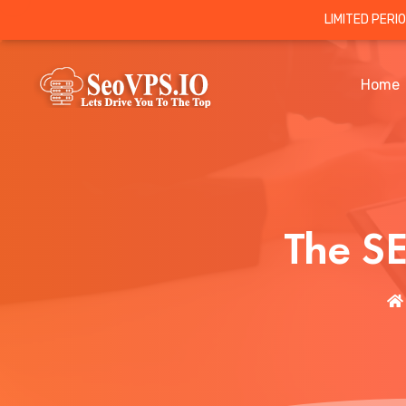
LIMITED PERI
Home
The S