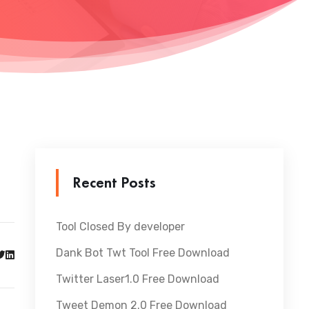
Recent Posts
Tool Closed By developer
Dank Bot Twt Tool Free Download
Twitter Laser1.0 Free Download
Tweet Demon 2.0 Free Download