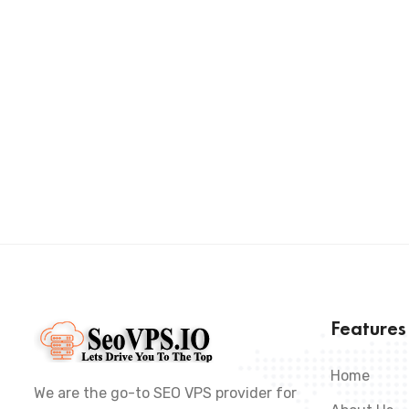
Feature
Home
We are the go-to SEO VPS provider for