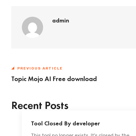
admin
PREVIOUS ARTICLE
Topic Mojo AI Free download
Recent Posts
Tool Closed By developer
This tool no longer exists. It's closed by the