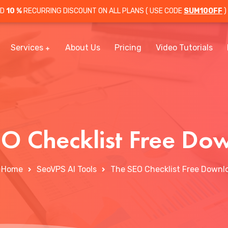
OD
10 %
RECURRING DISCOUNT ON ALL PLANS ( USE CODE
SUM10OFF
)
Services
About Us
Pricing
Video Tutorials
EO Checklist Free Do
Home
SeoVPS AI Tools
The SEO Checklist Free Downl