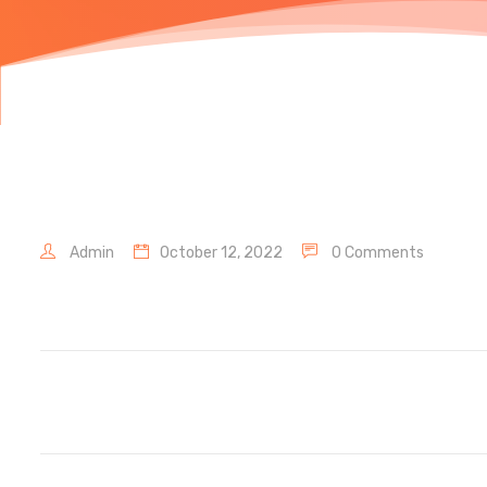
Admin
October 12, 2022
0 Comments