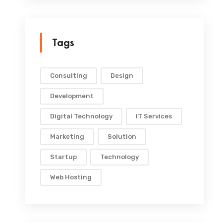
Tags
Consulting
Design
Development
Digital Technology
IT Services
Marketing
Solution
Startup
Technology
Web Hosting