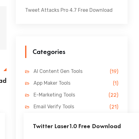
Tweet Attacks Pro 4.7 Free Download
Categories
E
AI Content Gen Tools
(19)
ad
App Maker Tools
(1)
E-Marketing Tools
(22)
Email Verify Tools
(21)
FB Marketing Tools
(31)
Twitter Laser1.0 Free Download
Lead Gen Tools
(69)
...