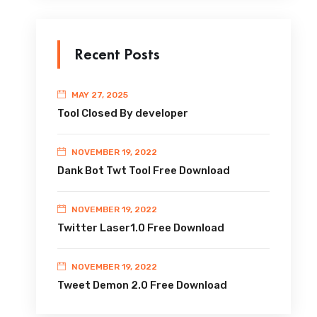
Recent Posts
MAY 27, 2025
Tool Closed By developer
NOVEMBER 19, 2022
Dank Bot Twt Tool Free Download
NOVEMBER 19, 2022
Twitter Laser1.0 Free Download
NOVEMBER 19, 2022
Tweet Demon 2.0 Free Download