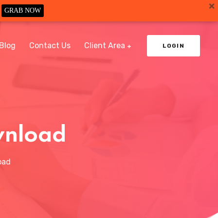
GRAB NOW
Blog
Contact Us
Client Area
LOGIN
wnload
oad