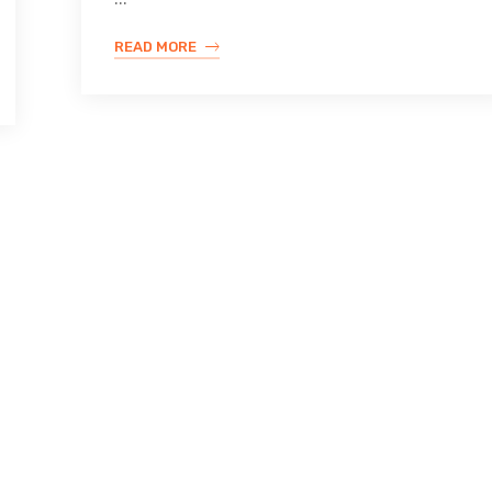
READ MORE