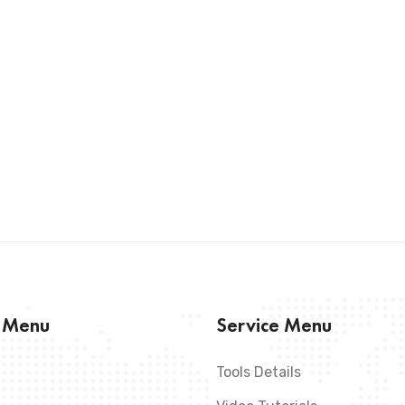
s Menu
Service Menu
Tools Details