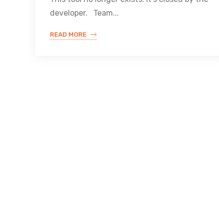
developer. Team...
READ MORE