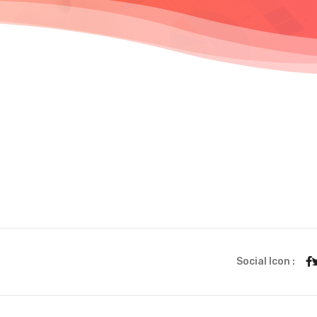
Social Icon :