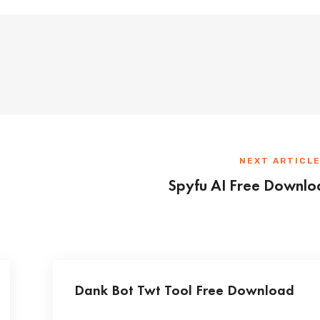
NEXT ARTICL
Spyfu AI Free Downlo
Dank Bot Twt Tool Free Download
...