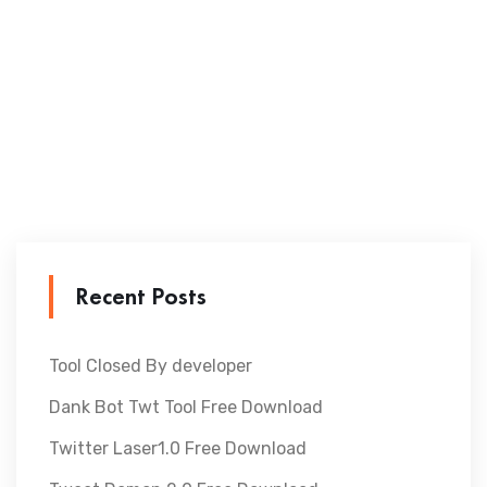
Recent Posts
Tool Closed By developer
Dank Bot Twt Tool Free Download
Twitter Laser1.0 Free Download