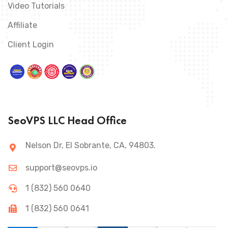
Video Tutorials
Affiliate
Client Login
SeoVPS LLC Head Office
Nelson Dr, El Sobrante, CA, 94803.
support@seovps.io
1 (832) 560 0640
1 (832) 560 0641