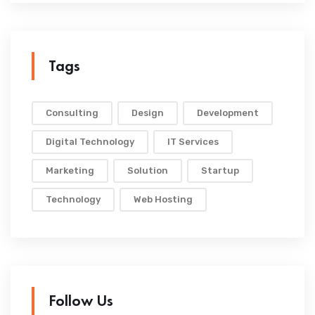
Tags
Consulting
Design
Development
Digital Technology
IT Services
Marketing
Solution
Startup
Technology
Web Hosting
Follow Us