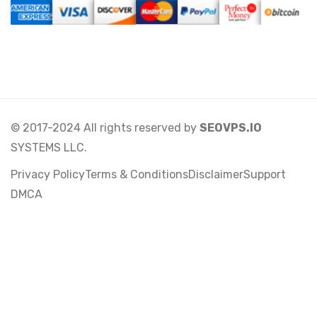
© 2017-2024 All rights reserved by
SEOVPS.IO
SYSTEMS LLC.
Privacy Policy
Terms & Conditions
Disclaimer
Support
DMCA