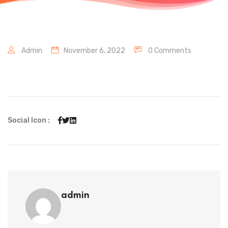
Admin
November 6, 2022
0 Comments
Social Icon :
admin