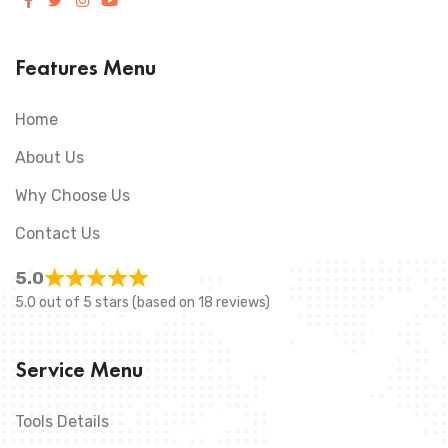
Features Menu
Home
About Us
Why Choose Us
Contact Us
5.0
5.0 out of 5 stars (based on 18 reviews)
Service Menu
Tools Details