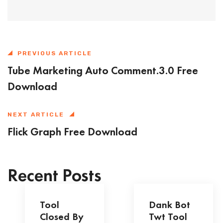
PREVIOUS ARTICLE
Tube Marketing Auto Comment.3.0 Free
Download
NEXT ARTICLE
Flick Graph Free Download
Recent Posts
Tool
Dank Bot
Closed By
Twt Tool