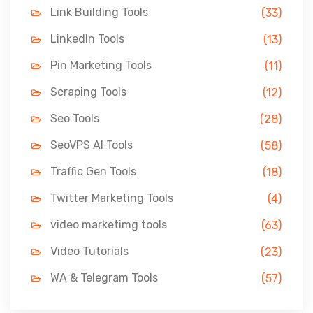
Link Building Tools
(33)
LinkedIn Tools
(13)
Pin Marketing Tools
(11)
Scraping Tools
(12)
Seo Tools
(28)
SeoVPS AI Tools
(58)
Traffic Gen Tools
(18)
Twitter Marketing Tools
(4)
video marketimg tools
(63)
Video Tutorials
(23)
WA & Telegram Tools
(57)