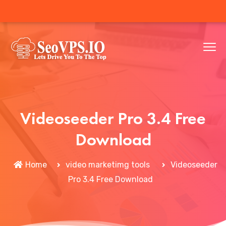
Videoseeder Pro 3.4 Free
Download
Home
video marketimg tools
Videoseeder
Pro 3.4 Free Download