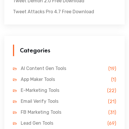
Tweet Demon 2.0 Free Download
Tweet Attacks Pro 4.7 Free Download
Categories
AI Content Gen Tools
(19)
App Maker Tools
(1)
E-Marketing Tools
(22)
Email Verify Tools
(21)
FB Marketing Tools
(31)
Lead Gen Tools
(69)