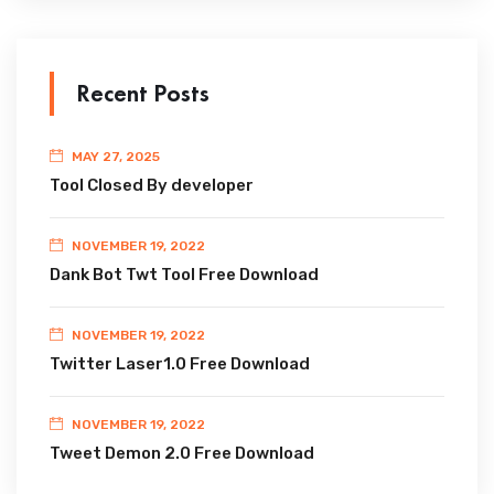
Recent Posts
MAY 27, 2025
Tool Closed By developer
NOVEMBER 19, 2022
Dank Bot Twt Tool Free Download
NOVEMBER 19, 2022
Twitter Laser1.0 Free Download
NOVEMBER 19, 2022
Tweet Demon 2.0 Free Download