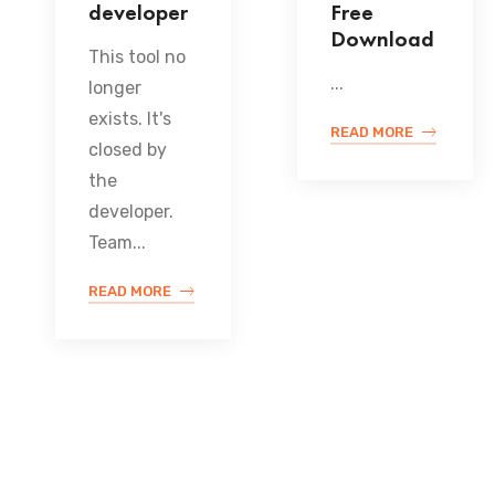
developer
Free
Download
This tool no
...
longer
exists. It's
READ MORE
closed by
the
developer.
Team...
READ MORE