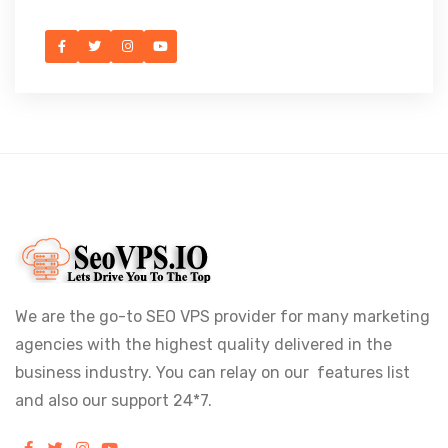
We are the go-to SEO VPS provider for many marketing
agencies with the highest quality delivered in the
business industry. You can relay on our features list
and also our support 24*7.