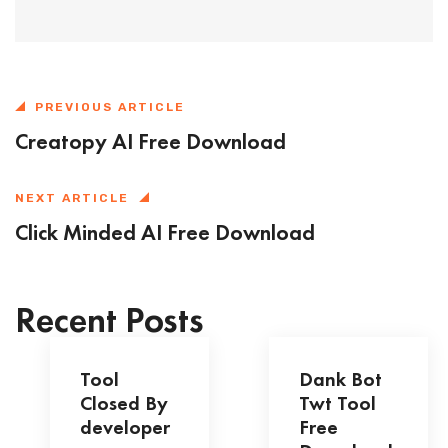
PREVIOUS ARTICLE
Creatopy AI Free Download
NEXT ARTICLE
Click Minded AI Free Download
Recent Posts
Tool
Dank Bot
Closed By
Twt Tool
developer
Free