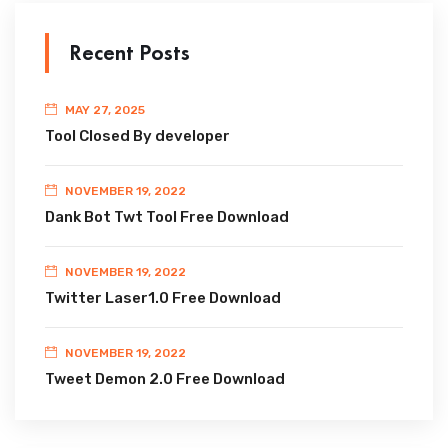
Recent Posts
MAY 27, 2025
Tool Closed By developer
NOVEMBER 19, 2022
Dank Bot Twt Tool Free Download
NOVEMBER 19, 2022
Twitter Laser1.0 Free Download
NOVEMBER 19, 2022
Tweet Demon 2.0 Free Download