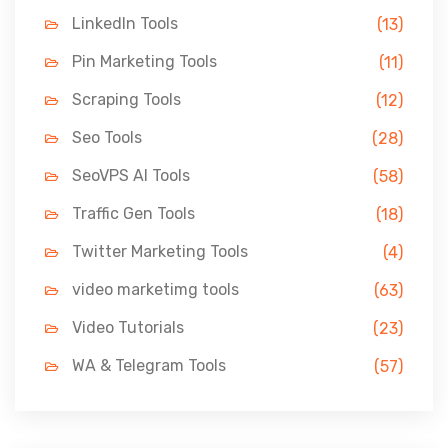
LinkedIn Tools
(13)
Pin Marketing Tools
(11)
Scraping Tools
(12)
Seo Tools
(28)
SeoVPS AI Tools
(58)
Traffic Gen Tools
(18)
Twitter Marketing Tools
(4)
video marketimg tools
(63)
Video Tutorials
(23)
WA & Telegram Tools
(57)