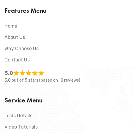
Features Menu
Home
About Us
Why Choose Us
Contact Us
5.0
5.0 out of 5 stars (based on 18 reviews)
Service Menu
Tools Details
Video Tutorials