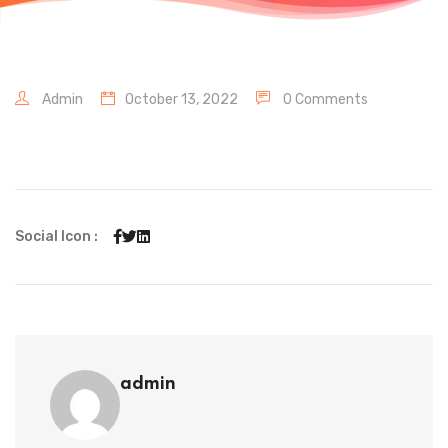
Admin
October 13, 2022
0 Comments
Social Icon :
admin