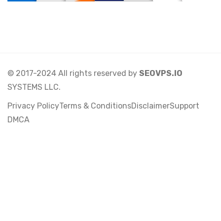
© 2017-2024 All rights reserved by
SEOVPS.IO
SYSTEMS LLC.
Privacy Policy
Terms & Conditions
Disclaimer
Support
DMCA