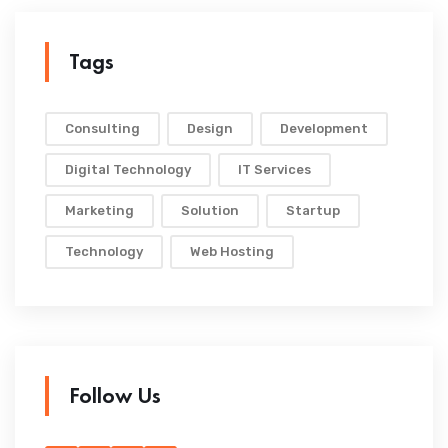
Tags
Consulting
Design
Development
Digital Technology
IT Services
Marketing
Solution
Startup
Technology
Web Hosting
Follow Us