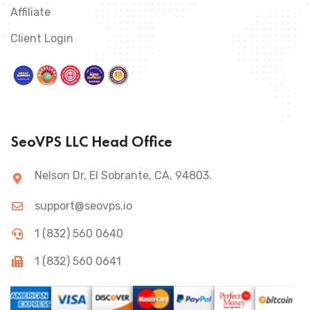
Affiliate
Client Login
SeoVPS LLC Head Office
Nelson Dr, El Sobrante, CA, 94803.
support@seovps.io
1 (832) 560 0640
1 (832) 560 0641