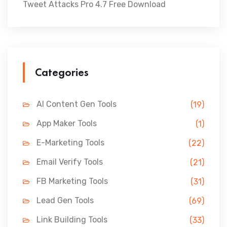
Tweet Attacks Pro 4.7 Free Download
Categories
AI Content Gen Tools
(19)
App Maker Tools
(1)
E-Marketing Tools
(22)
Email Verify Tools
(21)
FB Marketing Tools
(31)
Lead Gen Tools
(69)
Link Building Tools
(33)