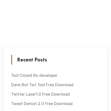
Recent Posts
Tool Closed By developer
Dank Bot Twt Tool Free Download
Twitter Laser1.0 Free Download
Tweet Demon 2.0 Free Download