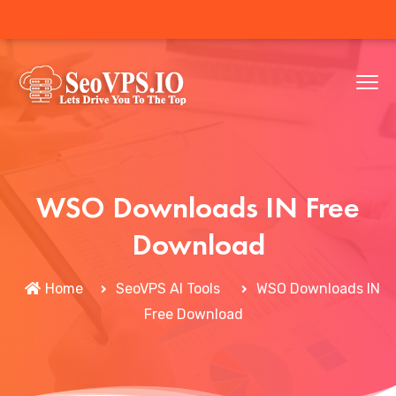
WSO Downloads IN Free
Download
Home
SeoVPS AI Tools
WSO Downloads IN
Free Download