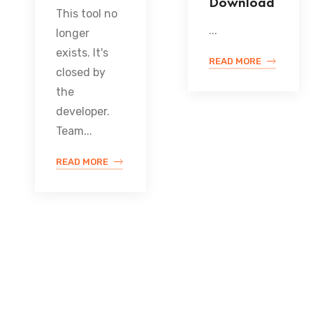
Download
This tool no
...
longer
exists. It's
READ MORE
closed by
the
developer.
Team...
READ MORE