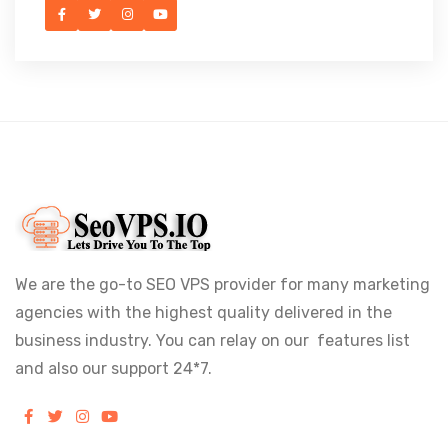
We are the go-to SEO VPS provider for many marketing
agencies with the highest quality delivered in the
business industry. You can relay on our features list
and also our support 24*7.