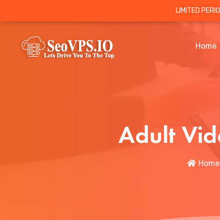
LIMITED PERI
Home
Adult Vid
Home