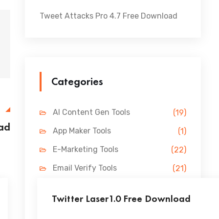
Tweet Attacks Pro 4.7 Free Download
Categories
E
AI Content Gen Tools
(19)
oad
App Maker Tools
(1)
E-Marketing Tools
(22)
Email Verify Tools
(21)
FB Marketing Tools
(31)
Twitter Laser1.0 Free Download
Lead Gen Tools
(69)
...