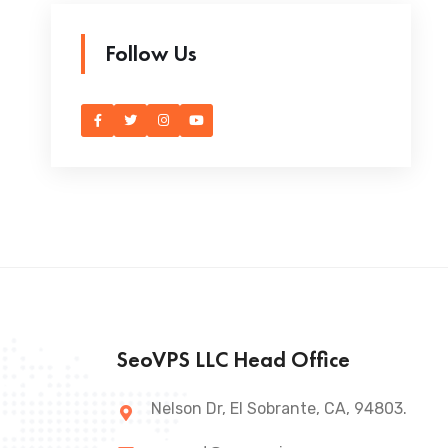
Follow Us
SeoVPS LLC Head Office
Nelson Dr, El Sobrante, CA, 94803.