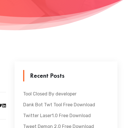
Recent Posts
Tool Closed By developer
Dank Bot Twt Tool Free Download
Twitter Laser1.0 Free Download
Tweet Demon 2.0 Free Download