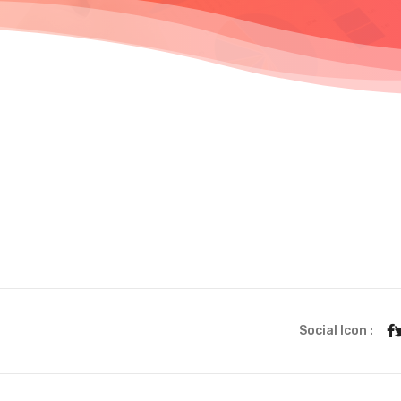
Social Icon :