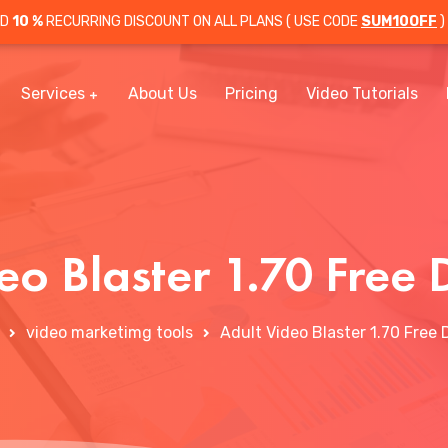
OD
10 %
RECURRING DISCOUNT ON ALL PLANS ( USE CODE
SUM10OFF
)
Services
About Us
Pricing
Video Tutorials
eo Blaster 1.70 Fre
video marketimg tools
Adult Video Blaster 1.70 Free