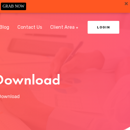
GRAB NOW
Blog
Contact Us
Client Area
LOGIN
e Download
 Download