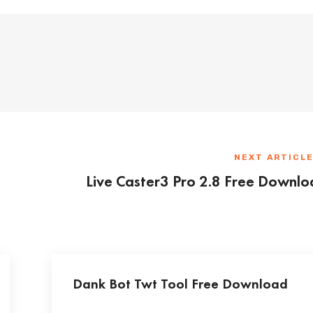
NEXT ARTICL
Live Caster3 Pro 2.8 Free Downl
Dank Bot Twt Tool Free Download
...