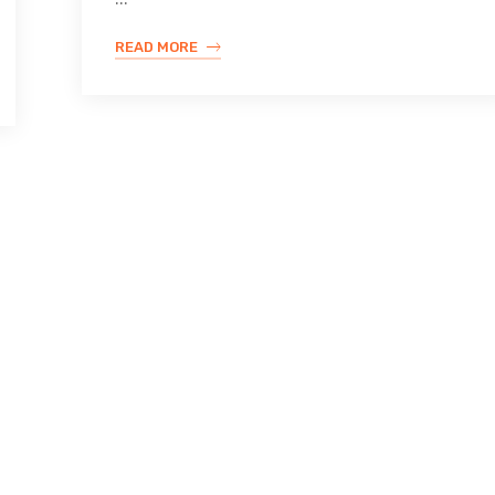
READ MORE