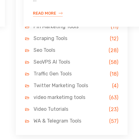
Link Building Tools
(33)
READ MORE
LinkedIn Tools
(13)
Pin Marketing Tools
(11)
Scraping Tools
(12)
Seo Tools
(28)
SeoVPS AI Tools
(58)
Traffic Gen Tools
(18)
Twitter Marketing Tools
(4)
video marketimg tools
(63)
Video Tutorials
(23)
WA & Telegram Tools
(57)