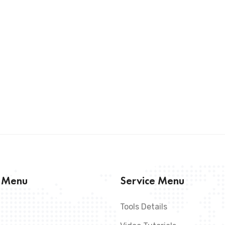
s Menu
Service Menu
Tools Details