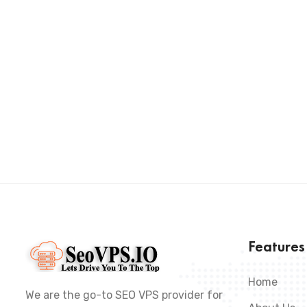
Feature
Home
We are the go-to SEO VPS provider for