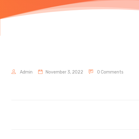
Admin
November 3, 2022
0 Comments