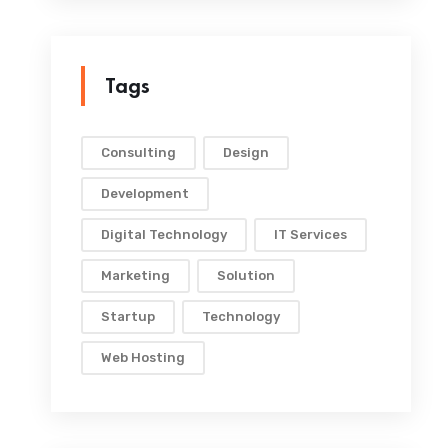
Tags
Consulting
Design
Development
Digital Technology
IT Services
Marketing
Solution
Startup
Technology
Web Hosting