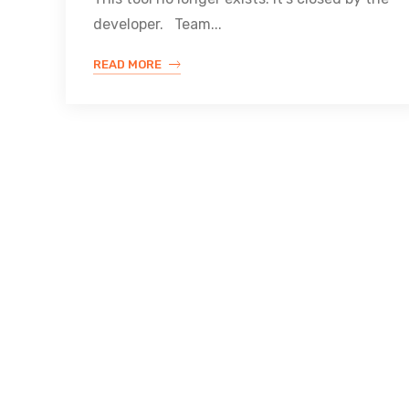
developer. Team...
READ MORE