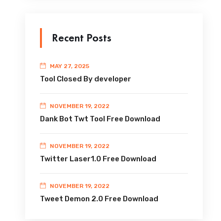
Recent Posts
MAY 27, 2025
Tool Closed By developer
NOVEMBER 19, 2022
Dank Bot Twt Tool Free Download
NOVEMBER 19, 2022
Twitter Laser1.0 Free Download
NOVEMBER 19, 2022
Tweet Demon 2.0 Free Download