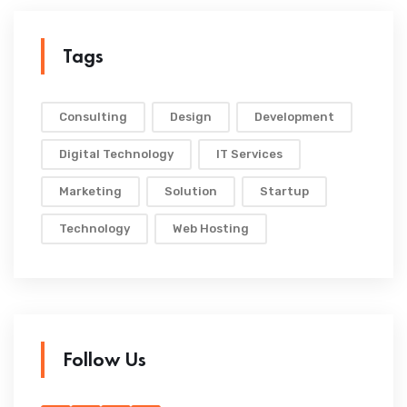
Tags
Consulting
Design
Development
Digital Technology
IT Services
Marketing
Solution
Startup
Technology
Web Hosting
Follow Us