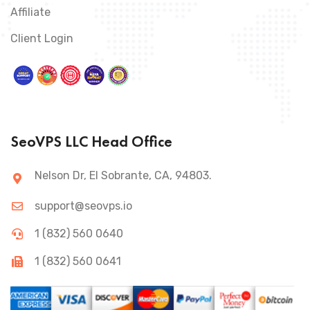
Affiliate
Client Login
SeoVPS LLC Head Office
Nelson Dr, El Sobrante, CA, 94803.
support@seovps.io
1 (832) 560 0640
1 (832) 560 0641