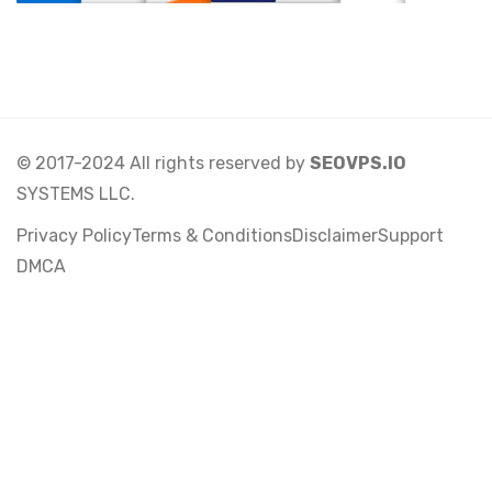
© 2017-2024 All rights reserved by
SEOVPS.IO
SYSTEMS LLC.
Privacy Policy
Terms & Conditions
Disclaimer
Support
DMCA