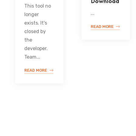
Download
This tool no
...
longer
exists. It's
READ MORE
closed by
the
developer.
Team...
READ MORE