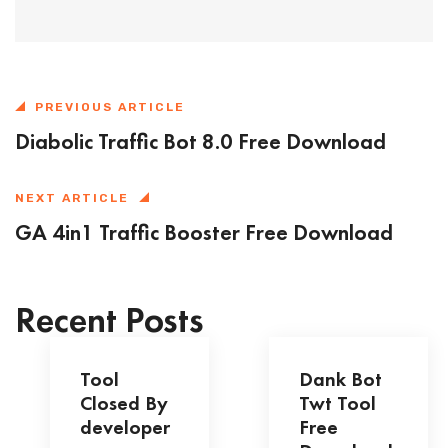
PREVIOUS ARTICLE
Diabolic Traffic Bot 8.0 Free Download
NEXT ARTICLE
GA 4in1 Traffic Booster Free Download
Recent Posts
Tool
Dank Bot
Closed By
Twt Tool
developer
Free