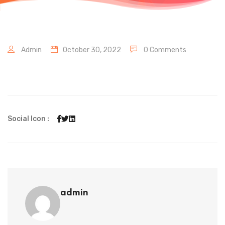
Admin
October 30, 2022
0 Comments
Social Icon :
admin