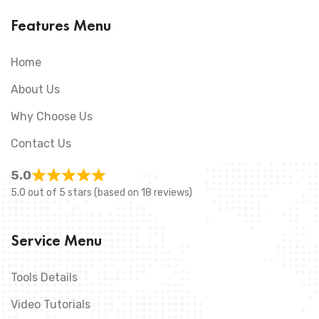
Features Menu
Home
About Us
Why Choose Us
Contact Us
5.0
5.0 out of 5 stars (based on 18 reviews)
Service Menu
Tools Details
Video Tutorials