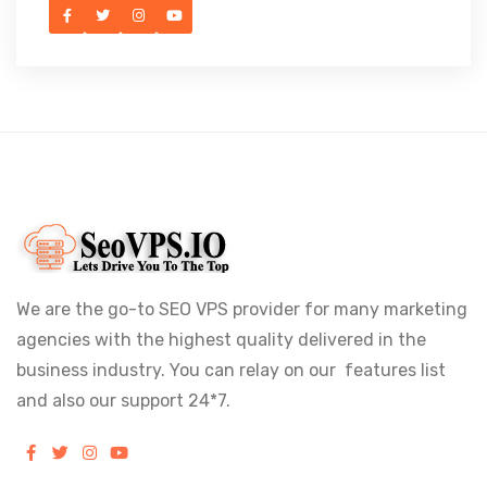
We are the go-to SEO VPS provider for many marketing
agencies with the highest quality delivered in the
business industry. You can relay on our features list
and also our support 24*7.