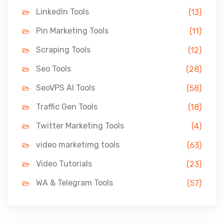
LinkedIn Tools
(13)
Pin Marketing Tools
(11)
Scraping Tools
(12)
Seo Tools
(28)
SeoVPS AI Tools
(58)
Traffic Gen Tools
(18)
Twitter Marketing Tools
(4)
video marketimg tools
(63)
Video Tutorials
(23)
WA & Telegram Tools
(57)