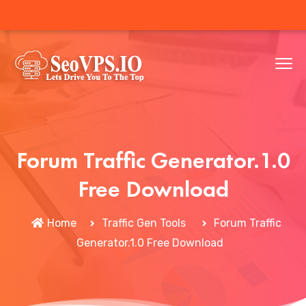
Forum Traffic Generator.1.0
Free Download
Home
Traffic Gen Tools
Forum Traffic
Generator.1.0 Free Download