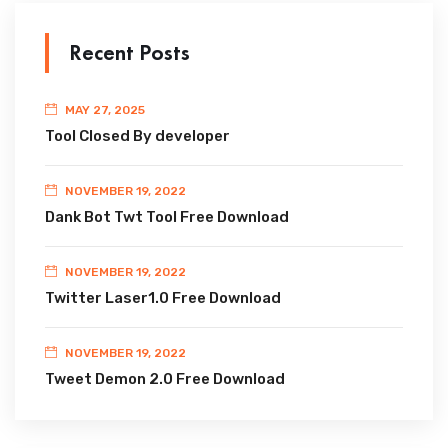
Recent Posts
MAY 27, 2025
Tool Closed By developer
NOVEMBER 19, 2022
Dank Bot Twt Tool Free Download
NOVEMBER 19, 2022
Twitter Laser1.0 Free Download
NOVEMBER 19, 2022
Tweet Demon 2.0 Free Download