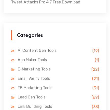
Tweet Attacks Pro 4.7 Free Download
Categories
AI Content Gen Tools
(19)
App Maker Tools
(1)
E-Marketing Tools
(22)
Email Verify Tools
(21)
FB Marketing Tools
(31)
Lead Gen Tools
(69)
Link Building Tools
(33)