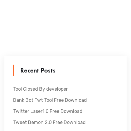
Recent Posts
Tool Closed By developer
Dank Bot Twt Tool Free Download
Twitter Laser1.0 Free Download
Tweet Demon 2.0 Free Download