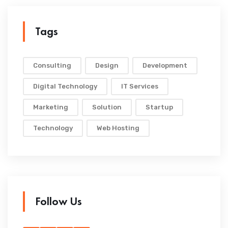
Tags
Consulting
Design
Development
Digital Technology
IT Services
Marketing
Solution
Startup
Technology
Web Hosting
Follow Us