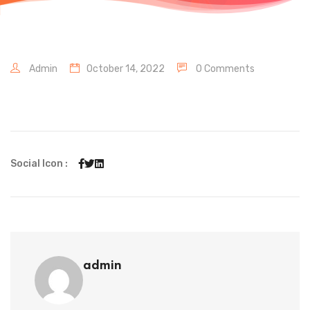
Admin
October 14, 2022
0 Comments
Social Icon :
admin