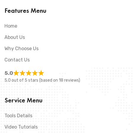
Features Menu
Home
About Us
Why Choose Us
Contact Us
5.0
5.0 out of 5 stars (based on 18 reviews)
Service Menu
Tools Details
Video Tutorials