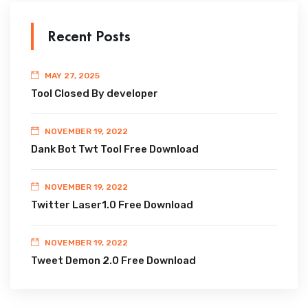
Recent Posts
MAY 27, 2025
Tool Closed By developer
NOVEMBER 19, 2022
Dank Bot Twt Tool Free Download
NOVEMBER 19, 2022
Twitter Laser1.0 Free Download
NOVEMBER 19, 2022
Tweet Demon 2.0 Free Download