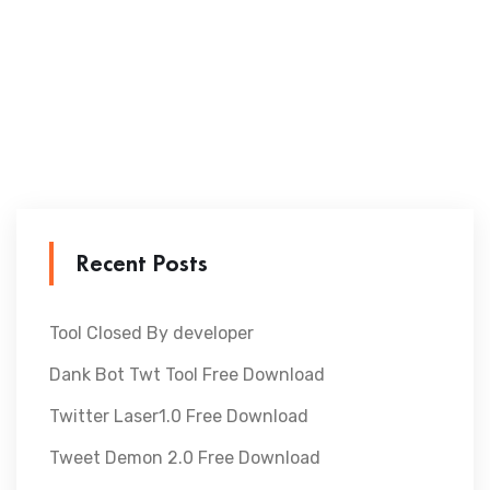
Recent Posts
Tool Closed By developer
Dank Bot Twt Tool Free Download
Twitter Laser1.0 Free Download
Tweet Demon 2.0 Free Download