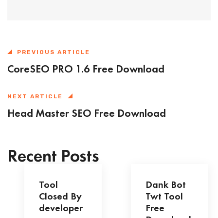
PREVIOUS ARTICLE
CoreSEO PRO 1.6 Free Download
NEXT ARTICLE
Head Master SEO Free Download
Recent Posts
Tool
Dank Bot
Closed By
Twt Tool
developer
Free