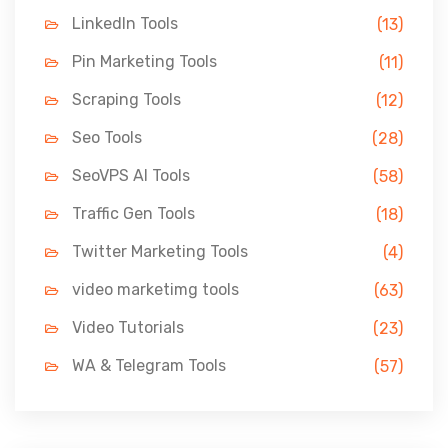
LinkedIn Tools
(13)
Pin Marketing Tools
(11)
Scraping Tools
(12)
Seo Tools
(28)
SeoVPS AI Tools
(58)
Traffic Gen Tools
(18)
Twitter Marketing Tools
(4)
video marketimg tools
(63)
Video Tutorials
(23)
WA & Telegram Tools
(57)