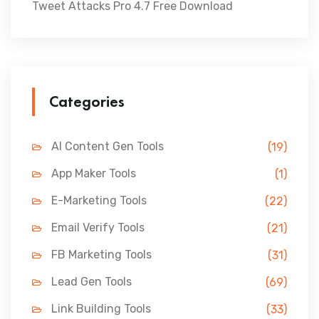
Tweet Attacks Pro 4.7 Free Download
Categories
AI Content Gen Tools
(19)
App Maker Tools
(1)
E-Marketing Tools
(22)
Email Verify Tools
(21)
FB Marketing Tools
(31)
Lead Gen Tools
(69)
Link Building Tools
(33)