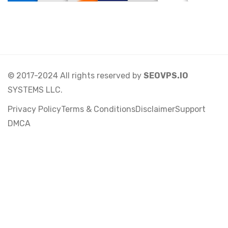
© 2017-2024 All rights reserved by
SEOVPS.IO
SYSTEMS LLC.
Privacy Policy
Terms & Conditions
Disclaimer
Support
DMCA