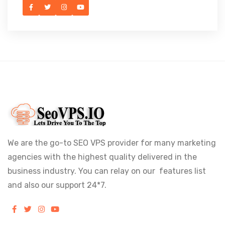
We are the go-to SEO VPS provider for many marketing
agencies with the highest quality delivered in the
business industry. You can relay on our features list
and also our support 24*7.