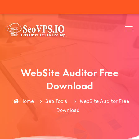
WebSite Auditor Free
Download
Home
Seo Tools
WebSite Auditor Free
Download