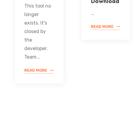
Download
This tool no
...
longer
exists. It's
READ MORE
closed by
the
developer.
Team...
READ MORE