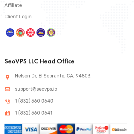
Affiliate
Client Login
SeoVPS LLC Head Office
Nelson Dr, El Sobrante, CA, 94803.
support@seovps.io
1 (832) 560 0640
1 (832) 560 0641