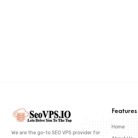
Feature
Home
We are the go-to SEO VPS provider for