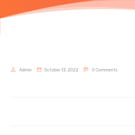
Admin
October 13, 2022
0 Comments