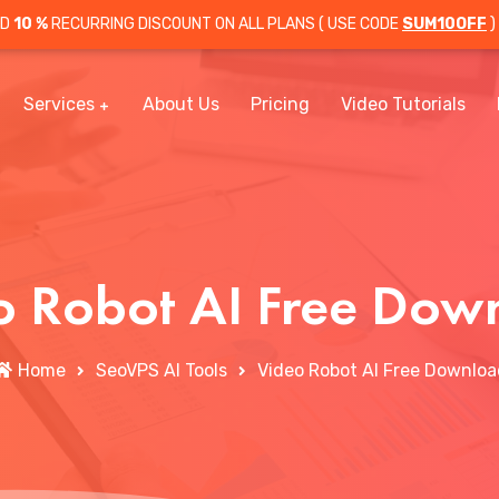
OD
10 %
RECURRING DISCOUNT ON ALL PLANS ( USE CODE
SUM10OFF
)
Services
About Us
Pricing
Video Tutorials
o Robot AI Free Dow
Home
SeoVPS AI Tools
Video Robot AI Free Downloa