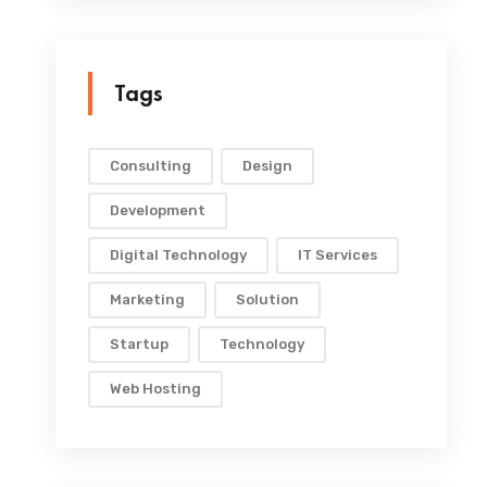
Tags
Consulting
Design
Development
Digital Technology
IT Services
Marketing
Solution
Startup
Technology
Web Hosting