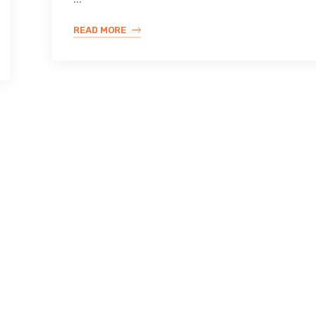
READ MORE