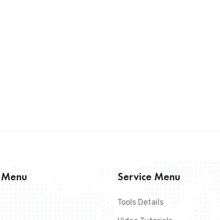
s Menu
Service Menu
Tools Details