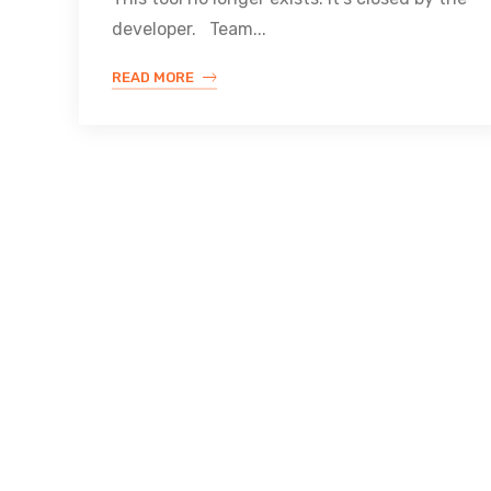
developer. Team...
READ MORE