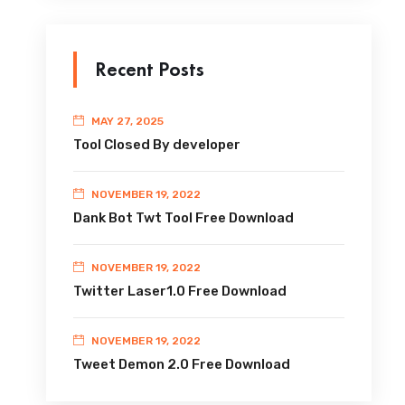
Recent Posts
MAY 27, 2025
Tool Closed By developer
NOVEMBER 19, 2022
Dank Bot Twt Tool Free Download
NOVEMBER 19, 2022
Twitter Laser1.0 Free Download
NOVEMBER 19, 2022
Tweet Demon 2.0 Free Download