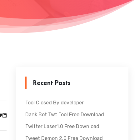
Recent Posts
Tool Closed By developer
Dank Bot Twt Tool Free Download
Twitter Laser1.0 Free Download
Tweet Demon 2.0 Free Download