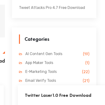
Tweet Attacks Pro 4.7 Free Download
Categories
E
AI Content Gen Tools
(19)
oad
App Maker Tools
(1)
E-Marketing Tools
(22)
Email Verify Tools
(21)
FB Marketing Tools
(31)
Twitter Laser1.0 Free Download
Lead Gen Tools
(69)
...