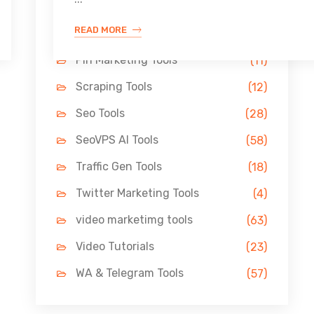
Link Building Tools
(33)
READ MORE
LinkedIn Tools
(13)
Pin Marketing Tools
(11)
Scraping Tools
(12)
Seo Tools
(28)
SeoVPS AI Tools
(58)
Traffic Gen Tools
(18)
Twitter Marketing Tools
(4)
video marketimg tools
(63)
Video Tutorials
(23)
WA & Telegram Tools
(57)