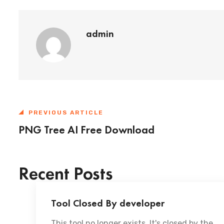
admin
PREVIOUS ARTICLE
PNG Tree AI Free Download
Recent Posts
Tool Closed By developer
This tool no longer exists. It's closed by the