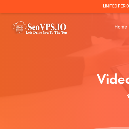
LIMITED PERI
Home
Vide