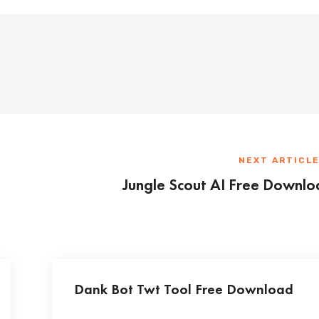
NEXT ARTICL
Jungle Scout AI Free Downl
Dank Bot Twt Tool Free Download
...