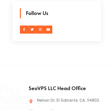
Follow Us
SeoVPS LLC Head Office
Nelson Dr, El Sobrante, CA, 94803.