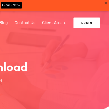
GRAB NOW
Blog
Contact Us
Client Area
LOGIN
nload
d