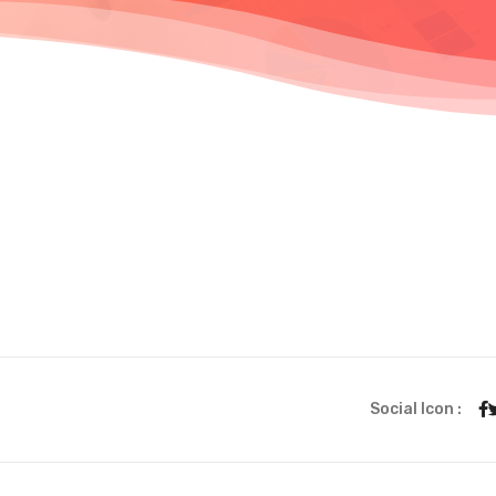
Social Icon :