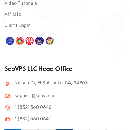
Video Tutorials
Affiliate
Client Login
SeoVPS LLC Head Office
Nelson Dr, El Sobrante, CA, 94803.
support@seovps.io
1 (832) 560 0640
1 (832) 560 0641