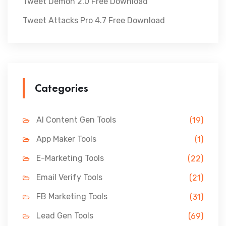
Tweet Demon 2.0 Free Download
Tweet Attacks Pro 4.7 Free Download
Categories
AI Content Gen Tools
(19)
App Maker Tools
(1)
E-Marketing Tools
(22)
Email Verify Tools
(21)
FB Marketing Tools
(31)
Lead Gen Tools
(69)