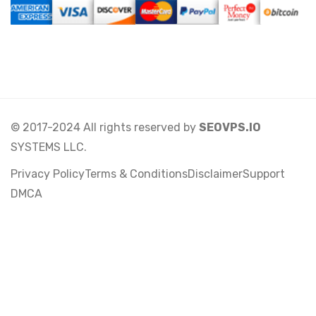
© 2017-2024 All rights reserved by
SEOVPS.IO
SYSTEMS LLC.
Privacy Policy
Terms & Conditions
Disclaimer
Support
DMCA