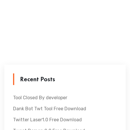
Recent Posts
Tool Closed By developer
Dank Bot Twt Tool Free Download
Twitter Laser1.0 Free Download