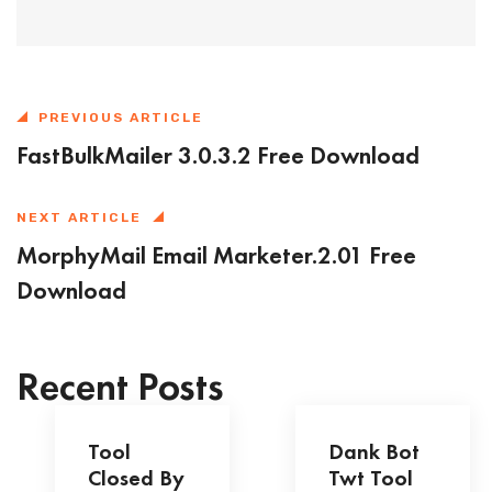
PREVIOUS ARTICLE
FastBulkMailer 3.0.3.2 Free Download
NEXT ARTICLE
MorphyMail Email Marketer.2.01 Free
Download
Recent Posts
Tool
Dank Bot
Closed By
Twt Tool