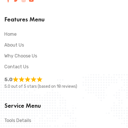
Features Menu
Home
About Us
Why Choose Us
Contact Us
5.0
5.0 out of 5 stars (based on 18 reviews)
Service Menu
Tools Details