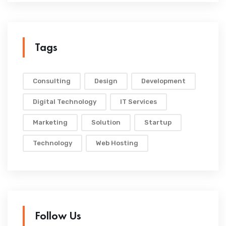
Tags
Consulting
Design
Development
Digital Technology
IT Services
Marketing
Solution
Startup
Technology
Web Hosting
Follow Us