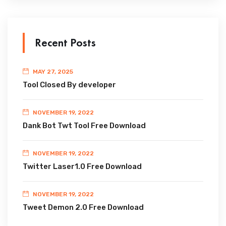
Recent Posts
MAY 27, 2025
Tool Closed By developer
NOVEMBER 19, 2022
Dank Bot Twt Tool Free Download
NOVEMBER 19, 2022
Twitter Laser1.0 Free Download
NOVEMBER 19, 2022
Tweet Demon 2.0 Free Download