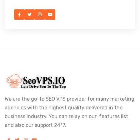
We are the go-to SEO VPS provider for many marketing
agencies with the highest quality delivered in the
business industry. You can relay on our features list
and also our support 24*7.