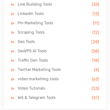
Link Building Tools
(33)
LinkedIn Tools
(13)
Pin Marketing Tools
(11)
Scraping Tools
(12)
Seo Tools
(28)
SeoVPS AI Tools
(58)
Traffic Gen Tools
(18)
Twitter Marketing Tools
(4)
video marketimg tools
(63)
Video Tutorials
(23)
WA & Telegram Tools
(57)