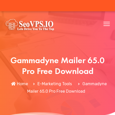
Gammadyne Mailer 65.0
Pro Free Download
Home
E-Marketing Tools
Gammadyne
Mailer 65.0 Pro Free Download