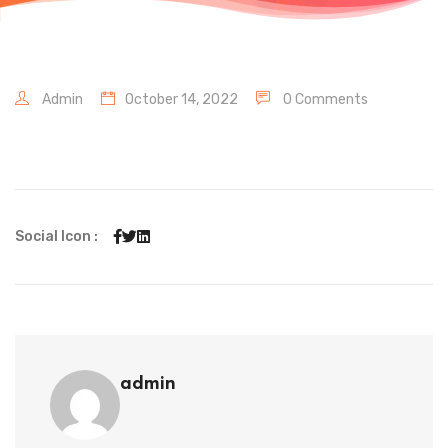
Admin
October 14, 2022
0 Comments
Social Icon :
admin