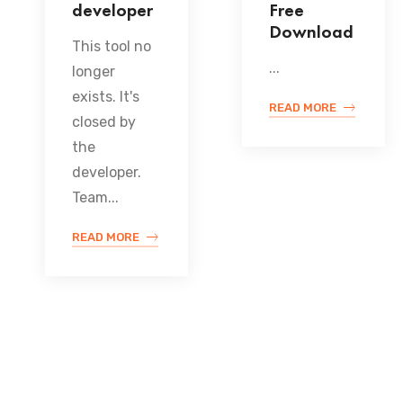
developer
Free
Download
This tool no
...
longer
exists. It's
READ MORE
closed by
the
developer.
Team...
READ MORE