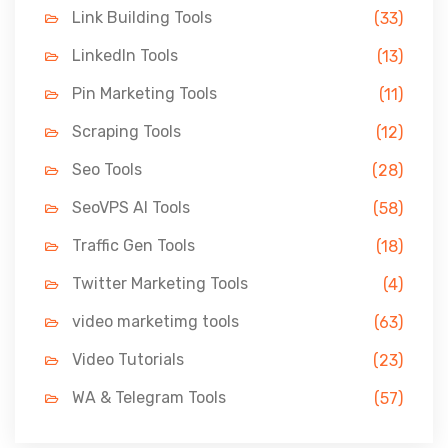
Link Building Tools
(33)
LinkedIn Tools
(13)
Pin Marketing Tools
(11)
Scraping Tools
(12)
Seo Tools
(28)
SeoVPS AI Tools
(58)
Traffic Gen Tools
(18)
Twitter Marketing Tools
(4)
video marketimg tools
(63)
Video Tutorials
(23)
WA & Telegram Tools
(57)