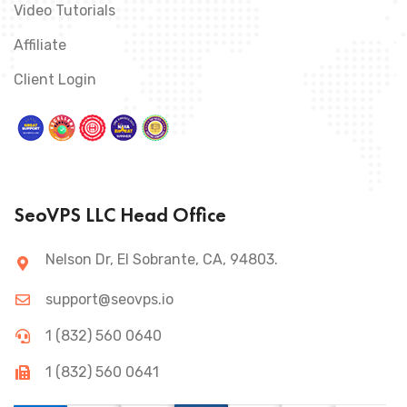
Video Tutorials
Affiliate
Client Login
SeoVPS LLC Head Office
Nelson Dr, El Sobrante, CA, 94803.
support@seovps.io
1 (832) 560 0640
1 (832) 560 0641