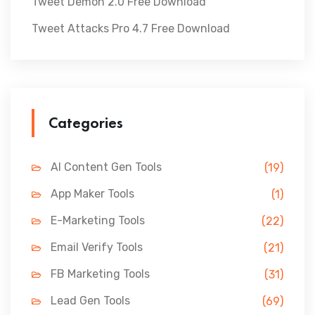
Tweet Demon 2.0 Free Download
Tweet Attacks Pro 4.7 Free Download
Categories
AI Content Gen Tools
(19)
App Maker Tools
(1)
E-Marketing Tools
(22)
Email Verify Tools
(21)
FB Marketing Tools
(31)
Lead Gen Tools
(69)