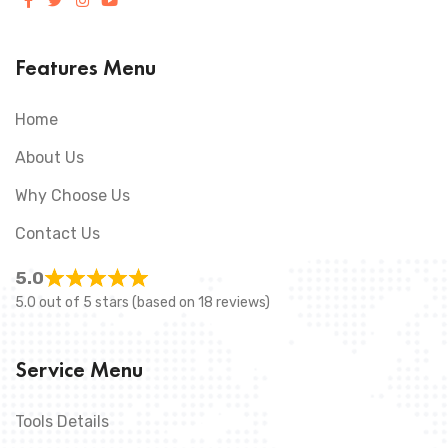
Features Menu
Home
About Us
Why Choose Us
Contact Us
5.0
5.0 out of 5 stars (based on 18 reviews)
Service Menu
Tools Details