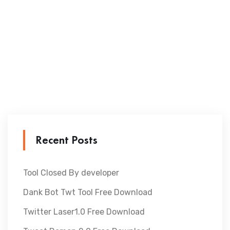
Recent Posts
Tool Closed By developer
Dank Bot Twt Tool Free Download
Twitter Laser1.0 Free Download