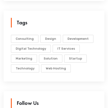
Tags
Consulting
Design
Development
Digital Technology
IT Services
Marketing
Solution
Startup
Technology
Web Hosting
Follow Us