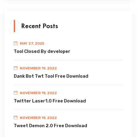
Recent Posts
MAY 27, 2025
Tool Closed By developer
NOVEMBER 19, 2022
Dank Bot Twt Tool Free Download
NOVEMBER 19, 2022
Twitter Laser1.0 Free Download
NOVEMBER 19, 2022
Tweet Demon 2.0 Free Download