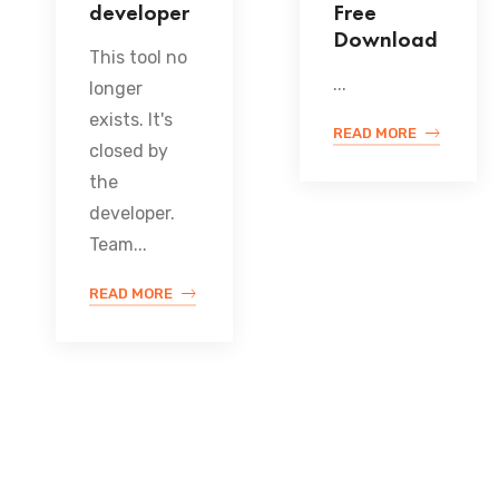
developer
Free
Download
This tool no
...
longer
exists. It's
READ MORE
closed by
the
developer.
Team...
READ MORE