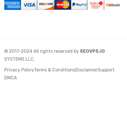
© 2017-2024 All rights reserved by
SEOVPS.IO
SYSTEMS LLC.
Privacy Policy
Terms & Conditions
Disclaimer
Support
DMCA