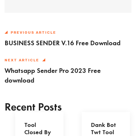
PREVIOUS ARTICLE
BUSINESS SENDER V.16 Free Download
NEXT ARTICLE
Whatsapp Sender Pro 2023 Free
download
Recent Posts
Tool
Dank Bot
Closed By
Twt Tool