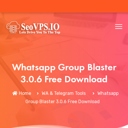
Whatsapp Group Blaster
3.0.6 Free Download
Home
WA & Telegram Tools
Whatsapp
Group Blaster 3.0.6 Free Download