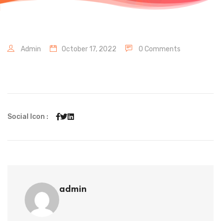
Admin
October 17, 2022
0 Comments
Social Icon :
admin