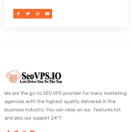
We are the go-to SEO VPS provider for many marketing
agencies with the highest quality delivered in the
business industry. You can relay on our features list
and also our support 24*7.