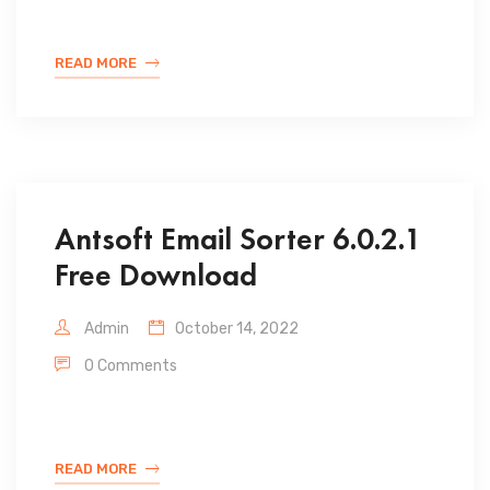
READ MORE
Antsoft Email Sorter 6.0.2.1
Free Download
Admin
October 14, 2022
0 Comments
READ MORE