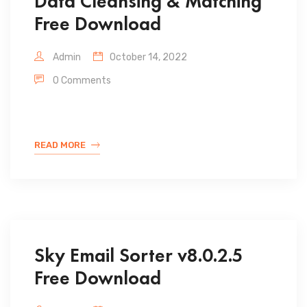
Data Cleansing & Matching
Free Download
Admin
October 14, 2022
0 Comments
READ MORE
Sky Email Sorter v8.0.2.5
Free Download