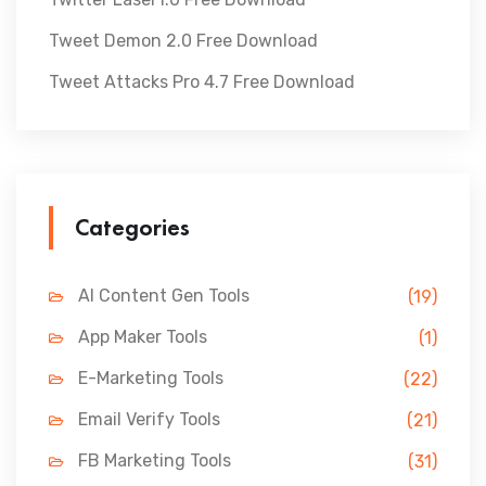
Tweet Demon 2.0 Free Download
Tweet Attacks Pro 4.7 Free Download
Categories
AI Content Gen Tools
(19)
App Maker Tools
(1)
E-Marketing Tools
(22)
Email Verify Tools
(21)
FB Marketing Tools
(31)