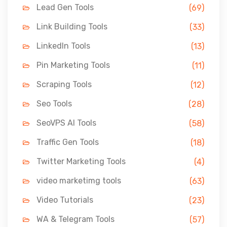
Lead Gen Tools
(69)
Link Building Tools
(33)
LinkedIn Tools
(13)
Pin Marketing Tools
(11)
Scraping Tools
(12)
Seo Tools
(28)
SeoVPS AI Tools
(58)
Traffic Gen Tools
(18)
Twitter Marketing Tools
(4)
video marketimg tools
(63)
Video Tutorials
(23)
WA & Telegram Tools
(57)