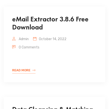
eMail Extractor 3.8.6 Free
Download
Admin
October 14, 2022
0 Comments
READ MORE