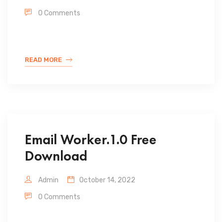
0 Comments
READ MORE
Email Worker.1.0 Free
Download
Admin
October 14, 2022
0 Comments