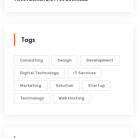
Tags
Consulting
Design
Development
Digital Technology
IT Services
Marketing
Solution
Startup
Technology
Web Hosting