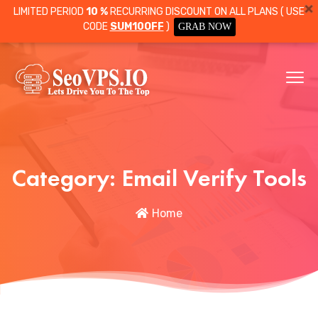
LIMITED PERIOD
10 %
RECURRING DISCOUNT ON ALL PLANS ( USE
CODE
SUM10OFF
)
GRAB NOW
Category:
Email Verify Tools
Home