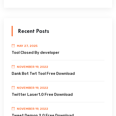
Recent Posts
MAY 27, 2025
Tool Closed By developer
NOVEMBER 19, 2022
Dank Bot Twt Tool Free Download
NOVEMBER 19, 2022
Twitter Laser1.0 Free Download
NOVEMBER 19, 2022
Tweet Demon 2.0 Free Download