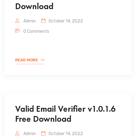
Download
Admin
October 14, 2022
0 Comments
READ MORE
Valid Email Verifier v1.0.1.6
Free Download
Admin
October 14, 2022