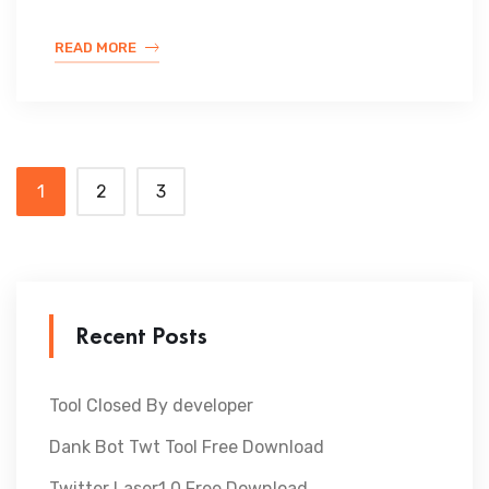
READ MORE
1
2
3
Recent Posts
Tool Closed By developer
Dank Bot Twt Tool Free Download
Twitter Laser1.0 Free Download