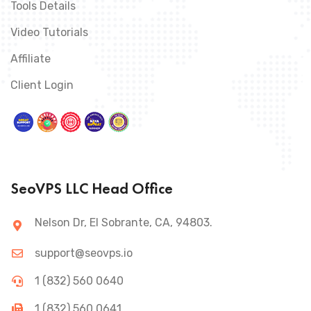
Tools Details
Video Tutorials
Affiliate
Client Login
SeoVPS LLC Head Office
Nelson Dr, El Sobrante, CA, 94803.
support@seovps.io
1 (832) 560 0640
1 (832) 560 0641