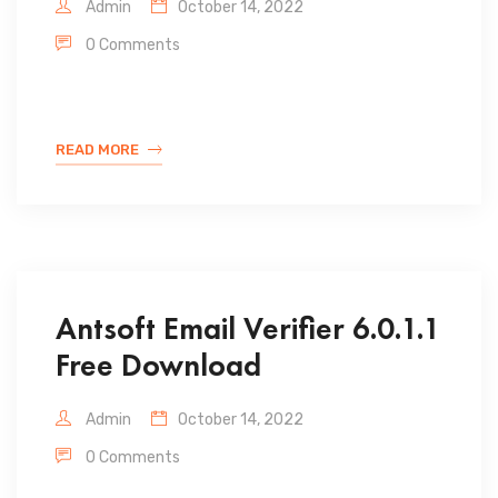
Admin
October 14, 2022
0 Comments
READ MORE
Antsoft Email Verifier 6.0.1.1
Free Download
Admin
October 14, 2022
0 Comments