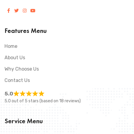
Features Menu
Home
About Us
Why Choose Us
Contact Us
5.0
5.0 out of 5 stars (based on 18 reviews)
Service Menu