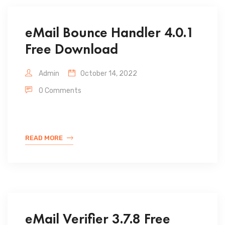
eMail Bounce Handler 4.0.1
Free Download
Admin
October 14, 2022
0 Comments
READ MORE
eMail Verifier 3.7.8 Free