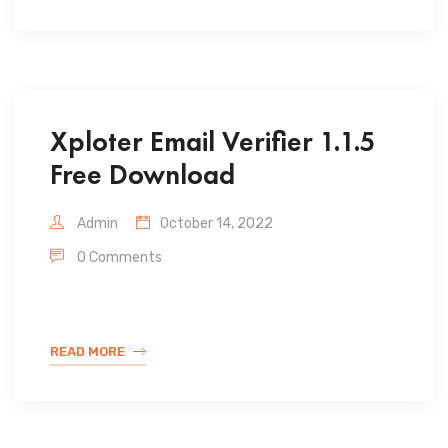
Xploter Email Verifier 1.1.5
Free Download
Admin
October 14, 2022
0 Comments
READ MORE