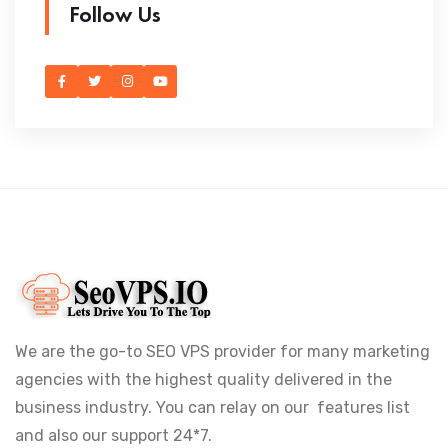
Follow Us
We are the go-to SEO VPS provider for many marketing
agencies with the highest quality delivered in the
business industry. You can relay on our features list
and also our support 24*7.