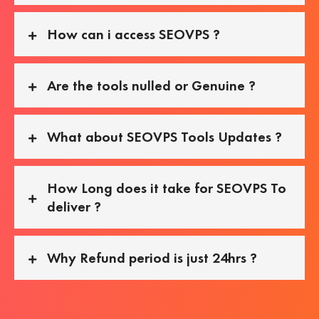
How can i access SEOVPS ?
Are the tools nulled or Genuine ?
What about SEOVPS Tools Updates ?
How Long does it take for SEOVPS To
deliver ?
Why Refund period is just 24hrs ?