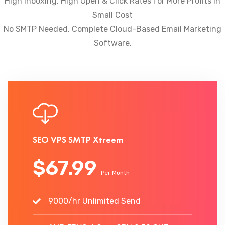
High Inboxing, High Open & Click Rates for More Profits In
Small Cost
No SMTP Needed, Complete Cloud-Based Email Marketing
Software.
SEO VPS SMTP Xtreem
$67.99
Per Month
9000/hr Unlimited Send