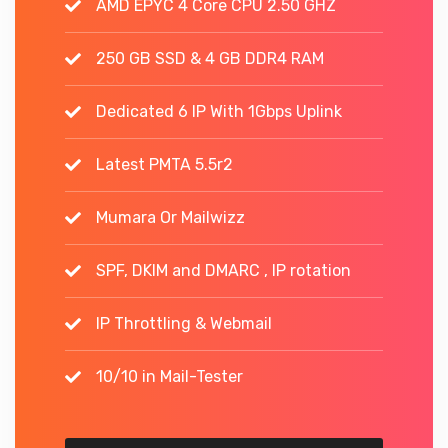
AMD EPYC 4 Core CPU 2.50 GHZ
250 GB SSD & 4 GB DDR4 RAM
Dedicated 6 IP With 1Gbps Uplink
Latest PMTA 5.5r2
Mumara Or Mailwizz
SPF, DKIM and DMARC , IP rotation
IP Throttling & Webmail
10/10 in Mail-Tester