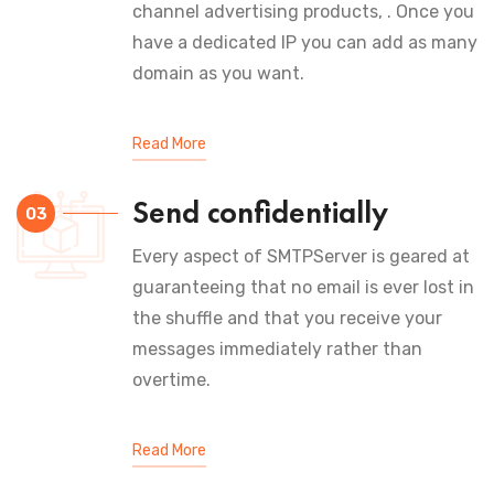
channel advertising products, . Once you
have a dedicated IP you can add as many
domain as you want.
Read More
Send confidentially
03
Every aspect of SMTPServer is geared at
guaranteeing that no email is ever lost in
the shuffle and that you receive your
messages immediately rather than
overtime.
Read More