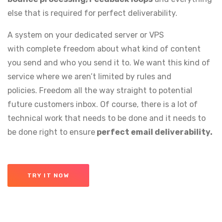
else that is required for perfect deliverability.
A system on your dedicated server or VPS
with complete freedom about what kind of content
you send and who you send it to. We want this kind of
service where we aren’t limited by rules and
policies. Freedom all the way straight to potential
future customers inbox. Of course, there is a lot of
technical work that needs to be done and it needs to
be done right to ensure
perfect email deliverability.
TRY IT NOW