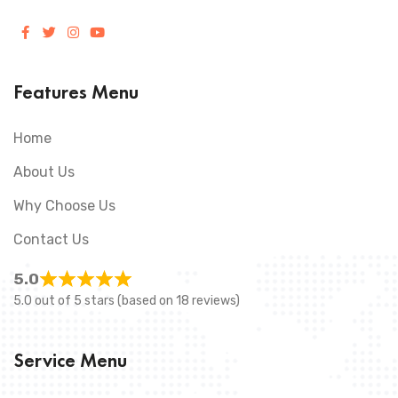
Features Menu
Home
About Us
Why Choose Us
Contact Us
5.0
5.0 out of 5 stars (based on 18 reviews)
Service Menu