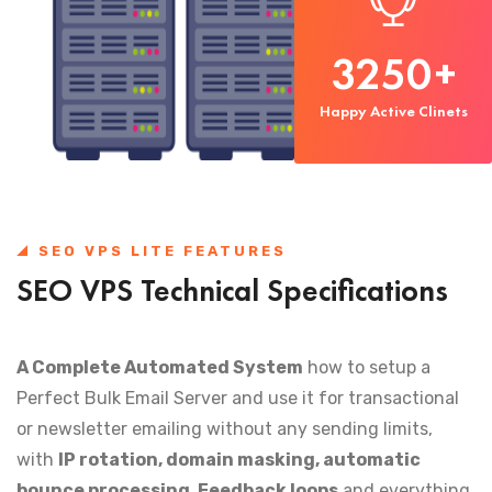
3250
+
Happy Active Clinets
SEO VPS LITE FEATURES
SEO VPS Technical Specifications
A Complete Automated System
how to setup a
Perfect Bulk Email Server and use it for transactional
or newsletter emailing without any sending limits,
with
IP rotation, domain masking, automatic
bounce processing, Feedback loops
and everything