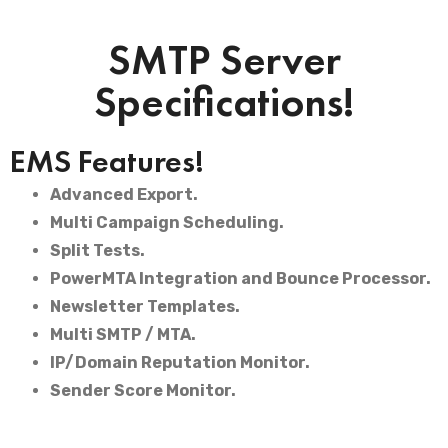
SMTP Server
Specifications!
EMS Features!
Advanced Export.
Multi Campaign Scheduling.
Split Tests.
PowerMTA Integration and Bounce Processor.
Newsletter Templates.
Multi SMTP / MTA.
IP/Domain Reputation Monitor.
Sender Score Monitor.