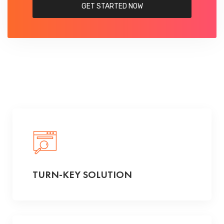
GET STARTED NOW
TURN-KEY SOLUTION