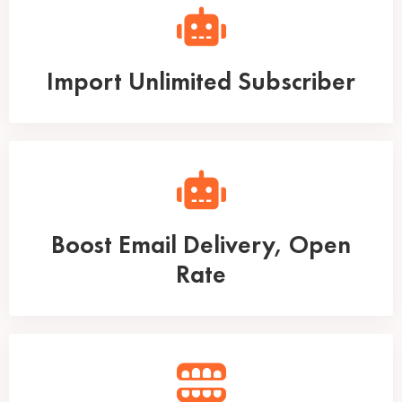
Import Unlimited Subscriber
Boost Email Delivery, Open
Rate