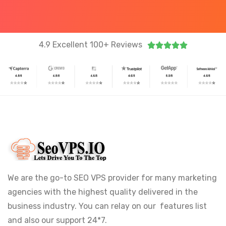
4.9 Excellent 100+ Reviews





We are the go-to SEO VPS provider for many marketing
agencies with the highest quality delivered in the
business industry. You can relay on our features list
and also our support 24*7.