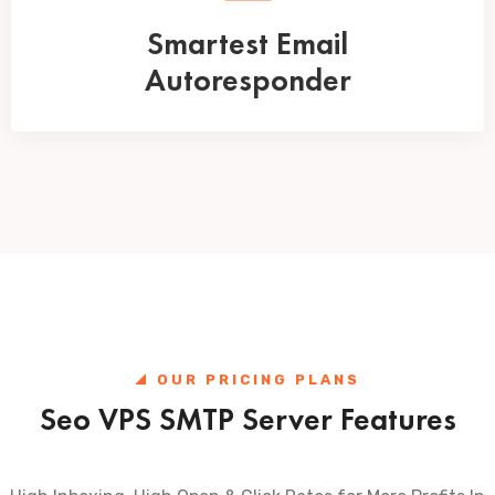
Smartest Email
Autoresponder
OUR PRICING PLANS
Seo VPS SMTP Server Features