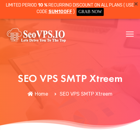
LIMITED PERIOD
10 %
RECURRING DISCOUNT ON ALL PLANS ( USE
CODE
SUM10OFF
)
GRAB NOW
SEO VPS SMTP Xtreem
Home
SEO VPS SMTP Xtreem