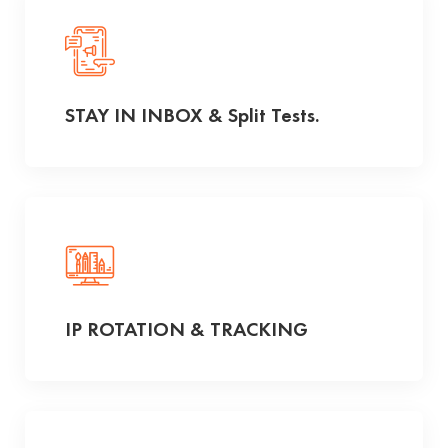
STAY IN INBOX & Split Tests.
IP ROTATION & TRACKING