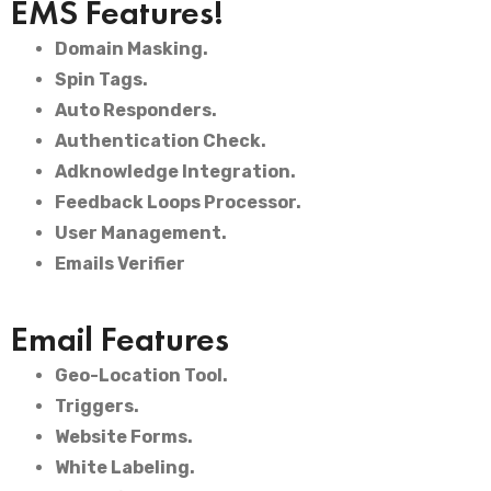
EMS Features!
Domain Masking.
Spin Tags.
Auto Responders.
Authentication Check.
Adknowledge Integration.
Feedback Loops Processor.
User Management.
Emails Verifier
Email Features
Geo-Location Tool.
Triggers.
Website Forms.
White Labeling.