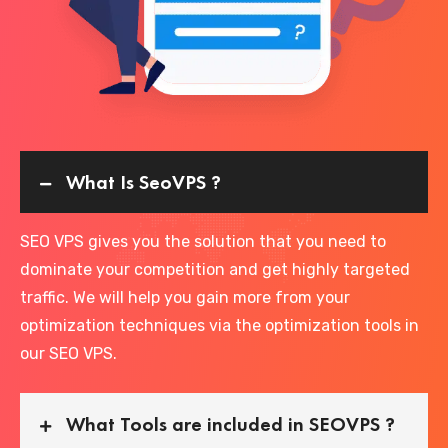
What Is SeoVPS ?
SEO VPS gives you the solution that you need to
dominate your competition and get highly targeted
traffic. We will help you gain more from your
optimization techniques via the optimization tools in
our SEO VPS.
What Tools are included in SEOVPS ?