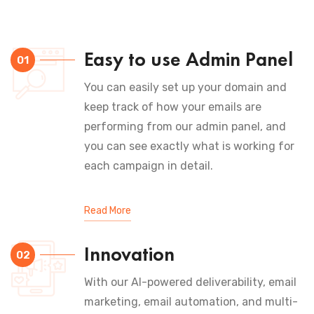
Easy to use Admin Panel
01
You can easily set up your domain and
keep track of how your emails are
performing from our admin panel, and
you can see exactly what is working for
each campaign in detail.
Read More
Innovation
02
With our AI-powered deliverability, email
marketing, email automation, and multi-