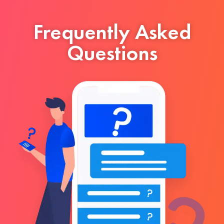
Frequently Asked
Questions