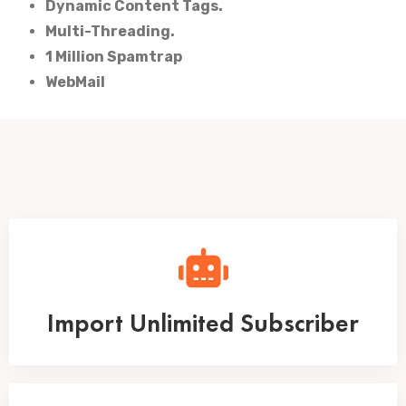
Dynamic Content Tags.
Multi-Threading.
1 Million Spamtrap
WebMail
Import Unlimited Subscriber