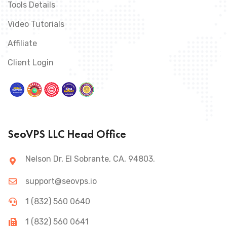
Tools Details
Video Tutorials
Affiliate
Client Login
SeoVPS LLC Head Office
Nelson Dr, El Sobrante, CA, 94803.
support@seovps.io
1 (832) 560 0640
1 (832) 560 0641