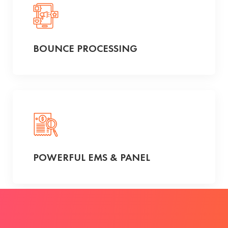
BOUNCE PROCESSING
POWERFUL EMS & PANEL