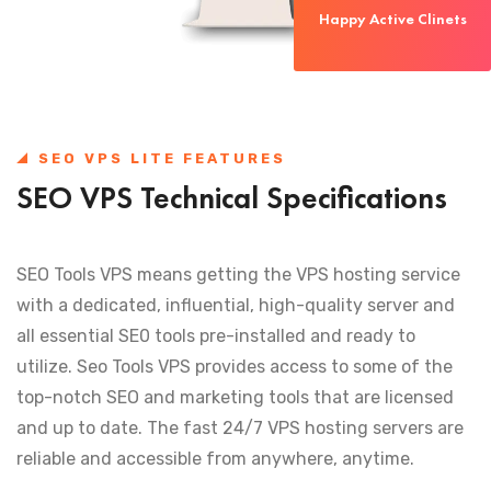
Happy Active Clinets
SEO VPS LITE FEATURES
SEO VPS Technical Specifications
SEO Tools VPS means getting the VPS hosting service
with a dedicated, influential, high-quality server and
all essential SE0 tools pre-installed and ready to
utilize. Seo Tools VPS provides access to some of the
top-notch SEO and marketing tools that are licensed
and up to date. The fast 24/7 VPS hosting servers are
reliable and accessible from anywhere, anytime.