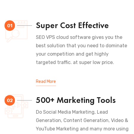
Super Cost Effective
01
SEO VPS cloud software gives you the
best solution that you need to dominate
your competition and get highly
targeted traffic. at super low price.
Read More
500+ Marketing Tools
02
Do Social Media Marketing, Lead
Generation, Content Generation, Video &
YouTube Marketing and many more using