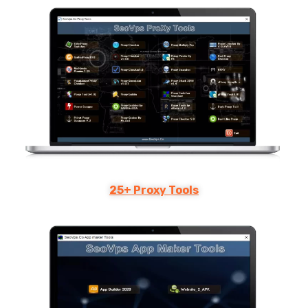
25+ Proxy Tools