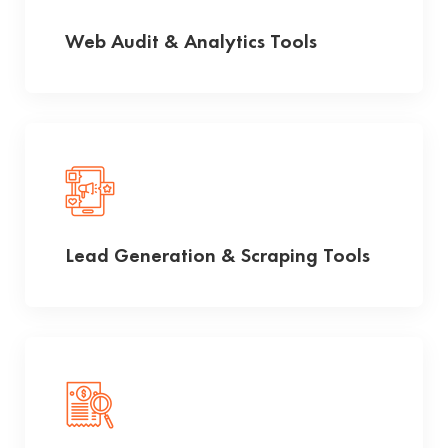
Web Audit & Analytics Tools
Lead Generation & Scraping Tools