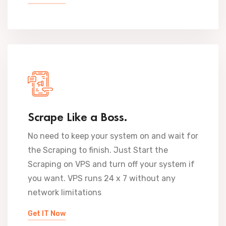
Scrape Like a Boss.
No need to keep your system on and wait for
the Scraping to finish. Just Start the
Scraping on VPS and turn off your system if
you want. VPS runs 24 x 7 without any
network limitations
Get IT Now