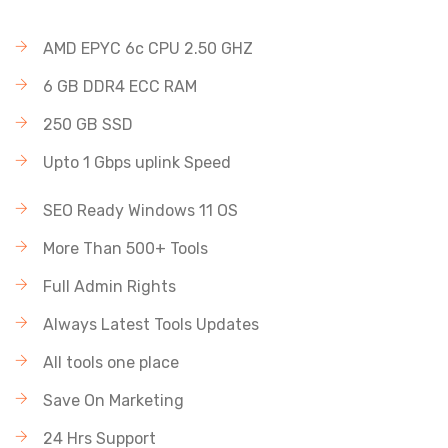
AMD EPYC 6c CPU 2.50 GHZ
6 GB DDR4 ECC RAM
250 GB SSD
Upto 1 Gbps uplink Speed
SEO Ready Windows 11 OS
More Than 500+ Tools
Full Admin Rights
Always Latest Tools Updates
All tools one place
Save On Marketing
24 Hrs Support