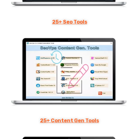
25+ Seo Tools
25+ Content Gen Tools