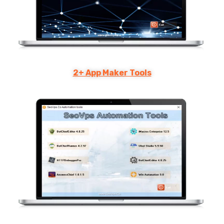
2+ App Maker Tools