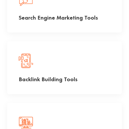
Search Engine Marketing Tools
Backlink Building Tools