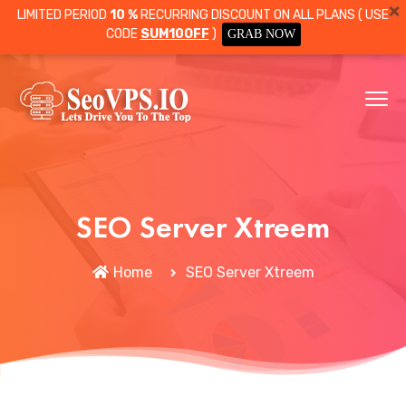
LIMITED PERIOD
10 %
RECURRING DISCOUNT ON ALL PLANS ( USE
CODE
SUM10OFF
)
GRAB NOW
SEO Server Xtreem
Home
SEO Server Xtreem