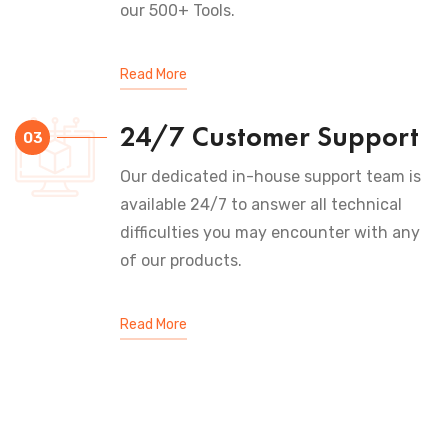
our 500+ Tools.
Read More
24/7 Customer Support
03
Our dedicated in-house support team is
available 24/7 to answer all technical
difficulties you may encounter with any
of our products.
Read More