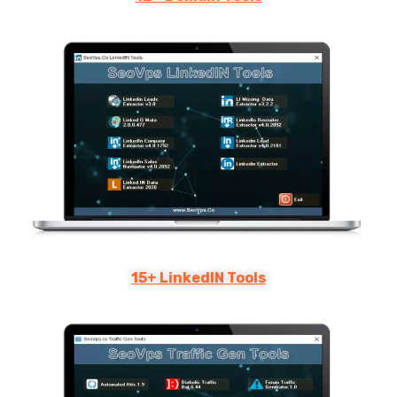
15+ LinkedIN Tools