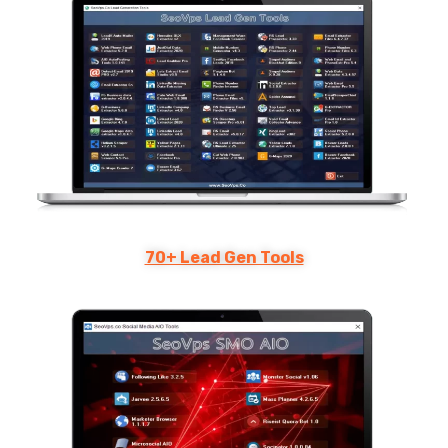
70+ Lead Gen Tools