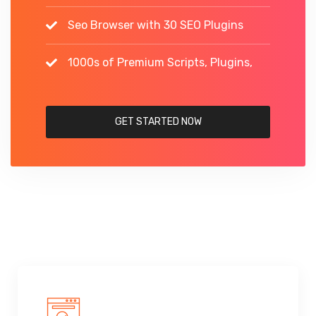
Seo Browser with 30 SEO Plugins
1000s of Premium Scripts, Plugins,
GET STARTED NOW