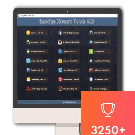
3250
+