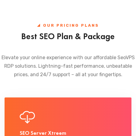
OUR PRICING PLANS
Best SEO Plan & Package
Elevate your online experience with our affordable SeoVPS
RDP solutions. Lightning-fast performance, unbeatable
prices, and 24/7 support – all at your fingertips.
SEO Server Xtreem