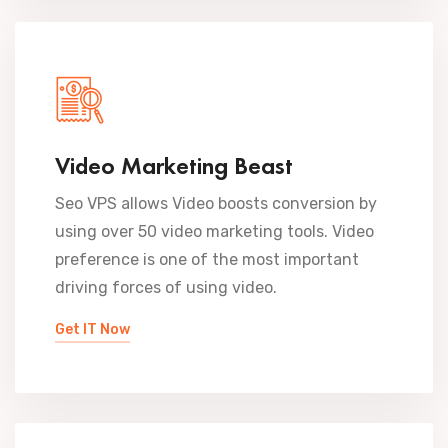
Video Marketing Beast
Seo VPS allows Video boosts conversion by
using over 50 video marketing tools. Video
preference is one of the most important
driving forces of using video.
Get IT Now