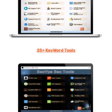
25+ KeyWord Tools