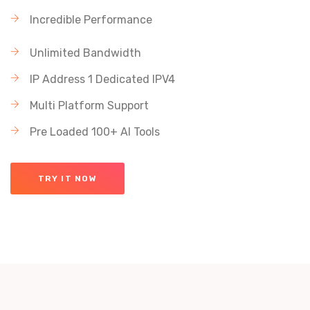
Incredible Performance
Unlimited Bandwidth
IP Address 1 Dedicated IPV4
Multi Platform Support
Pre Loaded 100+ AI Tools
TRY IT NOW