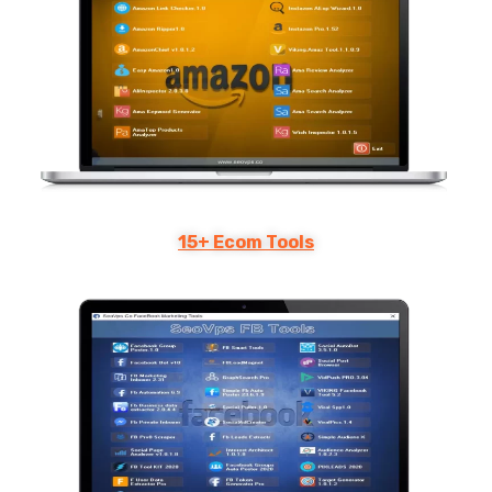
15+ Ecom Tools