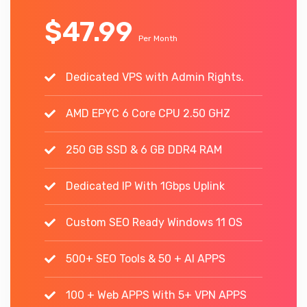
$47.99
Per Month
Dedicated VPS with Admin Rights.
AMD EPYC 6 Core CPU 2.50 GHZ
250 GB SSD & 6 GB DDR4 RAM
Dedicated IP With 1Gbps Uplink
Custom SEO Ready Windows 11 OS
500+ SEO Tools & 50 + AI APPS
100 + Web APPS With 5+ VPN APPS