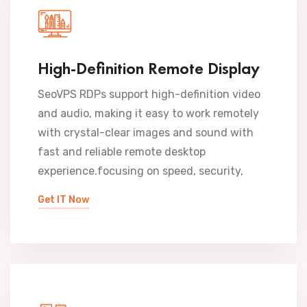
High-Definition Remote Display
SeoVPS RDPs support high-definition video
and audio, making it easy to work remotely
with crystal-clear images and sound with
fast and reliable remote desktop
experience.focusing on speed, security,
Get IT Now