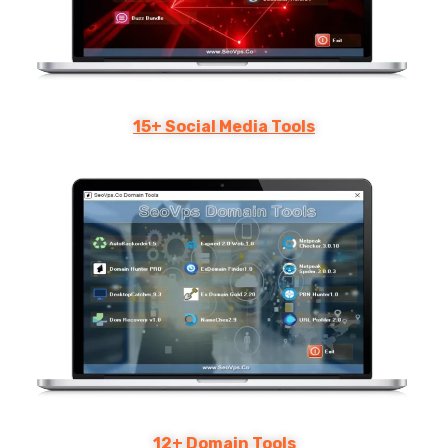
15+ Social Media Tools
12+ Domain Tools