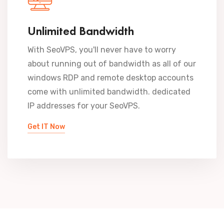
Unlimited Bandwidth
With SeoVPS, you'll never have to worry
about running out of bandwidth as all of our
windows RDP and remote desktop accounts
come with unlimited bandwidth. dedicated
IP addresses for your SeoVPS.
Get IT Now