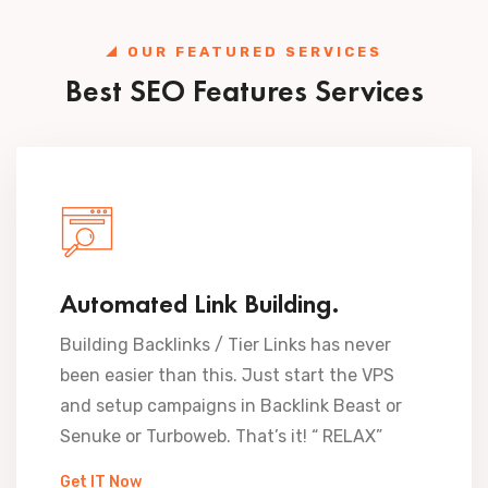
OUR FEATURED SERVICES
Best SEO Features Services
Automated Link Building.
Building Backlinks / Tier Links has never
been easier than this. Just start the VPS
and setup campaigns in Backlink Beast or
Senuke or Turboweb. That’s it! “ RELAX”
Get IT Now