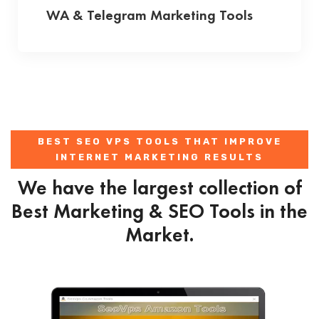
WA & Telegram Marketing Tools
BEST SEO VPS TOOLS THAT IMPROVE
INTERNET MARKETING RESULTS
We have the largest collection of
Best Marketing & SEO Tools in the
Market.