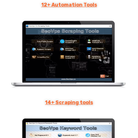
12+ Automation Tools
14+ Scraping tools