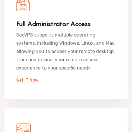
Full Administrator Access
SeoVPS supports multiple operating
systems, including Windows, Linux, and Mac,
allowing you to access your remote desktop
from any device, your remote access
experience to your specific needs.
Get IT Now