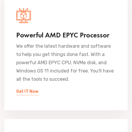
Powerful AMD EPYC Processor
We offer the latest hardware and software
to help you get things done fast. With a
powerful AMD EPYC CPU, NVMe disk, and
Windows OS 11 included for free. You'll have
all the tools to succeed.
Get IT Now