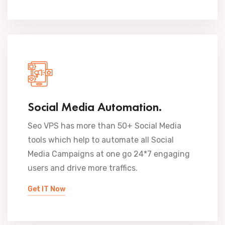
Social Media Automation.
Seo VPS has more than 50+ Social Media
tools which help to automate all Social
Media Campaigns at one go 24*7 engaging
users and drive more traffics.
Get IT Now