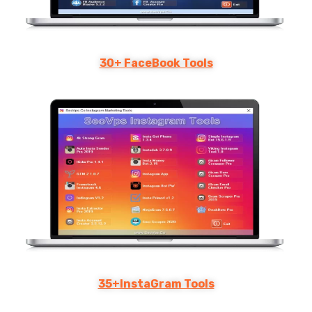
30+ FaceBook Tools
35+InstaGram Tools