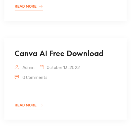
READ MORE
Canva AI Free Download
Admin
October 13, 2022
0 Comments
READ MORE