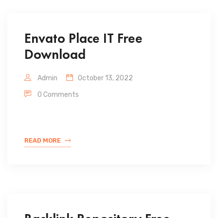
Envato Place IT Free
Download
Admin
October 13, 2022
0 Comments
READ MORE