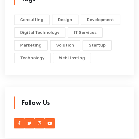
Consulting
Design
Development
Digital Technology
IT Services
Marketing
Solution
Startup
Technology
Web Hosting
Follow Us