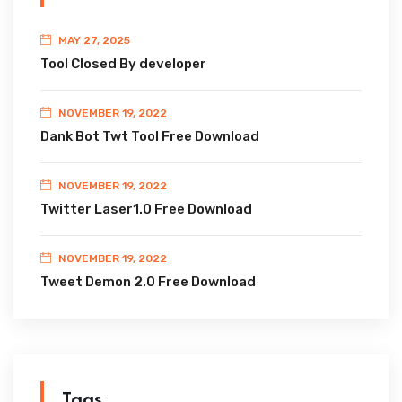
MAY 27, 2025
Tool Closed By developer
NOVEMBER 19, 2022
Dank Bot Twt Tool Free Download
NOVEMBER 19, 2022
Twitter Laser1.0 Free Download
NOVEMBER 19, 2022
Tweet Demon 2.0 Free Download
Tags