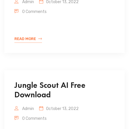
Admin
October 13, 2022
0 Comments
READ MORE
Jungle Scout AI Free
Download
Admin
October 13, 2022
0 Comments