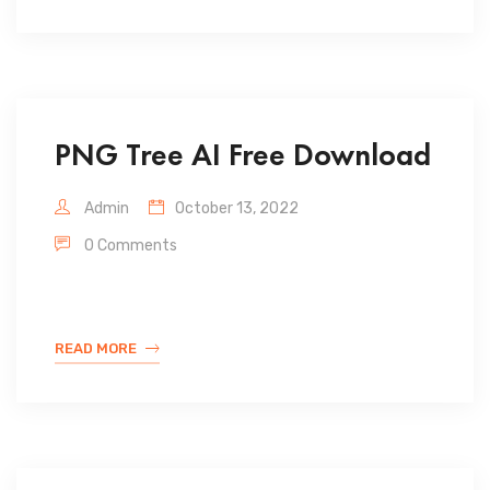
PNG Tree AI Free Download
Admin
October 13, 2022
0 Comments
READ MORE