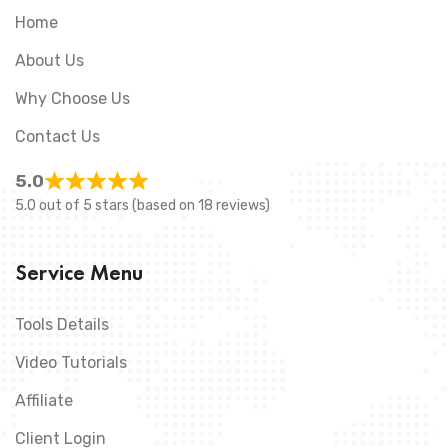
Home
About Us
Why Choose Us
Contact Us
5.0
5.0 out of 5 stars (based on 18 reviews)
Service Menu
Tools Details
Video Tutorials
Affiliate
Client Login