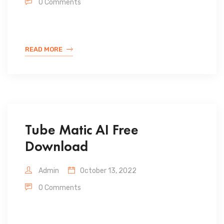
0 Comments
READ MORE
Tube Matic AI Free
Download
Admin
October 13, 2022
0 Comments