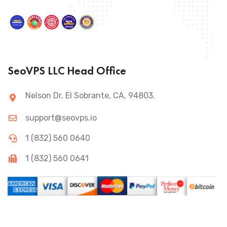
SeoVPS LLC Head Office
Nelson Dr, El Sobrante, CA, 94803.
support@seovps.io
1 (832) 560 0640
1 (832) 560 0641