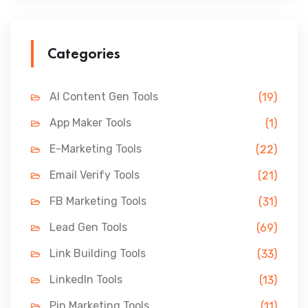
Categories
AI Content Gen Tools
(19)
App Maker Tools
(1)
E-Marketing Tools
(22)
Email Verify Tools
(21)
FB Marketing Tools
(31)
Lead Gen Tools
(69)
Link Building Tools
(33)
LinkedIn Tools
(13)
Pin Marketing Tools
(11)