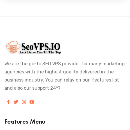
We are the go-to SEO VPS provider for many marketing
agencies with the highest quality delivered in the
business industry. You can relay on our features list
and also our support 24*7.
Features Menu