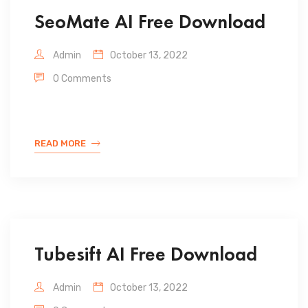
SeoMate AI Free Download
Admin
October 13, 2022
0 Comments
READ MORE
Tubesift AI Free Download
Admin
October 13, 2022