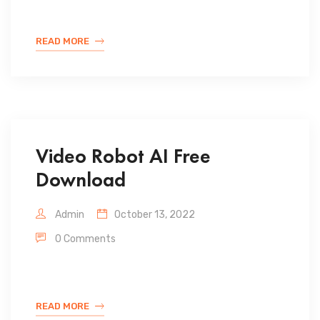
READ MORE
Video Robot AI Free
Download
Admin
October 13, 2022
0 Comments
READ MORE