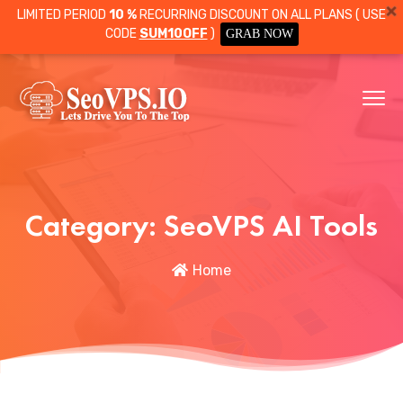
LIMITED PERIOD
10 %
RECURRING DISCOUNT ON ALL PLANS ( USE
CODE
SUM10OFF
)
GRAB NOW
Category:
SeoVPS AI Tools
Home