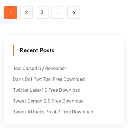
1
2
3
…
6
Recent Posts
Tool Closed By developer
Dank Bot Twt Tool Free Download
Twitter Laser1.0 Free Download
Tweet Demon 2.0 Free Download
Tweet Attacks Pro 4.7 Free Download