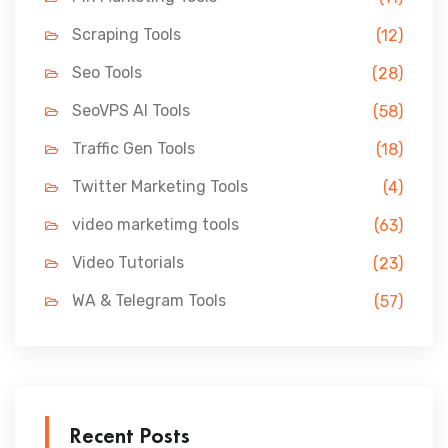
Scraping Tools
(12)
Seo Tools
(28)
SeoVPS AI Tools
(58)
Traffic Gen Tools
(18)
Twitter Marketing Tools
(4)
video marketimg tools
(63)
Video Tutorials
(23)
WA & Telegram Tools
(57)
Recent Posts