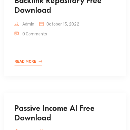
Backlink Repository Free
Download
Admin
October 13, 2022
0 Comments
READ MORE
Passive Income AI Free
Download