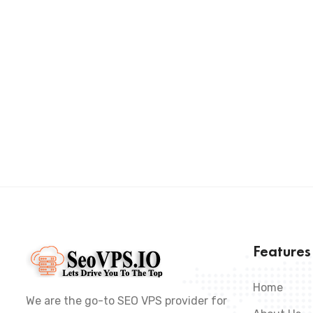
Feature
Home
We are the go-to SEO VPS provider for