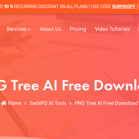
OD
10 %
RECURRING DISCOUNT ON ALL PLANS ( USE CODE
SUM10OFF
)
Services
About Us
Pricing
Video Tutorials
 Tree AI Free Down
Home
SeoVPS AI Tools
PNG Tree AI Free Download