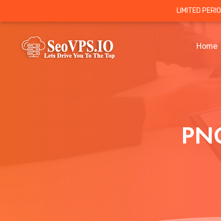
LIMITED PERI
Home
PNG