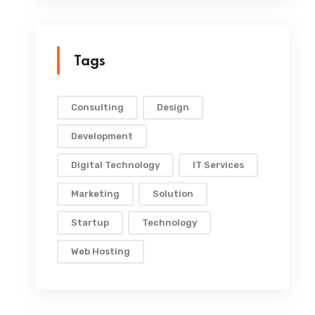
Tags
Consulting
Design
Development
Digital Technology
IT Services
Marketing
Solution
Startup
Technology
Web Hosting