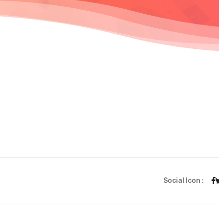
Social Icon :