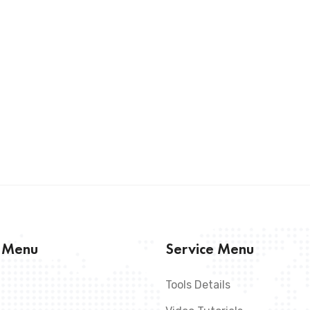
s Menu
Service Menu
Tools Details