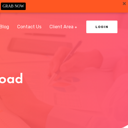
GRAB NOW
Blog
Contact Us
Client Area
LOGIN
load