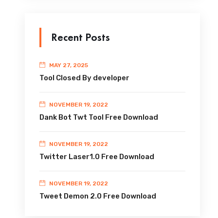
Recent Posts
MAY 27, 2025
Tool Closed By developer
NOVEMBER 19, 2022
Dank Bot Twt Tool Free Download
NOVEMBER 19, 2022
Twitter Laser1.0 Free Download
NOVEMBER 19, 2022
Tweet Demon 2.0 Free Download