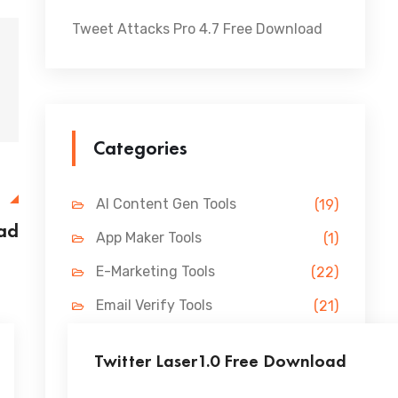
Tweet Attacks Pro 4.7 Free Download
Categories
E
AI Content Gen Tools
(19)
ad
App Maker Tools
(1)
E-Marketing Tools
(22)
Email Verify Tools
(21)
FB Marketing Tools
(31)
Twitter Laser1.0 Free Download
Lead Gen Tools
(69)
...