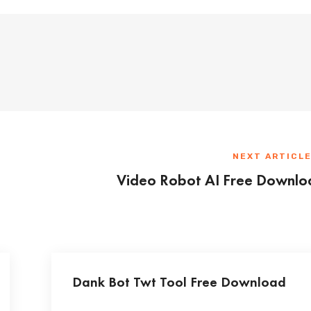
NEXT ARTICL
Video Robot AI Free Downlo
Dank Bot Twt Tool Free Download
...