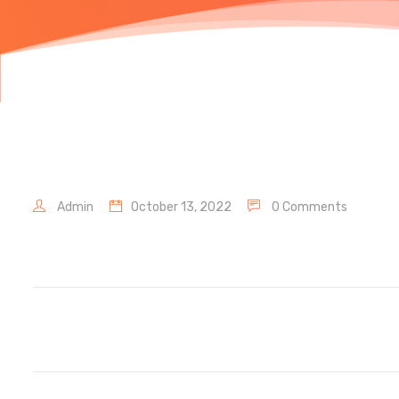
Admin
October 13, 2022
0 Comments