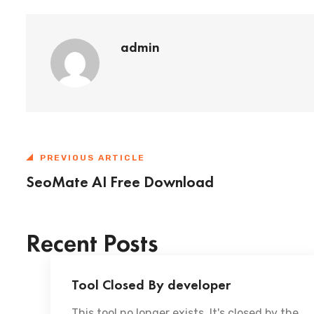
admin
PREVIOUS ARTICLE
SeoMate AI Free Download
Recent Posts
Tool Closed By developer
This tool no longer exists. It's closed by the