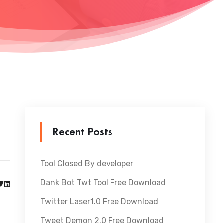
Recent Posts
Tool Closed By developer
Dank Bot Twt Tool Free Download
Twitter Laser1.0 Free Download
Tweet Demon 2.0 Free Download