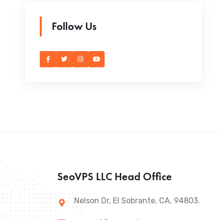
Follow Us
SeoVPS LLC Head Office
Nelson Dr, El Sobrante, CA, 94803.