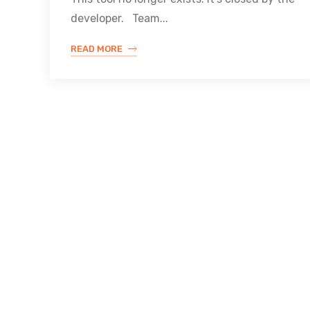
developer. Team...
READ MORE