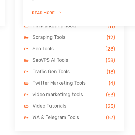
Link Building Tools
(33)
READ MORE
LinkedIn Tools
(13)
Pin Marketing Tools
(11)
Scraping Tools
(12)
Seo Tools
(28)
SeoVPS AI Tools
(58)
Traffic Gen Tools
(18)
Twitter Marketing Tools
(4)
video marketimg tools
(63)
Video Tutorials
(23)
WA & Telegram Tools
(57)