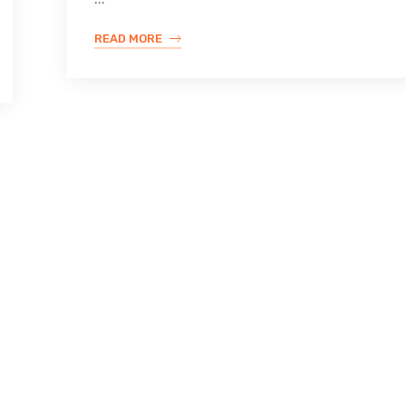
READ MORE