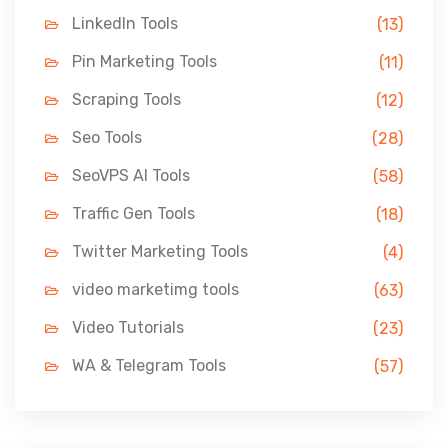
LinkedIn Tools
(13)
Pin Marketing Tools
(11)
Scraping Tools
(12)
Seo Tools
(28)
SeoVPS AI Tools
(58)
Traffic Gen Tools
(18)
Twitter Marketing Tools
(4)
video marketimg tools
(63)
Video Tutorials
(23)
WA & Telegram Tools
(57)