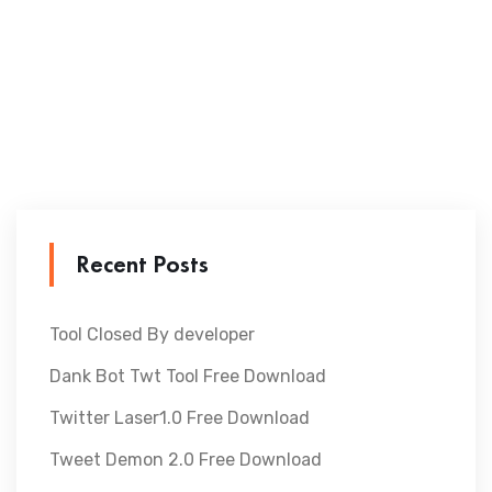
Recent Posts
Tool Closed By developer
Dank Bot Twt Tool Free Download
Twitter Laser1.0 Free Download
Tweet Demon 2.0 Free Download