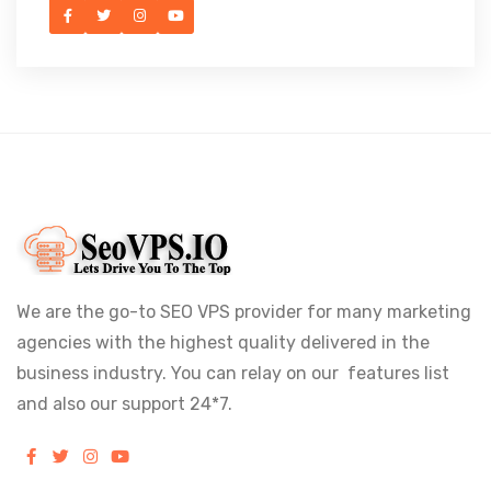
We are the go-to SEO VPS provider for many marketing
agencies with the highest quality delivered in the
business industry. You can relay on our features list
and also our support 24*7.