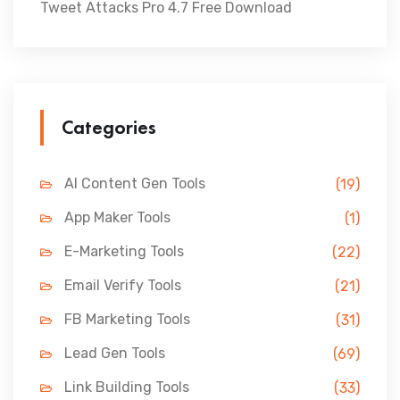
Tweet Attacks Pro 4.7 Free Download
Categories
AI Content Gen Tools
(19)
App Maker Tools
(1)
E-Marketing Tools
(22)
Email Verify Tools
(21)
FB Marketing Tools
(31)
Lead Gen Tools
(69)
Link Building Tools
(33)