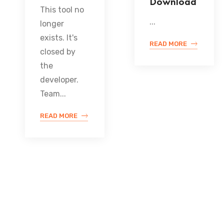
Download
This tool no
...
longer
exists. It's
READ MORE
closed by
the
developer.
Team...
READ MORE