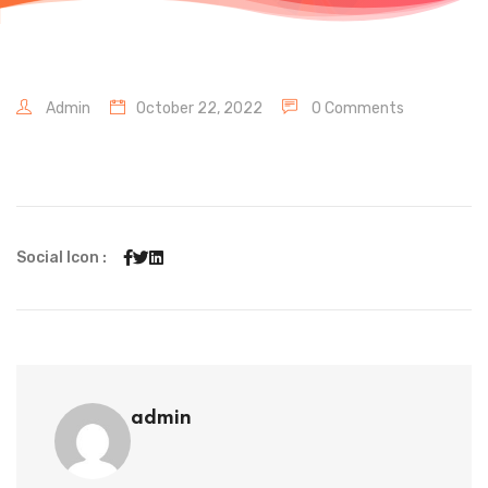
Admin
October 22, 2022
0 Comments
Social Icon :
admin