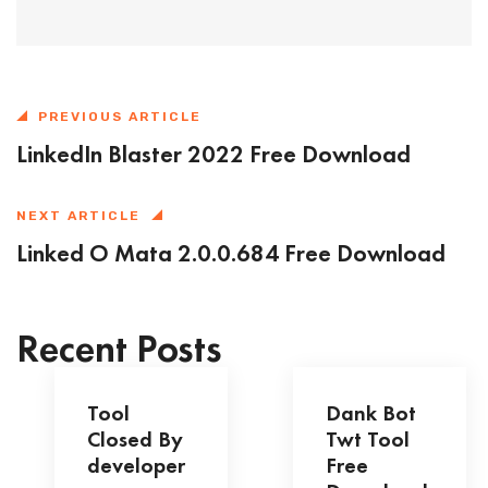
PREVIOUS ARTICLE
LinkedIn Blaster 2022 Free Download
NEXT ARTICLE
Linked O Mata 2.0.0.684 Free Download
Recent Posts
Tool
Dank Bot
Closed By
Twt Tool
developer
Free