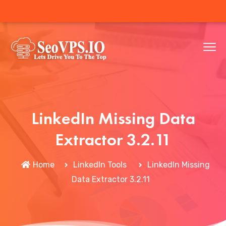
LinkedIn Missing Data
Extractor 3.2.11
Home
LinkedIn Tools
LinkedIn Missing
Data Extractor 3.2.11