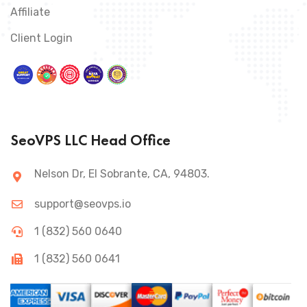
Affiliate
Client Login
SeoVPS LLC Head Office
Nelson Dr, El Sobrante, CA, 94803.
support@seovps.io
1 (832) 560 0640
1 (832) 560 0641