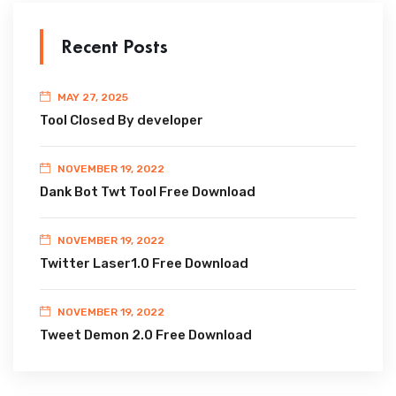
Recent Posts
MAY 27, 2025
Tool Closed By developer
NOVEMBER 19, 2022
Dank Bot Twt Tool Free Download
NOVEMBER 19, 2022
Twitter Laser1.0 Free Download
NOVEMBER 19, 2022
Tweet Demon 2.0 Free Download