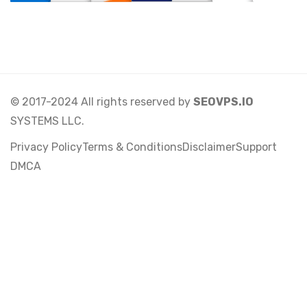
© 2017-2024 All rights reserved by
SEOVPS.IO
SYSTEMS LLC.
Privacy Policy
Terms & Conditions
Disclaimer
Support
DMCA