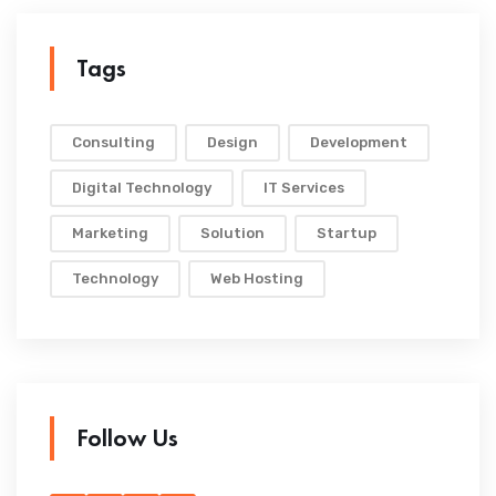
Tags
Consulting
Design
Development
Digital Technology
IT Services
Marketing
Solution
Startup
Technology
Web Hosting
Follow Us