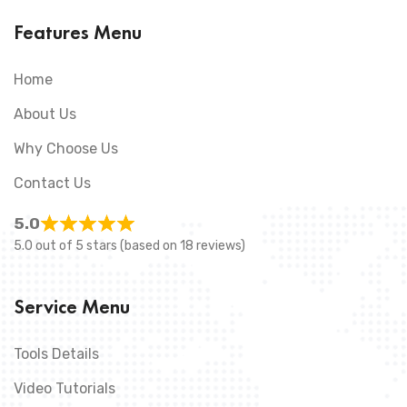
Features Menu
Home
About Us
Why Choose Us
Contact Us
5.0
5.0 out of 5 stars (based on 18 reviews)
Service Menu
Tools Details
Video Tutorials