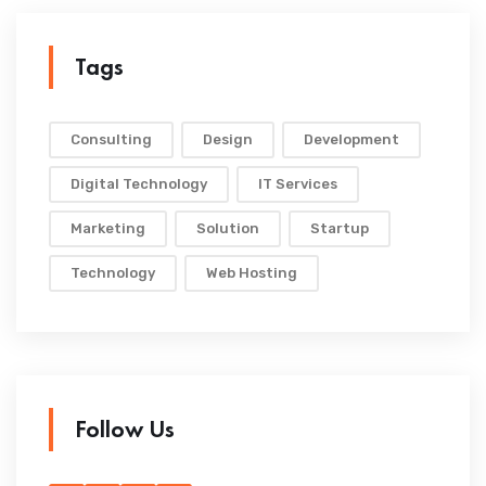
Tags
Consulting
Design
Development
Digital Technology
IT Services
Marketing
Solution
Startup
Technology
Web Hosting
Follow Us