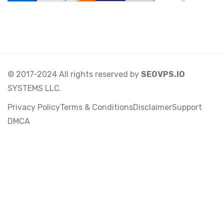
© 2017-2024 All rights reserved by
SEOVPS.IO
SYSTEMS LLC.
Privacy Policy
Terms & Conditions
Disclaimer
Support
DMCA