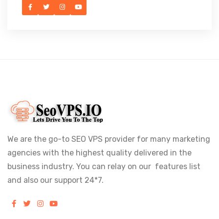
We are the go-to SEO VPS provider for many marketing
agencies with the highest quality delivered in the
business industry. You can relay on our features list
and also our support 24*7.