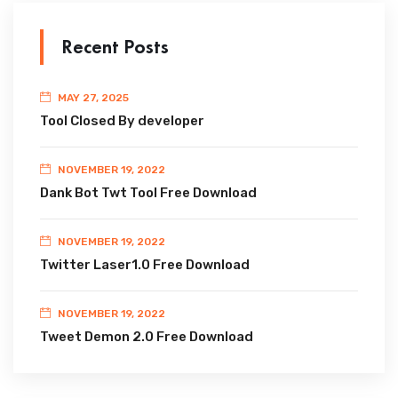
Recent Posts
MAY 27, 2025
Tool Closed By developer
NOVEMBER 19, 2022
Dank Bot Twt Tool Free Download
NOVEMBER 19, 2022
Twitter Laser1.0 Free Download
NOVEMBER 19, 2022
Tweet Demon 2.0 Free Download