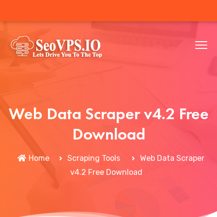
Web Data Scraper v4.2 Free
Download
Home
Scraping Tools
Web Data Scraper
v4.2 Free Download