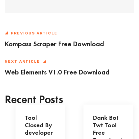
PREVIOUS ARTICLE
Kompass Scraper Free Download
NEXT ARTICLE
Web Elements V1.0 Free Download
Recent Posts
Tool
Dank Bot
Closed By
Twt Tool
developer
Free