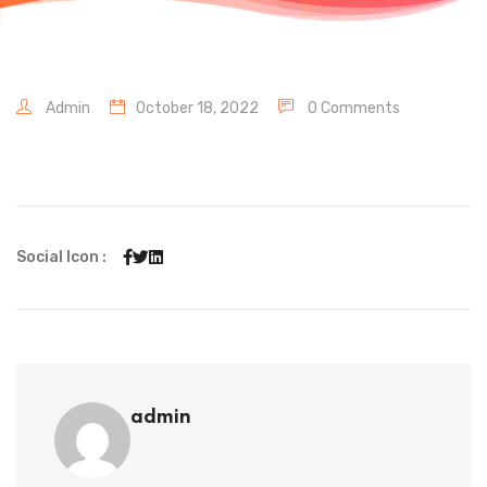
Admin
October 18, 2022
0 Comments
Social Icon :
admin