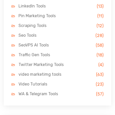
LinkedIn Tools
(13)
Pin Marketing Tools
(11)
Scraping Tools
(12)
Seo Tools
(28)
SeoVPS AI Tools
(58)
Traffic Gen Tools
(18)
Twitter Marketing Tools
(4)
video marketimg tools
(63)
Video Tutorials
(23)
WA & Telegram Tools
(57)