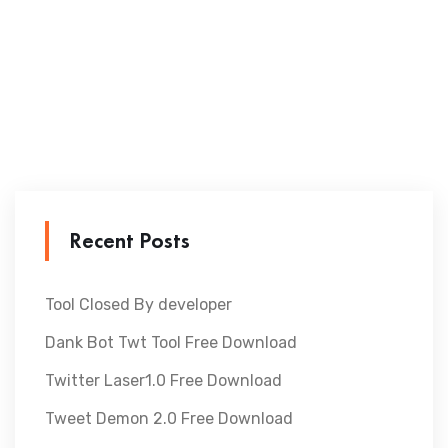
Recent Posts
Tool Closed By developer
Dank Bot Twt Tool Free Download
Twitter Laser1.0 Free Download
Tweet Demon 2.0 Free Download