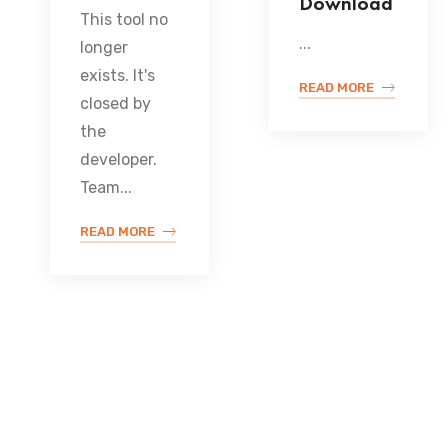
Download
This tool no
...
longer
exists. It's
READ MORE
closed by
the
developer.
Team...
READ MORE