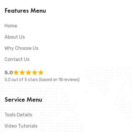
Features Menu
Home
About Us
Why Choose Us
Contact Us
5.0
5.0 out of 5 stars (based on 18 reviews)
Service Menu
Tools Details
Video Tutorials