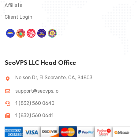
Affiliate
Client Login
SeoVPS LLC Head Office
Nelson Dr, El Sobrante, CA, 94803.
support@seovps.io
1 (832) 560 0640
1 (832) 560 0641