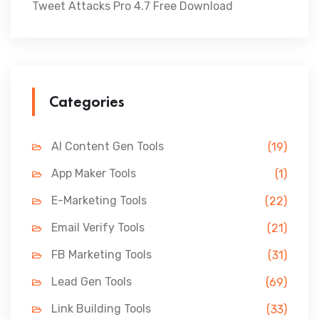
Tweet Attacks Pro 4.7 Free Download
Categories
AI Content Gen Tools
(19)
App Maker Tools
(1)
E-Marketing Tools
(22)
Email Verify Tools
(21)
FB Marketing Tools
(31)
Lead Gen Tools
(69)
Link Building Tools
(33)