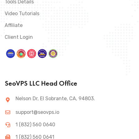
Tools Details
Video Tutorials
Affiliate
Client Login
SeoVPS LLC Head Office
Nelson Dr, El Sobrante, CA, 94803.
support@seovps.io
1 (832) 560 0640
1 (832) 560 0641