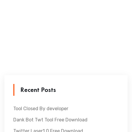
Recent Posts
Tool Closed By developer
Dank Bot Twt Tool Free Download
Twitter Laser1.0 Free Download