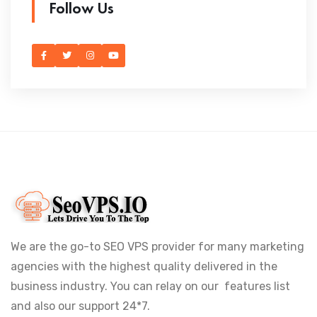
Follow Us
We are the go-to SEO VPS provider for many marketing
agencies with the highest quality delivered in the
business industry. You can relay on our features list
and also our support 24*7.