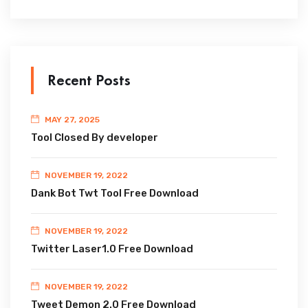
Recent Posts
MAY 27, 2025
Tool Closed By developer
NOVEMBER 19, 2022
Dank Bot Twt Tool Free Download
NOVEMBER 19, 2022
Twitter Laser1.0 Free Download
NOVEMBER 19, 2022
Tweet Demon 2.0 Free Download