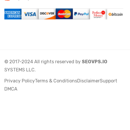
© 2017-2024 All rights reserved by
SEOVPS.IO
SYSTEMS LLC.
Privacy Policy
Terms & Conditions
Disclaimer
Support
DMCA