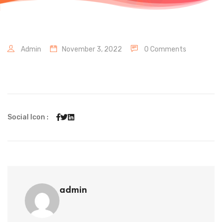
Admin
November 3, 2022
0 Comments
Social Icon :
admin