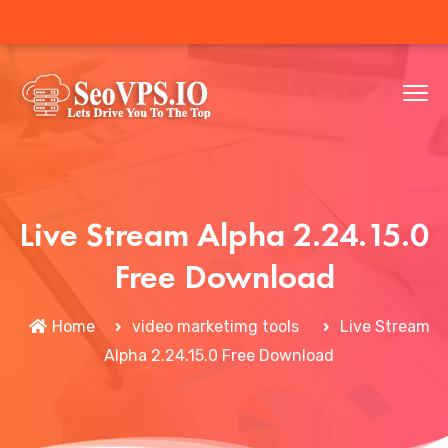
Live Stream Alpha 2.24.15.0
Free Download
Home
video marketimg tools
Live Stream
Alpha 2.24.15.0 Free Download