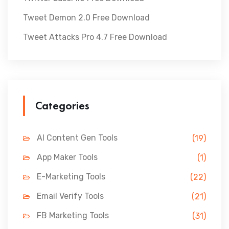
Tweet Demon 2.0 Free Download
Tweet Attacks Pro 4.7 Free Download
Categories
AI Content Gen Tools
(19)
App Maker Tools
(1)
E-Marketing Tools
(22)
Email Verify Tools
(21)
FB Marketing Tools
(31)