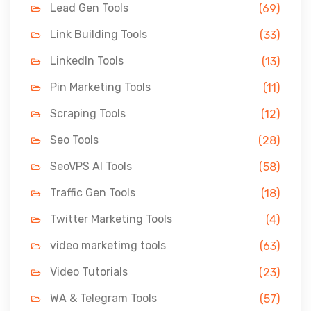
Lead Gen Tools
(69)
Link Building Tools
(33)
LinkedIn Tools
(13)
Pin Marketing Tools
(11)
Scraping Tools
(12)
Seo Tools
(28)
SeoVPS AI Tools
(58)
Traffic Gen Tools
(18)
Twitter Marketing Tools
(4)
video marketimg tools
(63)
Video Tutorials
(23)
WA & Telegram Tools
(57)