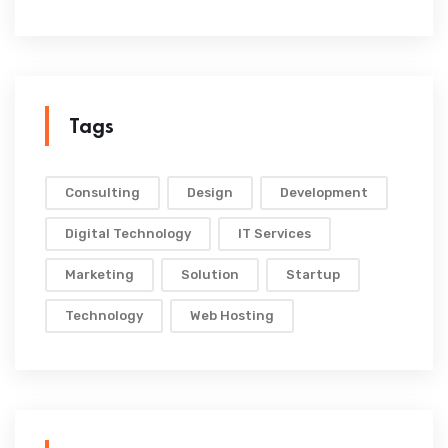
Tags
Consulting
Design
Development
Digital Technology
IT Services
Marketing
Solution
Startup
Technology
Web Hosting