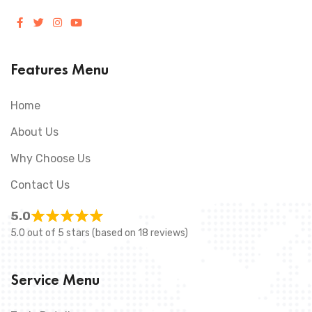
Features Menu
Home
About Us
Why Choose Us
Contact Us
5.0
5.0 out of 5 stars (based on 18 reviews)
Service Menu