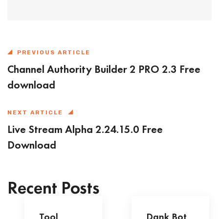
PREVIOUS ARTICLE
Channel Authority Builder 2 PRO 2.3 Free
download
NEXT ARTICLE
Live Stream Alpha 2.24.15.0 Free
Download
Recent Posts
Tool
Dank Bot