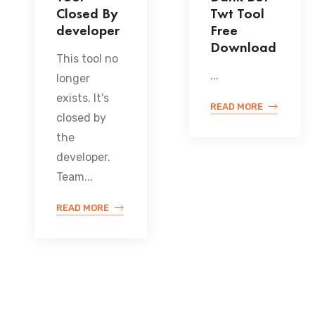
Closed By
Twt Tool
developer
Free
Download
This tool no
...
longer
exists. It's
READ MORE
closed by
the
developer.
Team...
READ MORE