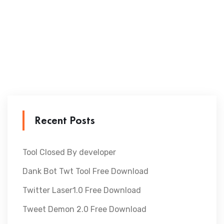
Recent Posts
Tool Closed By developer
Dank Bot Twt Tool Free Download
Twitter Laser1.0 Free Download
Tweet Demon 2.0 Free Download