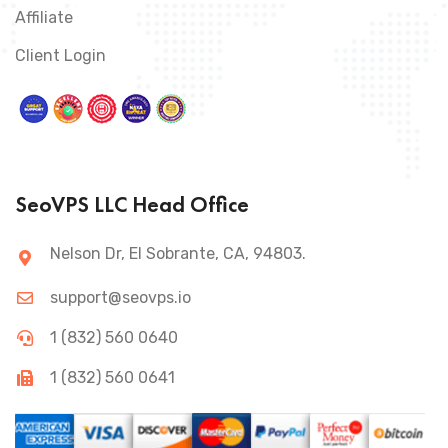
Affiliate
Client Login
SeoVPS LLC Head Office
Nelson Dr, El Sobrante, CA, 94803.
support@seovps.io
1 (832) 560 0640
1 (832) 560 0641