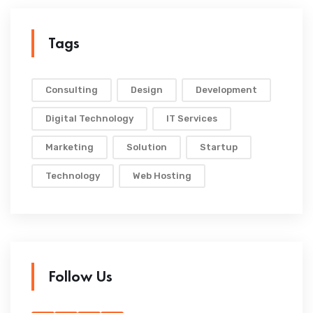
Tags
Consulting
Design
Development
Digital Technology
IT Services
Marketing
Solution
Startup
Technology
Web Hosting
Follow Us