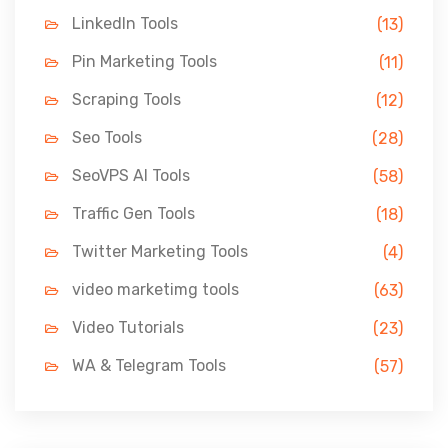
LinkedIn Tools
(13)
Pin Marketing Tools
(11)
Scraping Tools
(12)
Seo Tools
(28)
SeoVPS AI Tools
(58)
Traffic Gen Tools
(18)
Twitter Marketing Tools
(4)
video marketimg tools
(63)
Video Tutorials
(23)
WA & Telegram Tools
(57)