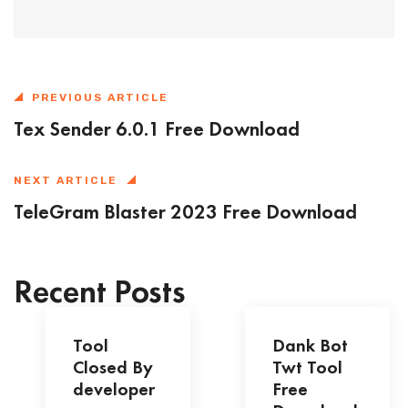
PREVIOUS ARTICLE
Tex Sender 6.0.1 Free Download
NEXT ARTICLE
TeleGram Blaster 2023 Free Download
Recent Posts
Tool
Dank Bot
Closed By
Twt Tool
developer
Free