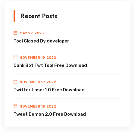
Recent Posts
MAY 27, 2025
Tool Closed By developer
NOVEMBER 19, 2022
Dank Bot Twt Tool Free Download
NOVEMBER 19, 2022
Twitter Laser1.0 Free Download
NOVEMBER 19, 2022
Tweet Demon 2.0 Free Download