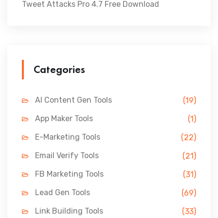
Tweet Attacks Pro 4.7 Free Download
Categories
AI Content Gen Tools
(19)
App Maker Tools
(1)
E-Marketing Tools
(22)
Email Verify Tools
(21)
FB Marketing Tools
(31)
Lead Gen Tools
(69)
Link Building Tools
(33)