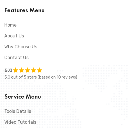
Features Menu
Home
About Us
Why Choose Us
Contact Us
5.0
5.0 out of 5 stars (based on 18 reviews)
Service Menu
Tools Details
Video Tutorials