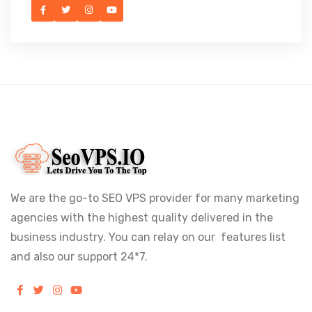
We are the go-to SEO VPS provider for many marketing
agencies with the highest quality delivered in the
business industry. You can relay on our features list
and also our support 24*7.