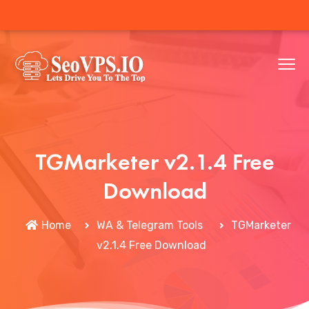
TGMarketer v2.1.4 Free
Download
Home
WA & Telegram Tools
TGMarketer
v2.1.4 Free Download