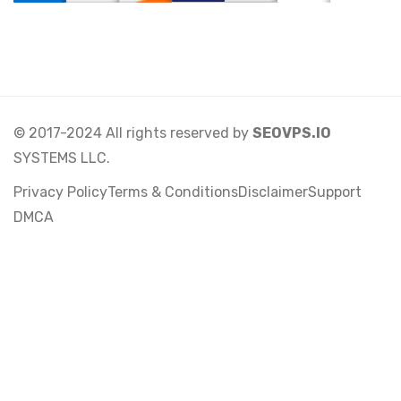
© 2017-2024 All rights reserved by
SEOVPS.IO
SYSTEMS LLC.
Privacy Policy
Terms & Conditions
Disclaimer
Support
DMCA