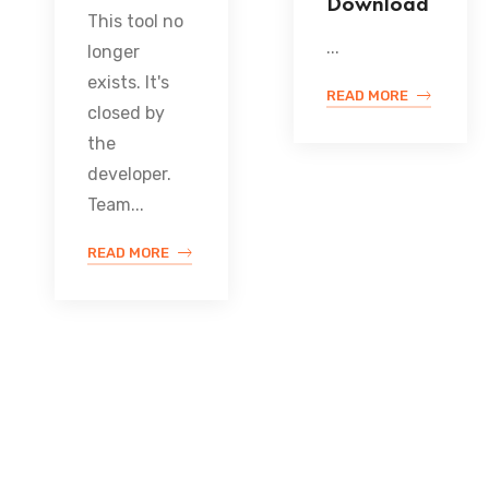
Download
This tool no
...
longer
exists. It's
READ MORE
closed by
the
developer.
Team...
READ MORE