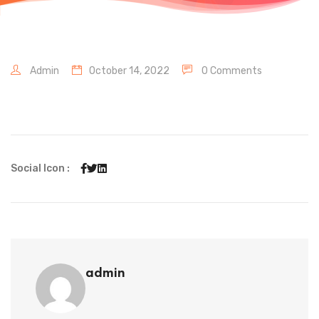
Admin
October 14, 2022
0 Comments
Social Icon :
admin