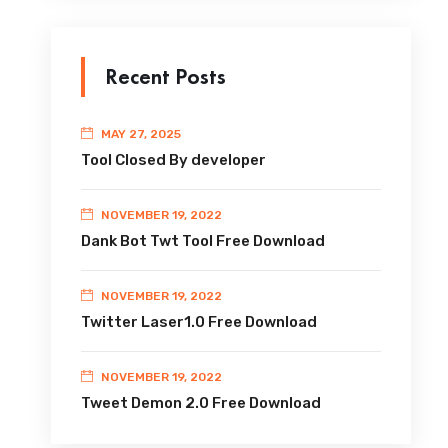
Recent Posts
MAY 27, 2025
Tool Closed By developer
NOVEMBER 19, 2022
Dank Bot Twt Tool Free Download
NOVEMBER 19, 2022
Twitter Laser1.0 Free Download
NOVEMBER 19, 2022
Tweet Demon 2.0 Free Download