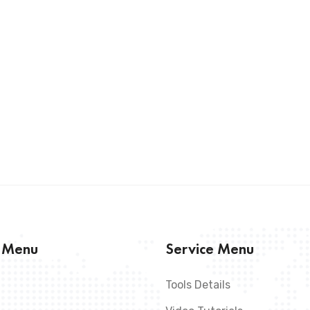
s Menu
Service Menu
Tools Details