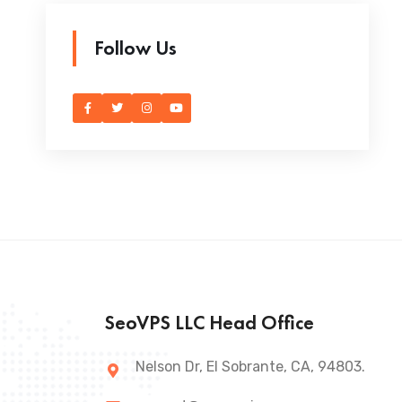
Follow Us
SeoVPS LLC Head Office
Nelson Dr, El Sobrante, CA, 94803.