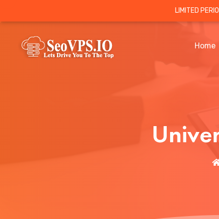
LIMITED PERI
Home
Unive