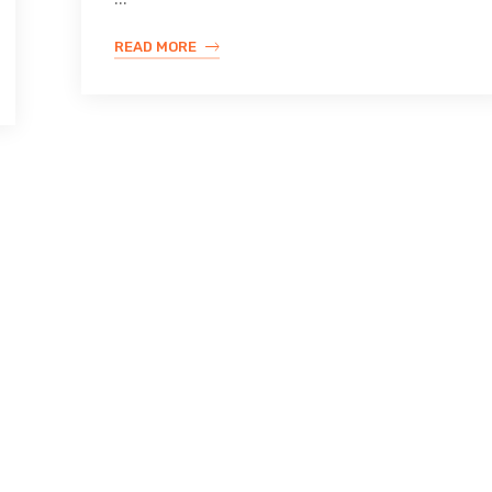
READ MORE