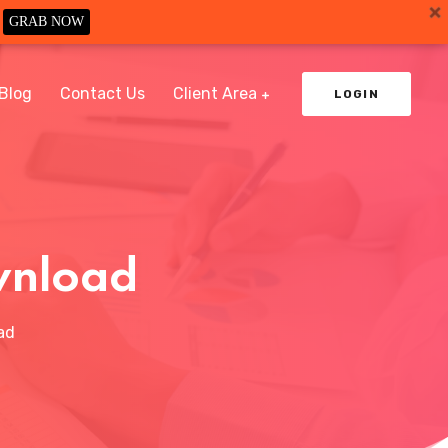
GRAB NOW
Blog
Contact Us
Client Area
LOGIN
wnload
ad