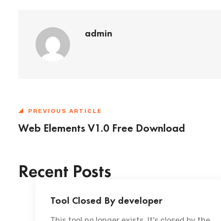
admin
PREVIOUS ARTICLE
Web Elements V1.0 Free Download
Recent Posts
Tool Closed By developer
This tool no longer exists. It's closed by the