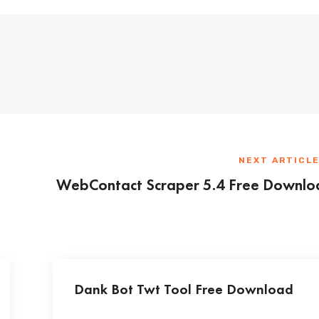
NEXT ARTICL
WebContact Scraper 5.4 Free Downlo
Dank Bot Twt Tool Free Download
...