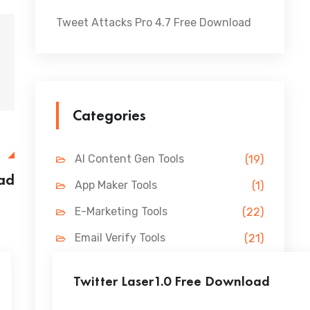
Tweet Attacks Pro 4.7 Free Download
Categories
E
AI Content Gen Tools
(19)
ad
App Maker Tools
(1)
E-Marketing Tools
(22)
Email Verify Tools
(21)
FB Marketing Tools
(31)
Twitter Laser1.0 Free Download
Lead Gen Tools
(69)
...