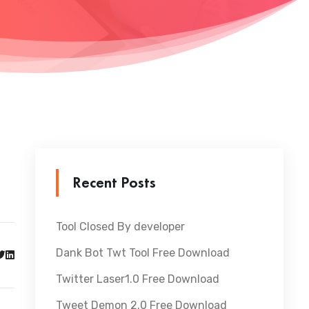
Recent Posts
Tool Closed By developer
Dank Bot Twt Tool Free Download
Twitter Laser1.0 Free Download
Tweet Demon 2.0 Free Download