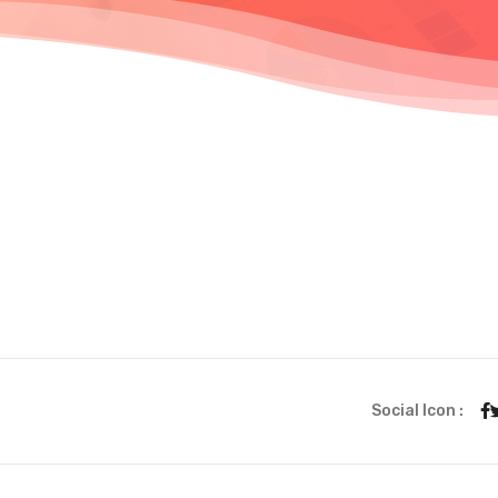
Social Icon :