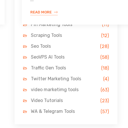
Link Building Tools
(33)
READ MORE
LinkedIn Tools
(13)
Pin Marketing Tools
(11)
Scraping Tools
(12)
Seo Tools
(28)
SeoVPS AI Tools
(58)
Traffic Gen Tools
(18)
Twitter Marketing Tools
(4)
video marketimg tools
(63)
Video Tutorials
(23)
WA & Telegram Tools
(57)