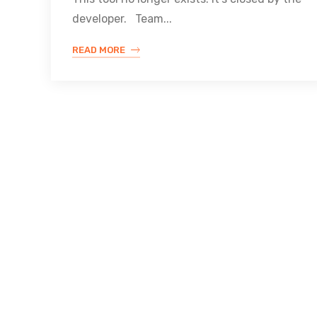
developer. Team...
READ MORE