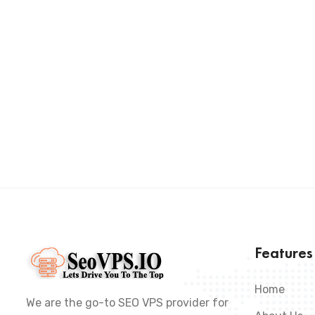
Feature
Home
We are the go-to SEO VPS provider for