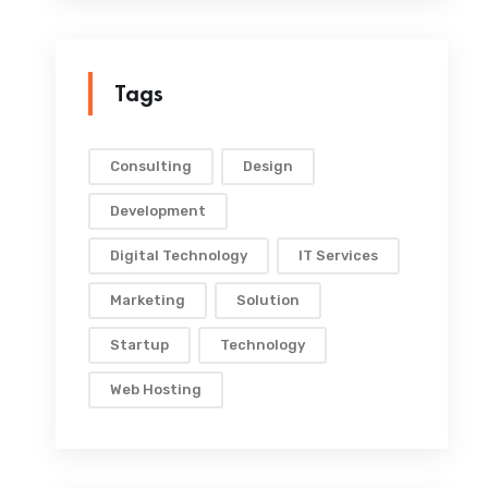
Tags
Consulting
Design
Development
Digital Technology
IT Services
Marketing
Solution
Startup
Technology
Web Hosting