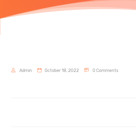
Admin
October 18, 2022
0 Comments