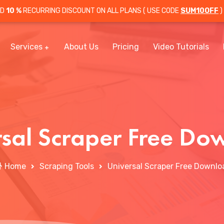
OD
10 %
RECURRING DISCOUNT ON ALL PLANS ( USE CODE
SUM10OFF
)
Services
About Us
Pricing
Video Tutorials
rsal Scraper Free Do
Home
Scraping Tools
Universal Scraper Free Downlo