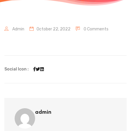
Admin
October 22, 2022
0 Comments
Social Icon :
admin