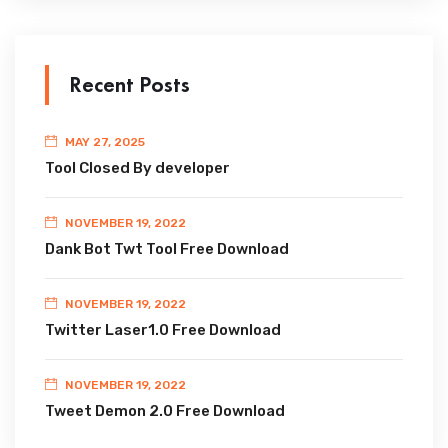
Recent Posts
MAY 27, 2025
Tool Closed By developer
NOVEMBER 19, 2022
Dank Bot Twt Tool Free Download
NOVEMBER 19, 2022
Twitter Laser1.0 Free Download
NOVEMBER 19, 2022
Tweet Demon 2.0 Free Download