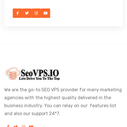
We are the go-to SEO VPS provider for many marketing
agencies with the highest quality delivered in the
business industry. You can relay on our features list
and also our support 24*7.