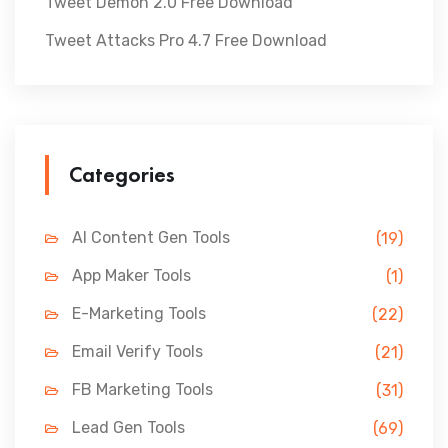
Tweet Demon 2.0 Free Download
Tweet Attacks Pro 4.7 Free Download
Categories
AI Content Gen Tools
(19)
App Maker Tools
(1)
E-Marketing Tools
(22)
Email Verify Tools
(21)
FB Marketing Tools
(31)
Lead Gen Tools
(69)