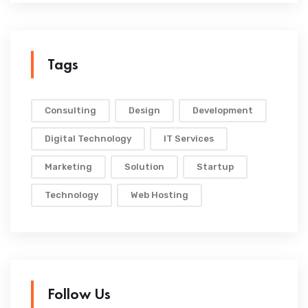
Tags
Consulting
Design
Development
Digital Technology
IT Services
Marketing
Solution
Startup
Technology
Web Hosting
Follow Us