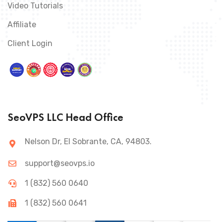
Video Tutorials
Affiliate
Client Login
SeoVPS LLC Head Office
Nelson Dr, El Sobrante, CA, 94803.
support@seovps.io
1 (832) 560 0640
1 (832) 560 0641