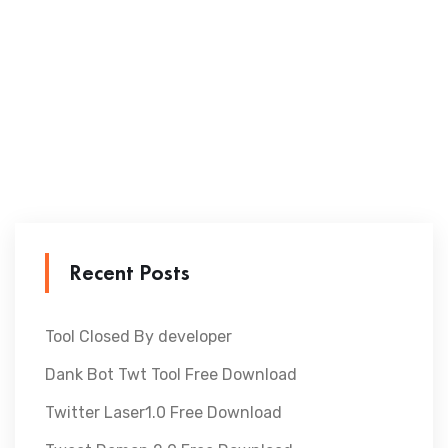
Recent Posts
Tool Closed By developer
Dank Bot Twt Tool Free Download
Twitter Laser1.0 Free Download