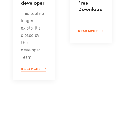
developer
Free
Download
This tool no
...
longer
exists. It's
READ MORE
closed by
the
developer.
Team...
READ MORE