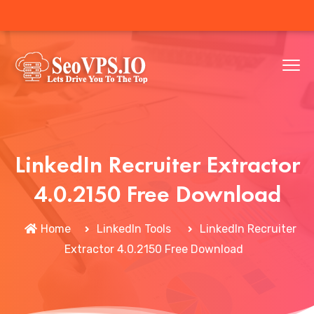
LinkedIn Recruiter Extractor
4.0.2150 Free Download
Home
LinkedIn Tools
LinkedIn Recruiter
Extractor 4.0.2150 Free Download