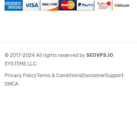
© 2017-2024 All rights reserved by
SEOVPS.IO
SYSTEMS LLC.
Privacy Policy
Terms & Conditions
Disclaimer
Support
DMCA