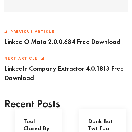
PREVIOUS ARTICLE
Linked O Mata 2.0.0.684 Free Download
NEXT ARTICLE
LinkedIn Company Extractor 4.0.1813 Free
Download
Recent Posts
Tool
Dank Bot
Closed By
Twt Tool