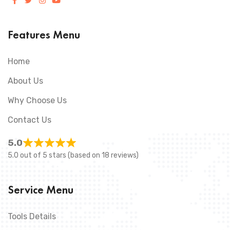
Features Menu
Home
About Us
Why Choose Us
Contact Us
5.0
5.0 out of 5 stars (based on 18 reviews)
Service Menu
Tools Details