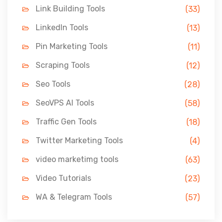
Link Building Tools
(33)
LinkedIn Tools
(13)
Pin Marketing Tools
(11)
Scraping Tools
(12)
Seo Tools
(28)
SeoVPS AI Tools
(58)
Traffic Gen Tools
(18)
Twitter Marketing Tools
(4)
video marketimg tools
(63)
Video Tutorials
(23)
WA & Telegram Tools
(57)