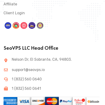
Affiliate
Client Login
SeoVPS LLC Head Office
Nelson Dr, El Sobrante, CA, 94803.
support@seovps.io
1 (832) 560 0640
1 (832) 560 0641