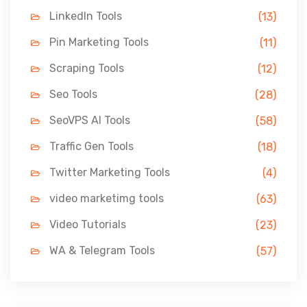
LinkedIn Tools
(13)
Pin Marketing Tools
(11)
Scraping Tools
(12)
Seo Tools
(28)
SeoVPS AI Tools
(58)
Traffic Gen Tools
(18)
Twitter Marketing Tools
(4)
video marketimg tools
(63)
Video Tutorials
(23)
WA & Telegram Tools
(57)