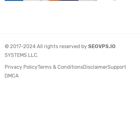
© 2017-2024 All rights reserved by
SEOVPS.IO
SYSTEMS LLC.
Privacy Policy
Terms & Conditions
Disclaimer
Support
DMCA