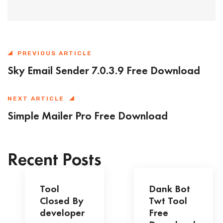
PREVIOUS ARTICLE
Sky Email Sender 7.0.3.9 Free Download
NEXT ARTICLE
Simple Mailer Pro Free Download
Recent Posts
Tool
Dank Bot
Closed By
Twt Tool
developer
Free