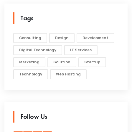
Tags
Consulting
Design
Development
Digital Technology
IT Services
Marketing
Solution
Startup
Technology
Web Hosting
Follow Us