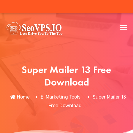
Super Mailer 13 Free
Download
Home
E-Marketing Tools
Super Mailer 13
Free Download