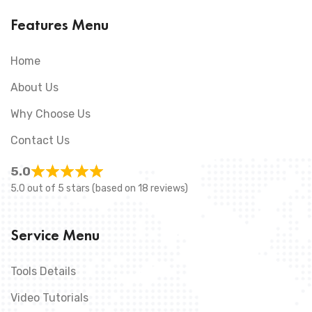
Features Menu
Home
About Us
Why Choose Us
Contact Us
5.0
5.0 out of 5 stars (based on 18 reviews)
Service Menu
Tools Details
Video Tutorials