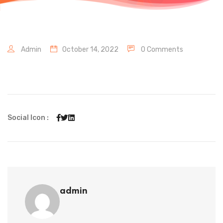
Admin
October 14, 2022
0 Comments
Social Icon :
admin