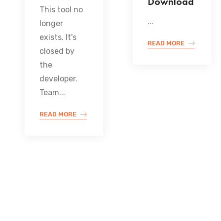
Download
This tool no
...
longer
exists. It's
READ MORE
closed by
the
developer.
Team...
READ MORE