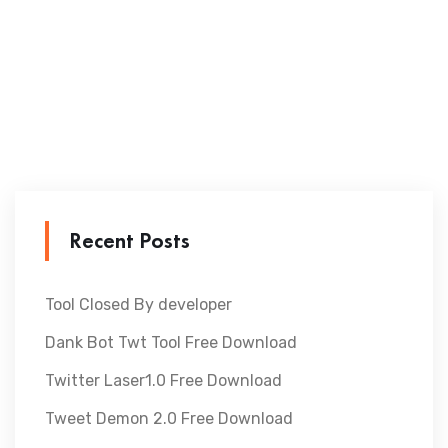
Recent Posts
Tool Closed By developer
Dank Bot Twt Tool Free Download
Twitter Laser1.0 Free Download
Tweet Demon 2.0 Free Download