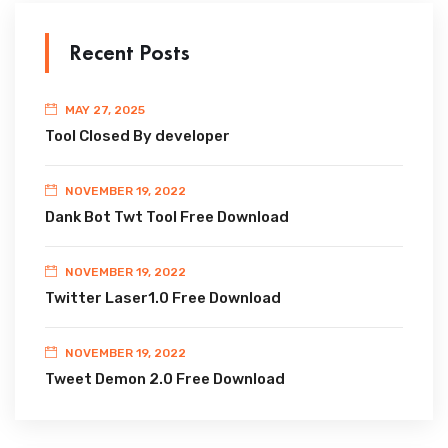
Recent Posts
MAY 27, 2025
Tool Closed By developer
NOVEMBER 19, 2022
Dank Bot Twt Tool Free Download
NOVEMBER 19, 2022
Twitter Laser1.0 Free Download
NOVEMBER 19, 2022
Tweet Demon 2.0 Free Download