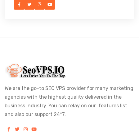
We are the go-to SEO VPS provider for many marketing
agencies with the highest quality delivered in the
business industry. You can relay on our features list
and also our support 24*7.