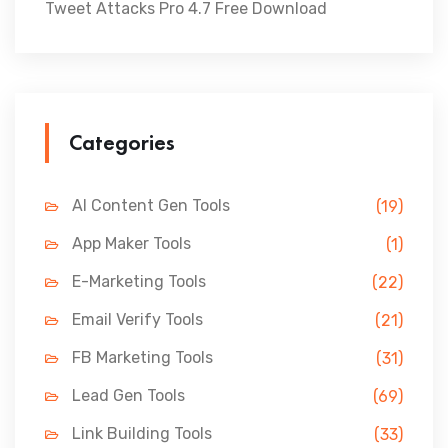
Tweet Attacks Pro 4.7 Free Download
Categories
AI Content Gen Tools
(19)
App Maker Tools
(1)
E-Marketing Tools
(22)
Email Verify Tools
(21)
FB Marketing Tools
(31)
Lead Gen Tools
(69)
Link Building Tools
(33)