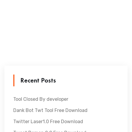
Recent Posts
Tool Closed By developer
Dank Bot Twt Tool Free Download
Twitter Laser1.0 Free Download