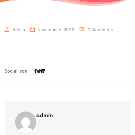
Admin
November 6, 2022
0 Comments
Social Icon :
admin