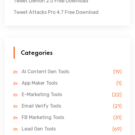
Tweet Demon 2.0 Free Download
Tweet Attacks Pro 4.7 Free Download
Categories
AI Content Gen Tools
(19)
App Maker Tools
(1)
E-Marketing Tools
(22)
Email Verify Tools
(21)
FB Marketing Tools
(31)
Lead Gen Tools
(69)