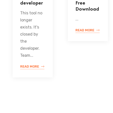
developer
Free
Download
This tool no
...
longer
exists. It's
READ MORE
closed by
the
developer.
Team...
READ MORE