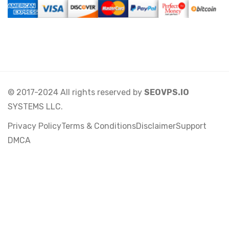
© 2017-2024 All rights reserved by
SEOVPS.IO
SYSTEMS LLC.
Privacy Policy
Terms & Conditions
Disclaimer
Support
DMCA