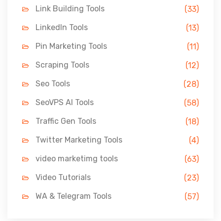
Link Building Tools
(33)
LinkedIn Tools
(13)
Pin Marketing Tools
(11)
Scraping Tools
(12)
Seo Tools
(28)
SeoVPS AI Tools
(58)
Traffic Gen Tools
(18)
Twitter Marketing Tools
(4)
video marketimg tools
(63)
Video Tutorials
(23)
WA & Telegram Tools
(57)