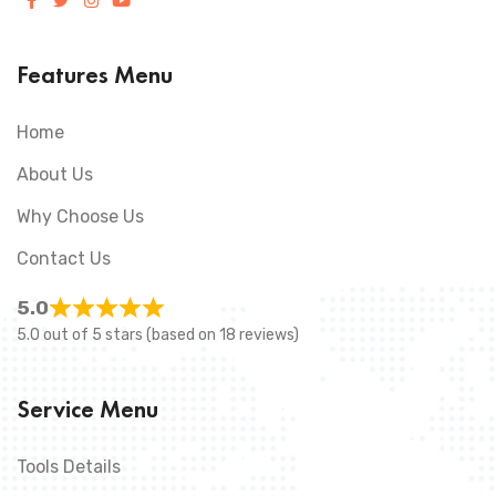
Features Menu
Home
About Us
Why Choose Us
Contact Us
5.0
5.0 out of 5 stars (based on 18 reviews)
Service Menu
Tools Details