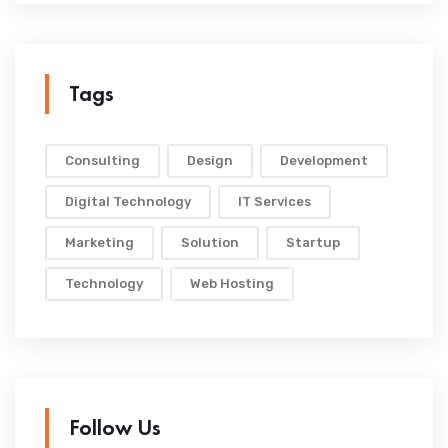
Tags
Consulting
Design
Development
Digital Technology
IT Services
Marketing
Solution
Startup
Technology
Web Hosting
Follow Us