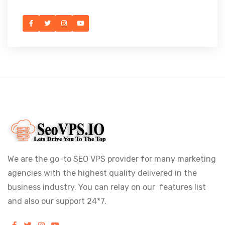
We are the go-to SEO VPS provider for many marketing
agencies with the highest quality delivered in the
business industry. You can relay on our features list
and also our support 24*7.