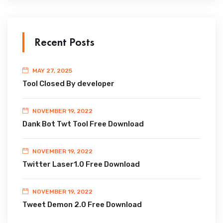
Recent Posts
MAY 27, 2025
Tool Closed By developer
NOVEMBER 19, 2022
Dank Bot Twt Tool Free Download
NOVEMBER 19, 2022
Twitter Laser1.0 Free Download
NOVEMBER 19, 2022
Tweet Demon 2.0 Free Download