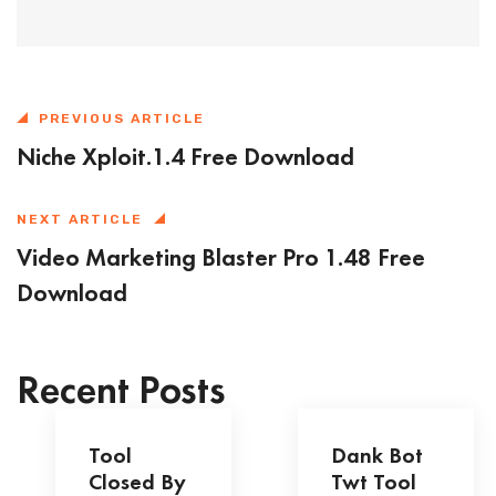
PREVIOUS ARTICLE
Niche Xploit.1.4 Free Download
NEXT ARTICLE
Video Marketing Blaster Pro 1.48 Free
Download
Recent Posts
Tool
Dank Bot
Closed By
Twt Tool