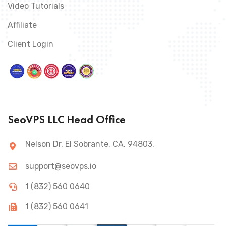
Video Tutorials
Affiliate
Client Login
SeoVPS LLC Head Office
Nelson Dr, El Sobrante, CA, 94803.
support@seovps.io
1 (832) 560 0640
1 (832) 560 0641