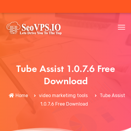
Tube Assist 1.0.7.6 Free
Download
Home
video marketimg tools
Tube Assist
1.0.7.6 Free Download