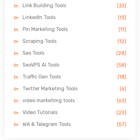
Link Building Tools
(33)
LinkedIn Tools
(13)
Pin Marketing Tools
(11)
Scraping Tools
(12)
Seo Tools
(28)
SeoVPS AI Tools
(58)
Traffic Gen Tools
(18)
Twitter Marketing Tools
(4)
video marketimg tools
(63)
Video Tutorials
(23)
WA & Telegram Tools
(57)