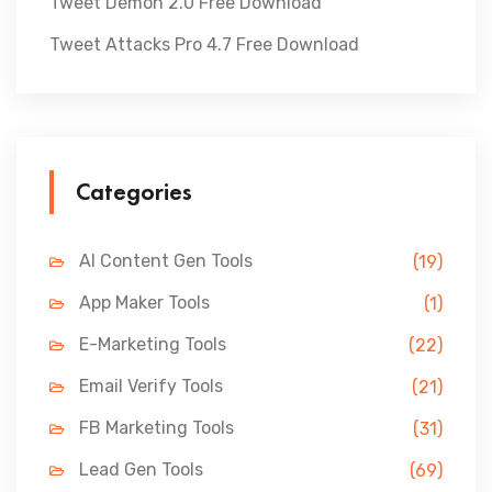
Tweet Demon 2.0 Free Download
Tweet Attacks Pro 4.7 Free Download
Categories
AI Content Gen Tools
(19)
App Maker Tools
(1)
E-Marketing Tools
(22)
Email Verify Tools
(21)
FB Marketing Tools
(31)
Lead Gen Tools
(69)