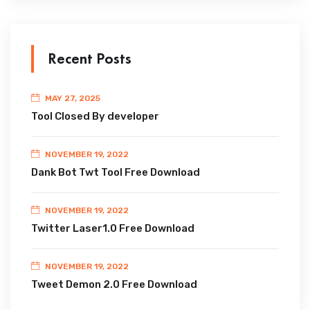
Recent Posts
MAY 27, 2025
Tool Closed By developer
NOVEMBER 19, 2022
Dank Bot Twt Tool Free Download
NOVEMBER 19, 2022
Twitter Laser1.0 Free Download
NOVEMBER 19, 2022
Tweet Demon 2.0 Free Download