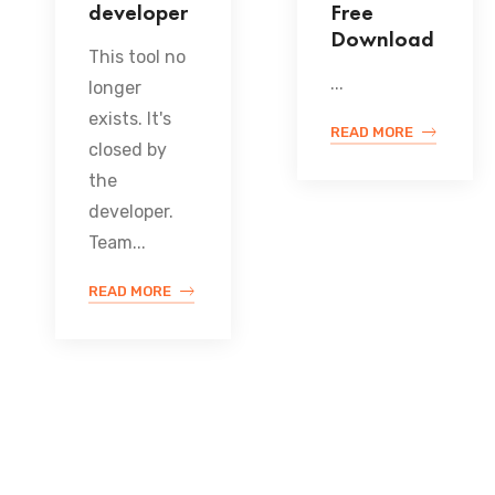
developer
Free
Download
This tool no
...
longer
exists. It's
READ MORE
closed by
the
developer.
Team...
READ MORE