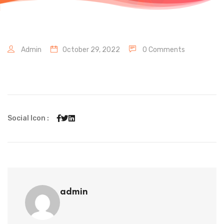
Admin
October 29, 2022
0 Comments
Social Icon :
admin