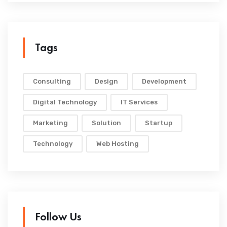
Tags
Consulting
Design
Development
Digital Technology
IT Services
Marketing
Solution
Startup
Technology
Web Hosting
Follow Us