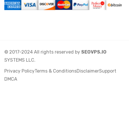
© 2017-2024 All rights reserved by
SEOVPS.IO
SYSTEMS LLC.
Privacy Policy
Terms & Conditions
Disclaimer
Support
DMCA