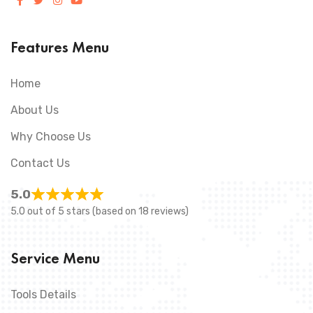
Features Menu
Home
About Us
Why Choose Us
Contact Us
5.0
5.0 out of 5 stars (based on 18 reviews)
Service Menu
Tools Details