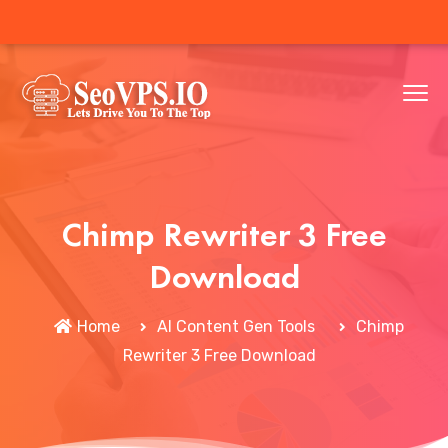
Chimp Rewriter 3 Free
Download
Home
AI Content Gen Tools
Chimp
Rewriter 3 Free Download