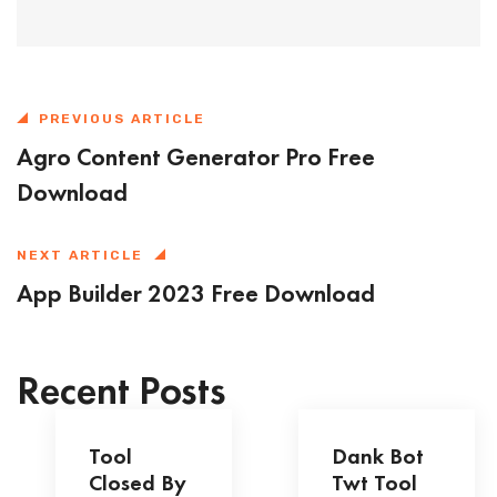
PREVIOUS ARTICLE
Agro Content Generator Pro Free
Download
NEXT ARTICLE
App Builder 2023 Free Download
Recent Posts
Tool
Dank Bot
Closed By
Twt Tool