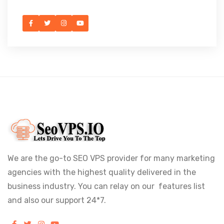
We are the go-to SEO VPS provider for many marketing
agencies with the highest quality delivered in the
business industry. You can relay on our features list
and also our support 24*7.