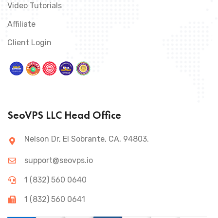
Video Tutorials
Affiliate
Client Login
SeoVPS LLC Head Office
Nelson Dr, El Sobrante, CA, 94803.
support@seovps.io
1 (832) 560 0640
1 (832) 560 0641