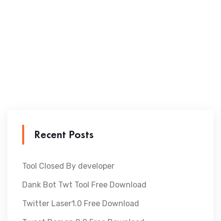
Recent Posts
Tool Closed By developer
Dank Bot Twt Tool Free Download
Twitter Laser1.0 Free Download