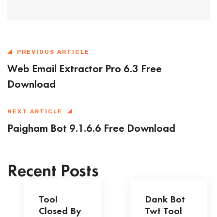
PREVIOUS ARTICLE
Web Email Extractor Pro 6.3 Free
Download
NEXT ARTICLE
Paigham Bot 9.1.6.6 Free Download
Recent Posts
Tool
Dank Bot
Closed By
Twt Tool