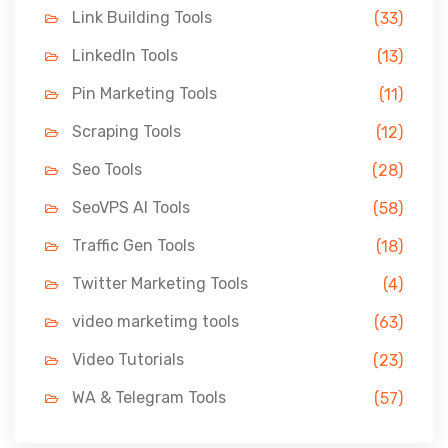
Link Building Tools
(33)
LinkedIn Tools
(13)
Pin Marketing Tools
(11)
Scraping Tools
(12)
Seo Tools
(28)
SeoVPS AI Tools
(58)
Traffic Gen Tools
(18)
Twitter Marketing Tools
(4)
video marketimg tools
(63)
Video Tutorials
(23)
WA & Telegram Tools
(57)