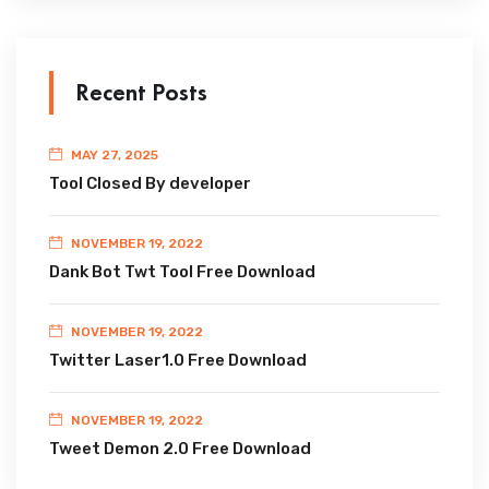
Recent Posts
MAY 27, 2025
Tool Closed By developer
NOVEMBER 19, 2022
Dank Bot Twt Tool Free Download
NOVEMBER 19, 2022
Twitter Laser1.0 Free Download
NOVEMBER 19, 2022
Tweet Demon 2.0 Free Download