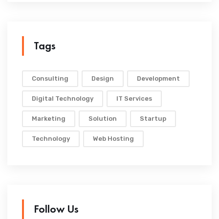
Tags
Consulting
Design
Development
Digital Technology
IT Services
Marketing
Solution
Startup
Technology
Web Hosting
Follow Us