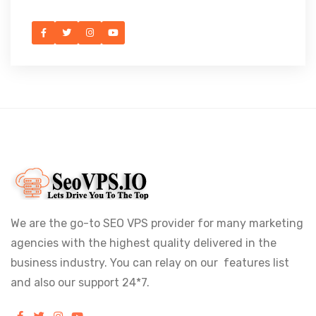
We are the go-to SEO VPS provider for many marketing
agencies with the highest quality delivered in the
business industry. You can relay on our features list
and also our support 24*7.