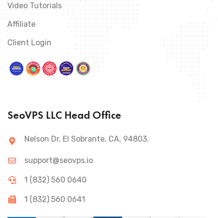
Video Tutorials
Affiliate
Client Login
SeoVPS LLC Head Office
Nelson Dr, El Sobrante, CA, 94803.
support@seovps.io
1 (832) 560 0640
1 (832) 560 0641