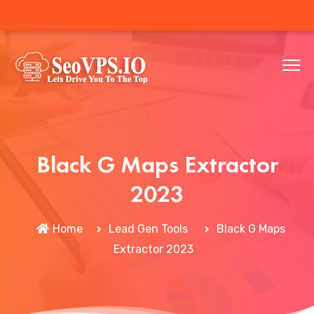
Black G Maps Extractor
2023
Home
Lead Gen Tools
Black G Maps
Extractor 2023