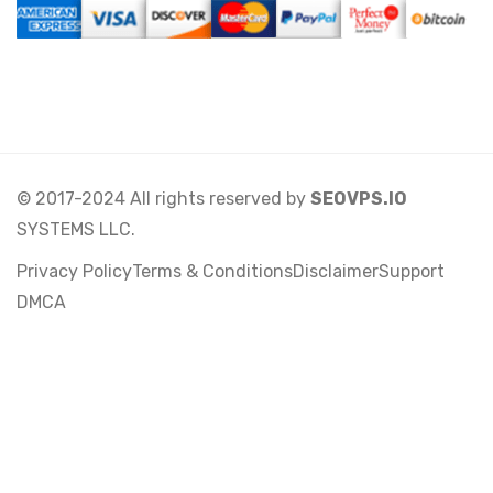
© 2017-2024 All rights reserved by
SEOVPS.IO
SYSTEMS LLC.
Privacy Policy
Terms & Conditions
Disclaimer
Support
DMCA