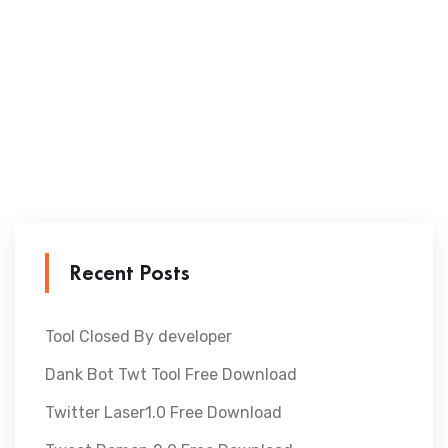
Recent Posts
Tool Closed By developer
Dank Bot Twt Tool Free Download
Twitter Laser1.0 Free Download