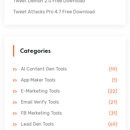
Tweet Demon 2.0 Free Download
Tweet Attacks Pro 4.7 Free Download
Categories
AI Content Gen Tools
(19)
App Maker Tools
(1)
E-Marketing Tools
(22)
Email Verify Tools
(21)
FB Marketing Tools
(31)
Lead Gen Tools
(69)