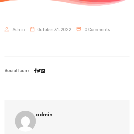
Admin
October 31, 2022
0 Comments
Social Icon :
admin