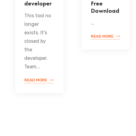
developer
Free
Download
This tool no
...
longer
exists. It's
READ MORE
closed by
the
developer.
Team...
READ MORE