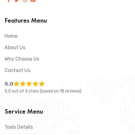
Features Menu
Home
About Us
Why Choose Us
Contact Us
5.0
5.0 out of 5 stars (based on 18 reviews)
Service Menu
Tools Details