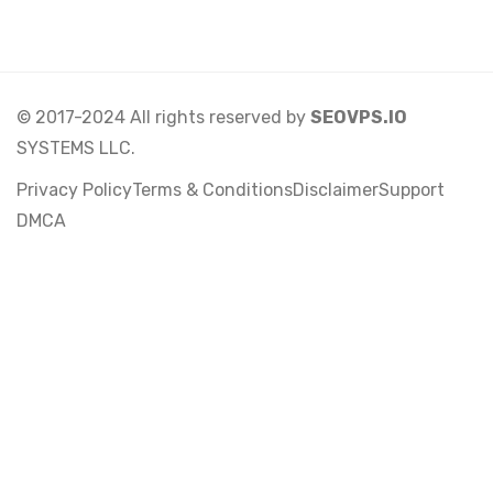
© 2017-2024 All rights reserved by
SEOVPS.IO
SYSTEMS LLC.
Privacy Policy
Terms & Conditions
Disclaimer
Support
DMCA