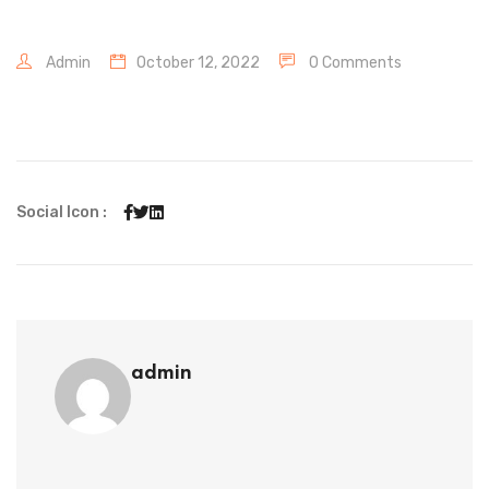
Admin
October 12, 2022
0 Comments
Social Icon :
admin