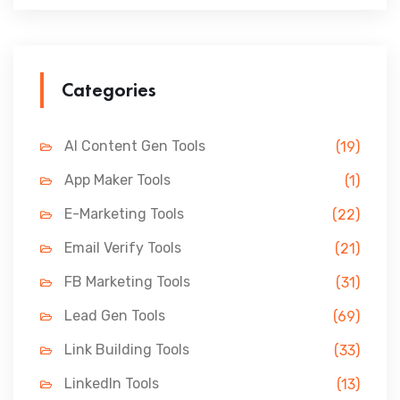
Categories
AI Content Gen Tools
(19)
App Maker Tools
(1)
E-Marketing Tools
(22)
Email Verify Tools
(21)
FB Marketing Tools
(31)
Lead Gen Tools
(69)
Link Building Tools
(33)
LinkedIn Tools
(13)