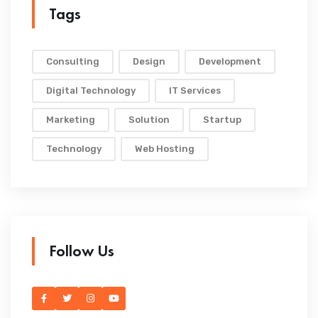
Tags
Consulting
Design
Development
Digital Technology
IT Services
Marketing
Solution
Startup
Technology
Web Hosting
Follow Us