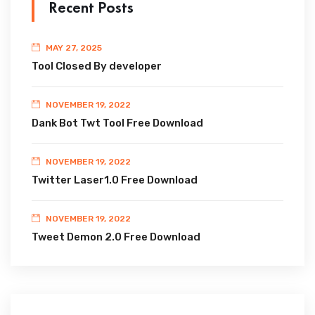
Recent Posts
MAY 27, 2025
Tool Closed By developer
NOVEMBER 19, 2022
Dank Bot Twt Tool Free Download
NOVEMBER 19, 2022
Twitter Laser1.0 Free Download
NOVEMBER 19, 2022
Tweet Demon 2.0 Free Download