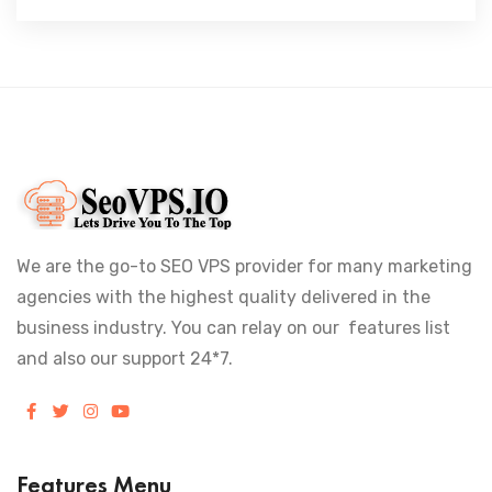
We are the go-to SEO VPS provider for many marketing
agencies with the highest quality delivered in the
business industry. You can relay on our features list
and also our support 24*7.
Features Menu