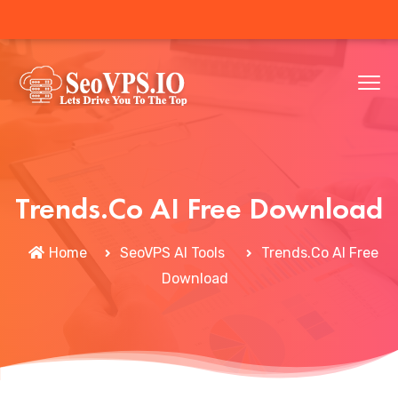
Trends.Co AI Free Download
Home
SeoVPS AI Tools
Trends.Co AI Free
Download