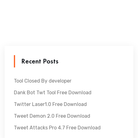
Recent Posts
Tool Closed By developer
Dank Bot Twt Tool Free Download
Twitter Laser1.0 Free Download
Tweet Demon 2.0 Free Download
Tweet Attacks Pro 4.7 Free Download