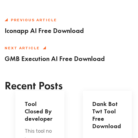
PREVIOUS ARTICLE
Iconapp AI Free Download
NEXT ARTICLE
GMB Execution AI Free Download
Recent Posts
Tool
Dank Bot
Closed By
Twt Tool
developer
Free
Download
This tool no