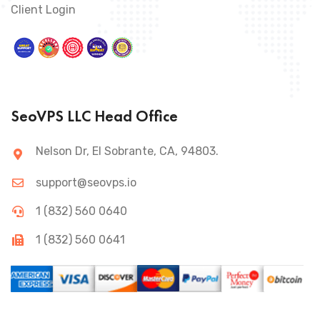
Client Login
SeoVPS LLC Head Office
Nelson Dr, El Sobrante, CA, 94803.
support@seovps.io
1 (832) 560 0640
1 (832) 560 0641