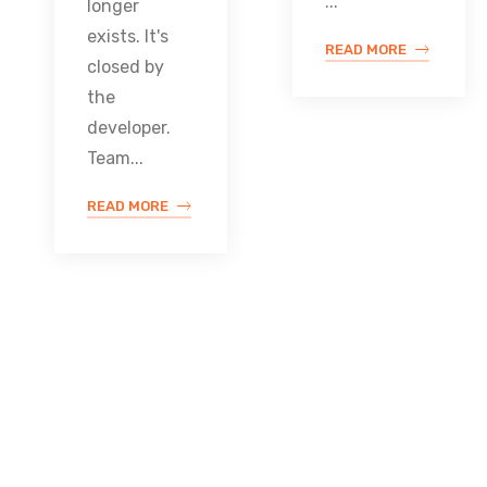
...
longer
exists. It's
READ MORE
closed by
the
developer.
Team...
READ MORE