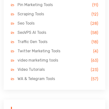
Pin Marketing Tools
(11)
Scraping Tools
(12)
Seo Tools
(28)
SeoVPS AI Tools
(58)
Traffic Gen Tools
(18)
Twitter Marketing Tools
(4)
video marketimg tools
(63)
Video Tutorials
(23)
WA & Telegram Tools
(57)