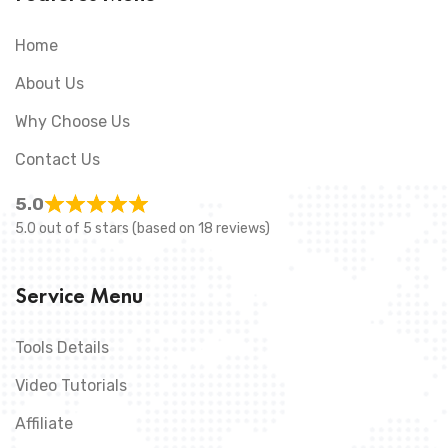
Home
About Us
Why Choose Us
Contact Us
5.0
5.0 out of 5 stars (based on 18 reviews)
Service Menu
Tools Details
Video Tutorials
Affiliate