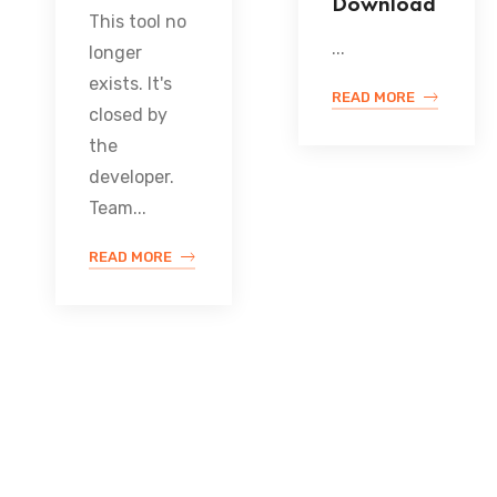
Download
This tool no
...
longer
exists. It's
READ MORE
closed by
the
developer.
Team...
READ MORE