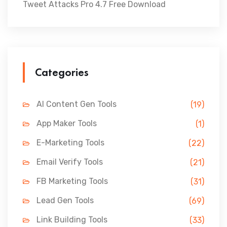
Tweet Attacks Pro 4.7 Free Download
Categories
AI Content Gen Tools
(19)
App Maker Tools
(1)
E-Marketing Tools
(22)
Email Verify Tools
(21)
FB Marketing Tools
(31)
Lead Gen Tools
(69)
Link Building Tools
(33)