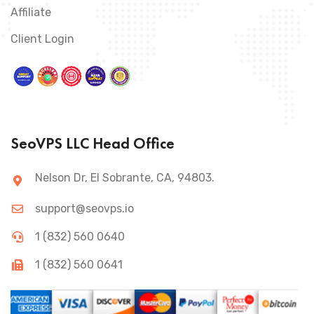
Affiliate
Client Login
SeoVPS LLC Head Office
Nelson Dr, El Sobrante, CA, 94803.
support@seovps.io
1 (832) 560 0640
1 (832) 560 0641