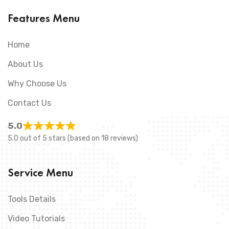
Features Menu
Home
About Us
Why Choose Us
Contact Us
5.0
5.0 out of 5 stars (based on 18 reviews)
Service Menu
Tools Details
Video Tutorials