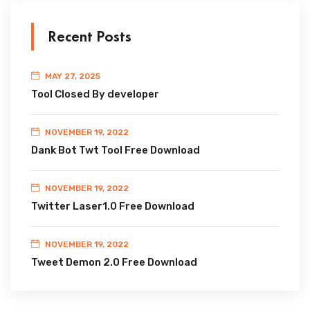
Recent Posts
MAY 27, 2025
Tool Closed By developer
NOVEMBER 19, 2022
Dank Bot Twt Tool Free Download
NOVEMBER 19, 2022
Twitter Laser1.0 Free Download
NOVEMBER 19, 2022
Tweet Demon 2.0 Free Download