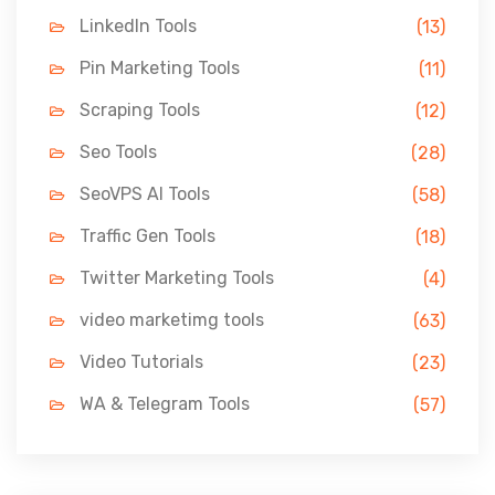
LinkedIn Tools
(13)
Pin Marketing Tools
(11)
Scraping Tools
(12)
Seo Tools
(28)
SeoVPS AI Tools
(58)
Traffic Gen Tools
(18)
Twitter Marketing Tools
(4)
video marketimg tools
(63)
Video Tutorials
(23)
WA & Telegram Tools
(57)