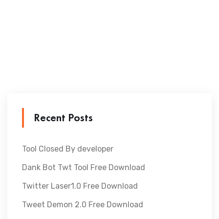
Recent Posts
Tool Closed By developer
Dank Bot Twt Tool Free Download
Twitter Laser1.0 Free Download
Tweet Demon 2.0 Free Download