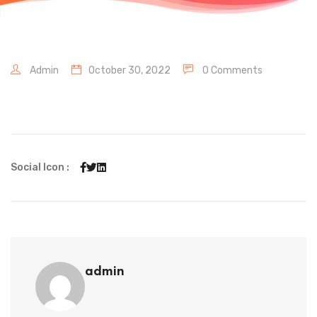
Admin
October 30, 2022
0 Comments
Social Icon :
admin