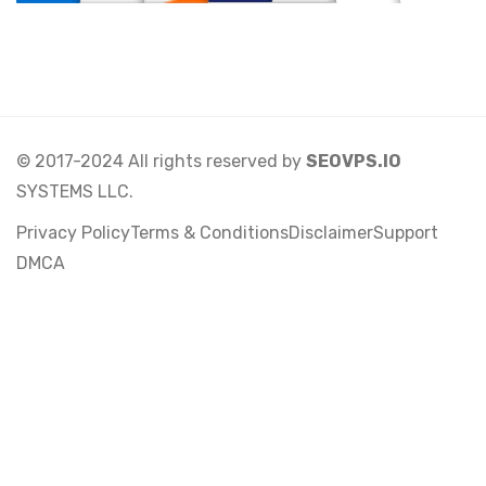
© 2017-2024 All rights reserved by
SEOVPS.IO
SYSTEMS LLC.
Privacy Policy
Terms & Conditions
Disclaimer
Support
DMCA