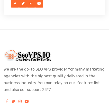
We are the go-to SEO VPS provider for many marketing
agencies with the highest quality delivered in the
business industry. You can relay on our features list
and also our support 24*7.