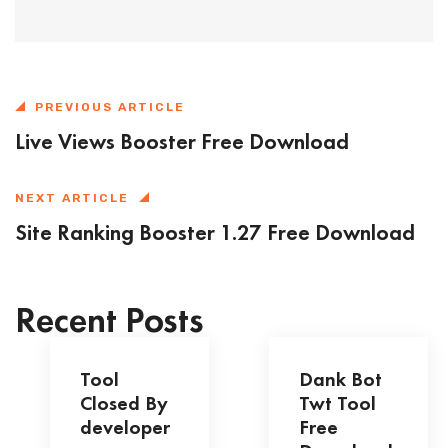
PREVIOUS ARTICLE
Live Views Booster Free Download
NEXT ARTICLE
Site Ranking Booster 1.27 Free Download
Recent Posts
Tool
Dank Bot
Closed By
Twt Tool
developer
Free