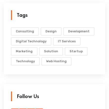
Tags
Consulting
Design
Development
Digital Technology
IT Services
Marketing
Solution
Startup
Technology
Web Hosting
Follow Us