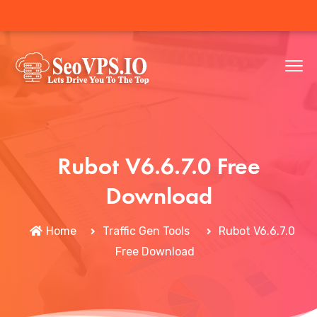
Rubot V6.6.7.0 Free
Download
Home
Traffic Gen Tools
Rubot V6.6.7.0
Free Download