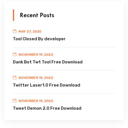
Recent Posts
MAY 27, 2025
Tool Closed By developer
NOVEMBER 19, 2022
Dank Bot Twt Tool Free Download
NOVEMBER 19, 2022
Twitter Laser1.0 Free Download
NOVEMBER 19, 2022
Tweet Demon 2.0 Free Download