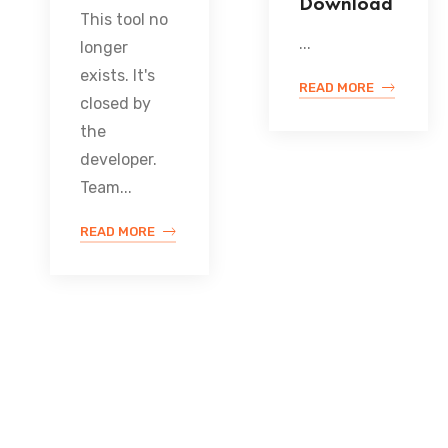
Download
This tool no
...
longer
exists. It's
READ MORE
closed by
the
developer.
Team...
READ MORE