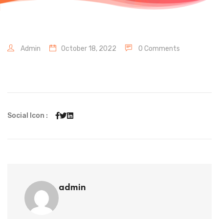
Admin
October 18, 2022
0 Comments
Social Icon :
admin