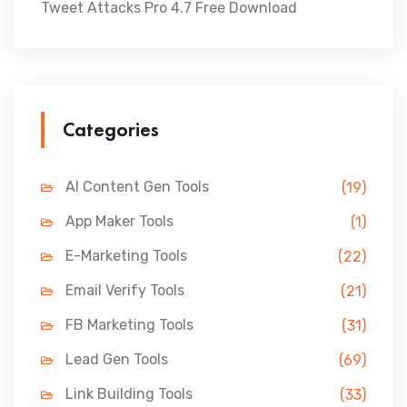
Tweet Attacks Pro 4.7 Free Download
Categories
AI Content Gen Tools
(19)
App Maker Tools
(1)
E-Marketing Tools
(22)
Email Verify Tools
(21)
FB Marketing Tools
(31)
Lead Gen Tools
(69)
Link Building Tools
(33)