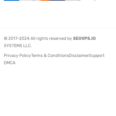
© 2017-2024 All rights reserved by
SEOVPS.IO
SYSTEMS LLC.
Privacy Policy
Terms & Conditions
Disclaimer
Support
DMCA