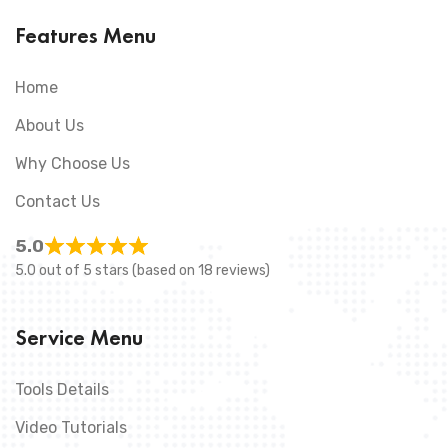
Features Menu
Home
About Us
Why Choose Us
Contact Us
5.0
5.0 out of 5 stars (based on 18 reviews)
Service Menu
Tools Details
Video Tutorials