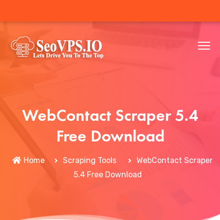
WebContact Scraper 5.4
Free Download
Home
Scraping Tools
WebContact Scraper
5.4 Free Download