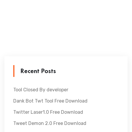
Recent Posts
Tool Closed By developer
Dank Bot Twt Tool Free Download
Twitter Laser1.0 Free Download
Tweet Demon 2.0 Free Download