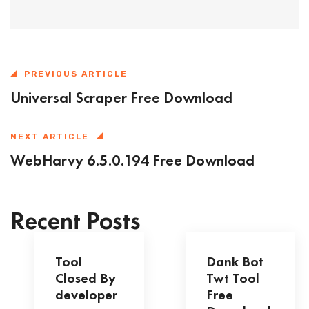
PREVIOUS ARTICLE
Universal Scraper Free Download
NEXT ARTICLE
WebHarvy 6.5.0.194 Free Download
Recent Posts
Tool
Dank Bot
Closed By
Twt Tool
developer
Free