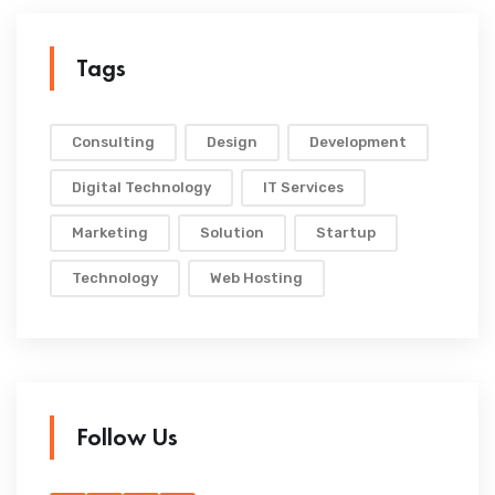
Tags
Consulting
Design
Development
Digital Technology
IT Services
Marketing
Solution
Startup
Technology
Web Hosting
Follow Us