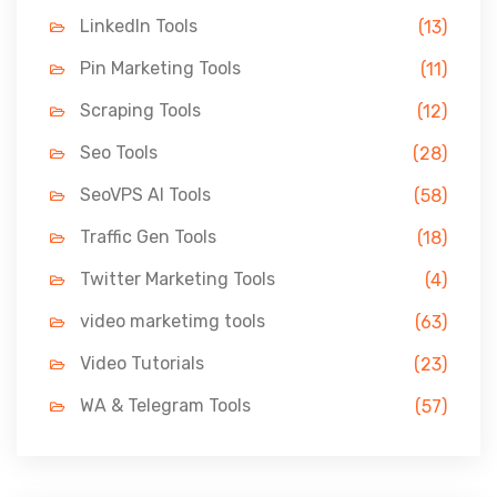
LinkedIn Tools
(13)
Pin Marketing Tools
(11)
Scraping Tools
(12)
Seo Tools
(28)
SeoVPS AI Tools
(58)
Traffic Gen Tools
(18)
Twitter Marketing Tools
(4)
video marketimg tools
(63)
Video Tutorials
(23)
WA & Telegram Tools
(57)