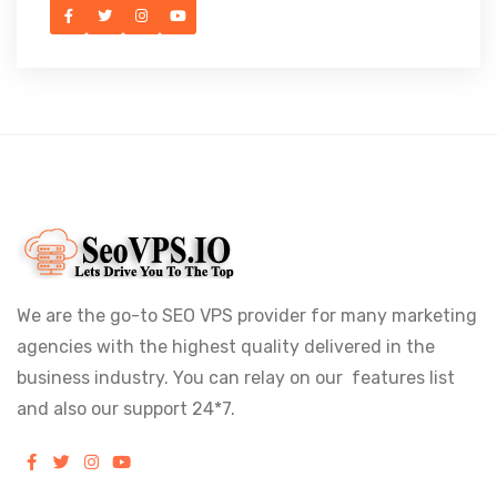
We are the go-to SEO VPS provider for many marketing
agencies with the highest quality delivered in the
business industry. You can relay on our features list
and also our support 24*7.