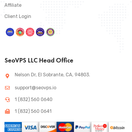
Affiliate
Client Login
SeoVPS LLC Head Office
Nelson Dr, El Sobrante, CA, 94803.
support@seovps.io
1 (832) 560 0640
1 (832) 560 0641