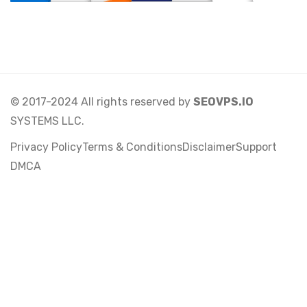
© 2017-2024 All rights reserved by
SEOVPS.IO
SYSTEMS LLC.
Privacy Policy
Terms & Conditions
Disclaimer
Support
DMCA