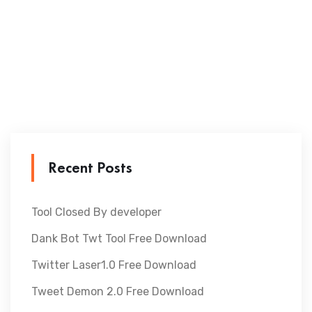
Recent Posts
Tool Closed By developer
Dank Bot Twt Tool Free Download
Twitter Laser1.0 Free Download
Tweet Demon 2.0 Free Download