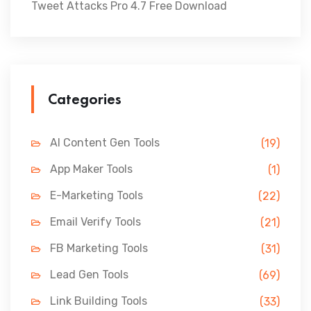
Tweet Attacks Pro 4.7 Free Download
Categories
AI Content Gen Tools
(19)
App Maker Tools
(1)
E-Marketing Tools
(22)
Email Verify Tools
(21)
FB Marketing Tools
(31)
Lead Gen Tools
(69)
Link Building Tools
(33)