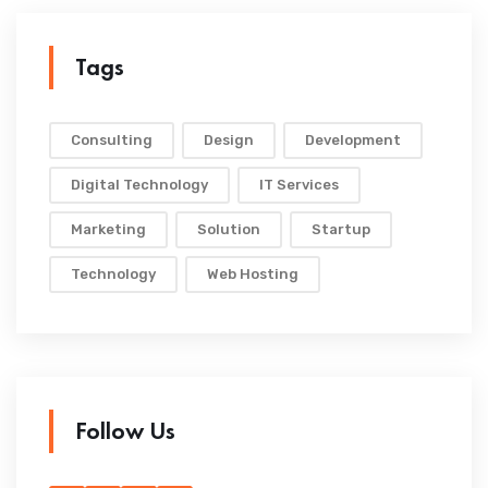
Tags
Consulting
Design
Development
Digital Technology
IT Services
Marketing
Solution
Startup
Technology
Web Hosting
Follow Us