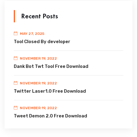
Recent Posts
MAY 27, 2025
Tool Closed By developer
NOVEMBER 19, 2022
Dank Bot Twt Tool Free Download
NOVEMBER 19, 2022
Twitter Laser1.0 Free Download
NOVEMBER 19, 2022
Tweet Demon 2.0 Free Download