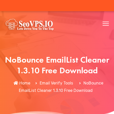
NoBounce EmailList Cleaner
1.3.10 Free Download
Home
Email Verify Tools
NoBounce
EmailList Cleaner 1.3.10 Free Download