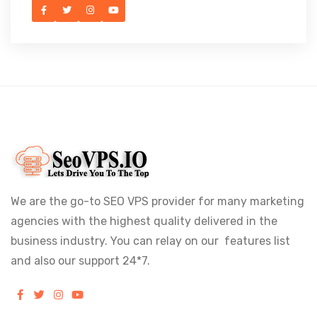
We are the go-to SEO VPS provider for many marketing
agencies with the highest quality delivered in the
business industry. You can relay on our features list
and also our support 24*7.