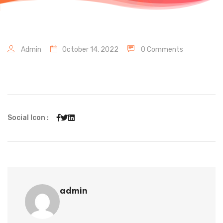
Admin
October 14, 2022
0 Comments
Social Icon :
admin