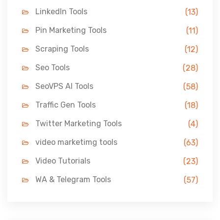
LinkedIn Tools
(13)
Pin Marketing Tools
(11)
Scraping Tools
(12)
Seo Tools
(28)
SeoVPS AI Tools
(58)
Traffic Gen Tools
(18)
Twitter Marketing Tools
(4)
video marketimg tools
(63)
Video Tutorials
(23)
WA & Telegram Tools
(57)