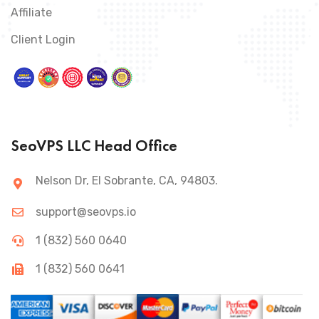
Affiliate
Client Login
SeoVPS LLC Head Office
Nelson Dr, El Sobrante, CA, 94803.
support@seovps.io
1 (832) 560 0640
1 (832) 560 0641