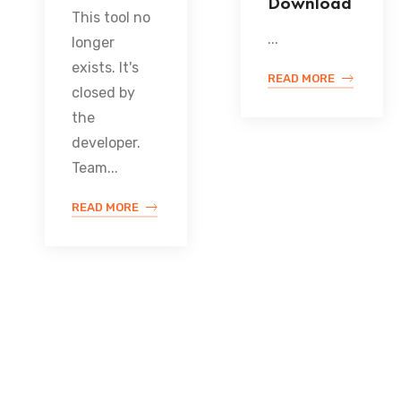
Download
This tool no
...
longer
exists. It's
READ MORE
closed by
the
developer.
Team...
READ MORE