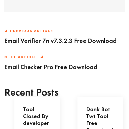
PREVIOUS ARTICLE
Email Verifier 7n v7.3.2.3 Free Download
NEXT ARTICLE
Email Checker Pro Free Download
Recent Posts
Tool
Dank Bot
Closed By
Twt Tool
developer
Free