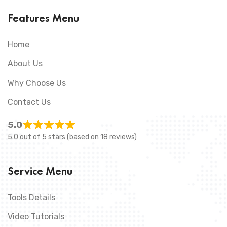
Features Menu
Home
About Us
Why Choose Us
Contact Us
5.0
5.0 out of 5 stars (based on 18 reviews)
Service Menu
Tools Details
Video Tutorials