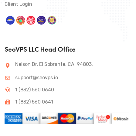
Client Login
SeoVPS LLC Head Office
Nelson Dr, El Sobrante, CA, 94803.
support@seovps.io
1 (832) 560 0640
1 (832) 560 0641