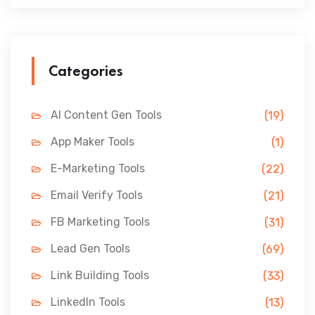
Categories
AI Content Gen Tools
(19)
App Maker Tools
(1)
E-Marketing Tools
(22)
Email Verify Tools
(21)
FB Marketing Tools
(31)
Lead Gen Tools
(69)
Link Building Tools
(33)
LinkedIn Tools
(13)