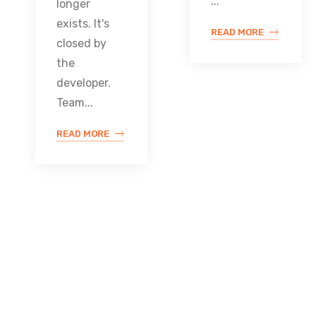
...
longer
exists. It's
READ MORE
closed by
the
developer.
Team...
READ MORE