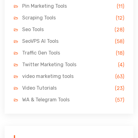
Pin Marketing Tools
(11)
Scraping Tools
(12)
Seo Tools
(28)
SeoVPS AI Tools
(58)
Traffic Gen Tools
(18)
Twitter Marketing Tools
(4)
video marketimg tools
(63)
Video Tutorials
(23)
WA & Telegram Tools
(57)