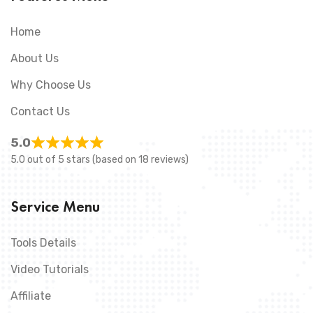
Home
About Us
Why Choose Us
Contact Us
5.0
5.0 out of 5 stars (based on 18 reviews)
Service Menu
Tools Details
Video Tutorials
Affiliate