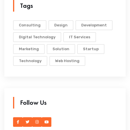
Tags
Consulting
Design
Development
Digital Technology
IT Services
Marketing
Solution
Startup
Technology
Web Hosting
Follow Us