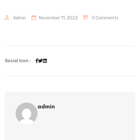
Admin
November 11, 2022
0 Comments
Social Icon :
admin