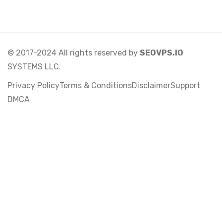
© 2017-2024 All rights reserved by
SEOVPS.IO
SYSTEMS LLC.
Privacy Policy
Terms & Conditions
Disclaimer
Support
DMCA