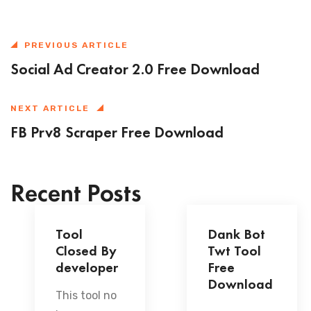
PREVIOUS ARTICLE
Social Ad Creator 2.0 Free Download
NEXT ARTICLE
FB Prv8 Scraper Free Download
Recent Posts
Tool
Dank Bot
Closed By
Twt Tool
developer
Free
Download
This tool no