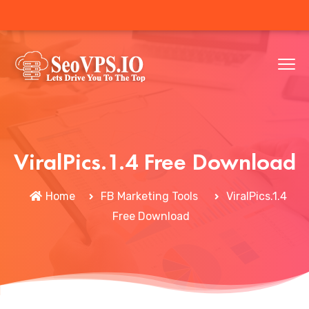
ViralPics.1.4 Free Download
Home
FB Marketing Tools
ViralPics.1.4
Free Download