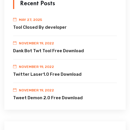
Recent Posts
MAY 27, 2025
Tool Closed By developer
NOVEMBER 19, 2022
Dank Bot Twt Tool Free Download
NOVEMBER 19, 2022
Twitter Laser1.0 Free Download
NOVEMBER 19, 2022
Tweet Demon 2.0 Free Download