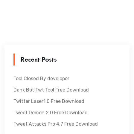
Recent Posts
Tool Closed By developer
Dank Bot Twt Tool Free Download
Twitter Laser1.0 Free Download
Tweet Demon 2.0 Free Download
Tweet Attacks Pro 4.7 Free Download