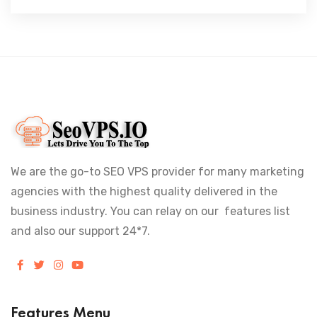
We are the go-to SEO VPS provider for many marketing
agencies with the highest quality delivered in the
business industry. You can relay on our features list
and also our support 24*7.
Features Menu