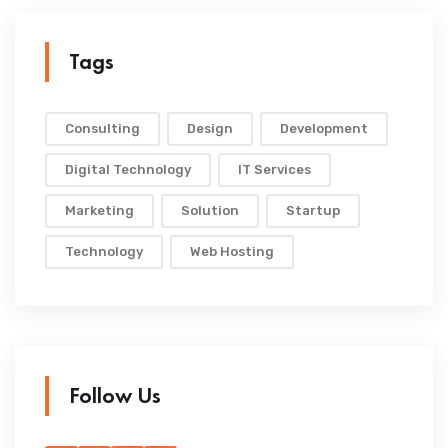
Tags
Consulting
Design
Development
Digital Technology
IT Services
Marketing
Solution
Startup
Technology
Web Hosting
Follow Us