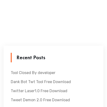
Recent Posts
Tool Closed By developer
Dank Bot Twt Tool Free Download
Twitter Laser1.0 Free Download
Tweet Demon 2.0 Free Download