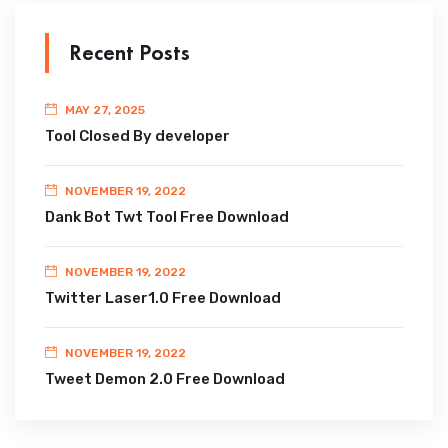
Recent Posts
MAY 27, 2025
Tool Closed By developer
NOVEMBER 19, 2022
Dank Bot Twt Tool Free Download
NOVEMBER 19, 2022
Twitter Laser1.0 Free Download
NOVEMBER 19, 2022
Tweet Demon 2.0 Free Download