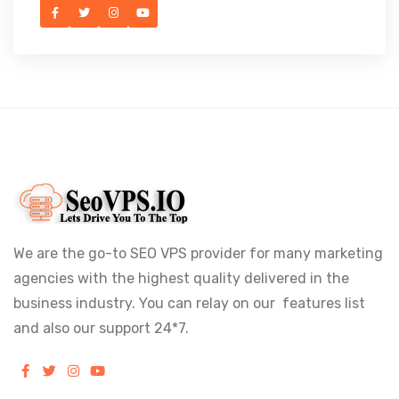
We are the go-to SEO VPS provider for many marketing
agencies with the highest quality delivered in the
business industry. You can relay on our features list
and also our support 24*7.