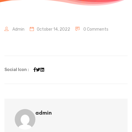
Admin
October 14, 2022
0 Comments
Social Icon :
admin