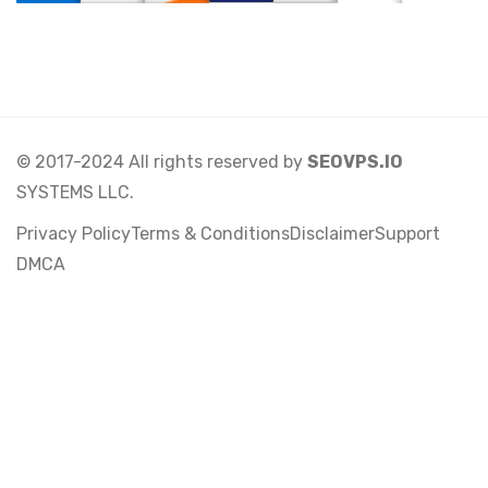
© 2017-2024 All rights reserved by
SEOVPS.IO
SYSTEMS LLC.
Privacy Policy
Terms & Conditions
Disclaimer
Support
DMCA