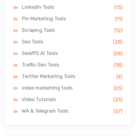
LinkedIn Tools
(13)
Pin Marketing Tools
(11)
Scraping Tools
(12)
Seo Tools
(28)
SeoVPS AI Tools
(58)
Traffic Gen Tools
(18)
Twitter Marketing Tools
(4)
video marketimg tools
(63)
Video Tutorials
(23)
WA & Telegram Tools
(57)