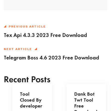
PREVIOUS ARTICLE
Tex Api 4.3.3 2023 Free Download
NEXT ARTICLE
Telegram Boss 4.6 2023 Free Download
Recent Posts
Tool
Dank Bot
Closed By
Twt Tool
developer
Free