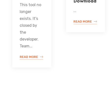
Download
This tool no
...
longer
exists. It's
READ MORE
closed by
the
developer.
Team...
READ MORE