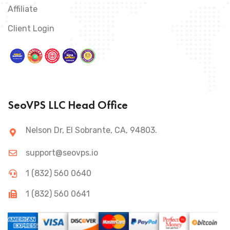
Affiliate
Client Login
SeoVPS LLC Head Office
Nelson Dr, El Sobrante, CA, 94803.
support@seovps.io
1 (832) 560 0640
1 (832) 560 0641