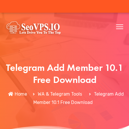
Telegram Add Member 10.1
Free Download
Home
WA & Telegram Tools
Telegram Add
Member 10.1 Free Download