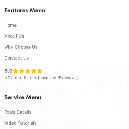
Features Menu
Home
About Us
Why Choose Us
Contact Us
5.0
5.0 out of 5 stars (based on 18 reviews)
Service Menu
Tools Details
Video Tutorials