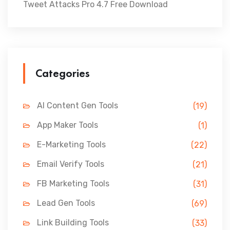
Tweet Attacks Pro 4.7 Free Download
Categories
AI Content Gen Tools
(19)
App Maker Tools
(1)
E-Marketing Tools
(22)
Email Verify Tools
(21)
FB Marketing Tools
(31)
Lead Gen Tools
(69)
Link Building Tools
(33)