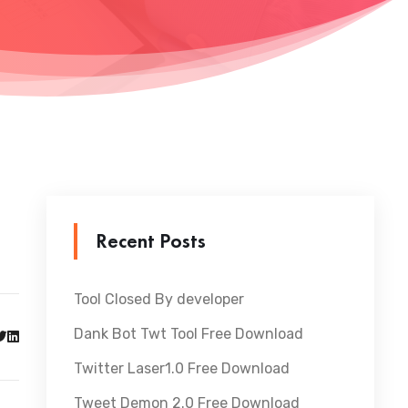
Recent Posts
Tool Closed By developer
Dank Bot Twt Tool Free Download
Twitter Laser1.0 Free Download
Tweet Demon 2.0 Free Download