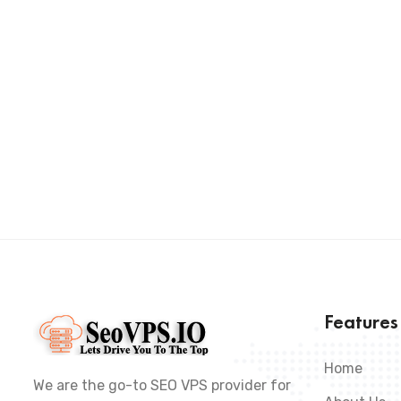
Feature
Home
We are the go-to SEO VPS provider for