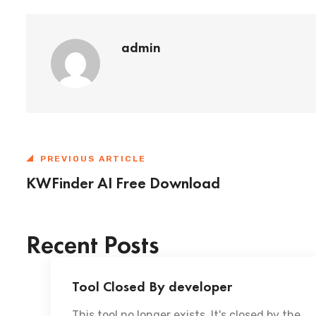
admin
PREVIOUS ARTICLE
KWFinder AI Free Download
Recent Posts
Tool Closed By developer
This tool no longer exists. It's closed by the