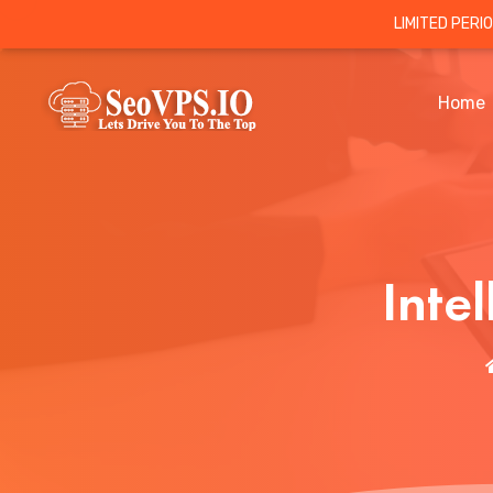
LIMITED PERI
Home
Inte