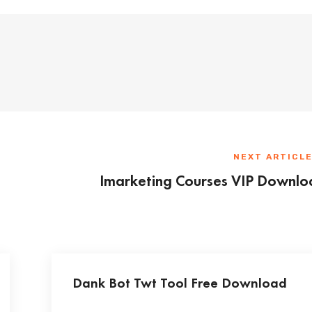
NEXT ARTICL
Imarketing Courses VIP Downlo
Dank Bot Twt Tool Free Download
...