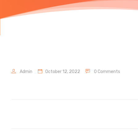
Admin
October 12, 2022
0 Comments