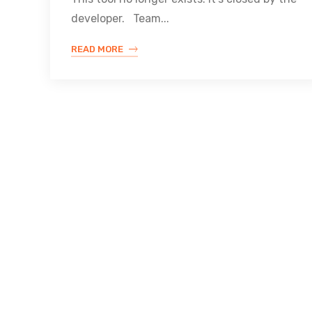
developer. Team...
READ MORE