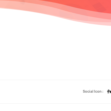
Social Icon :