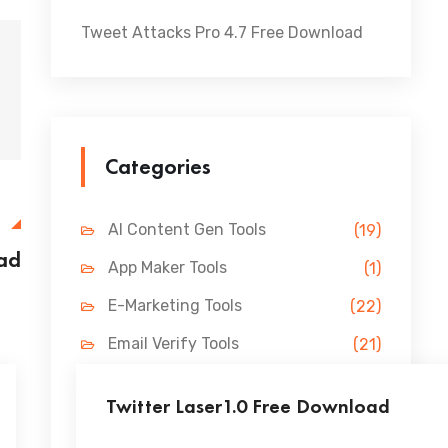
Tweet Attacks Pro 4.7 Free Download
Categories
E
AI Content Gen Tools
(19)
ad
App Maker Tools
(1)
E-Marketing Tools
(22)
Email Verify Tools
(21)
FB Marketing Tools
(31)
Twitter Laser1.0 Free Download
Lead Gen Tools
(69)
...