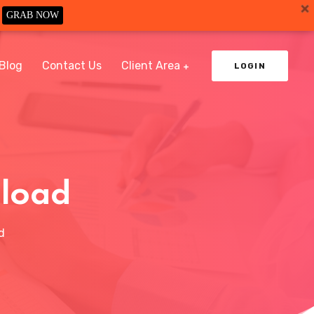
GRAB NOW
Blog
Contact Us
Client Area
LOGIN
nload
d