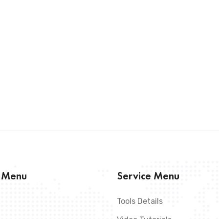
s Menu
Service Menu
Tools Details