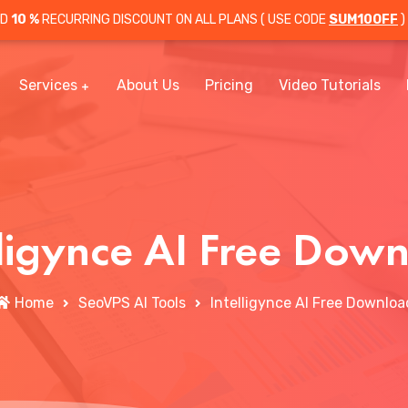
OD
10 %
RECURRING DISCOUNT ON ALL PLANS ( USE CODE
SUM10OFF
)
Services
About Us
Pricing
Video Tutorials
lligynce AI Free Dow
Home
SeoVPS AI Tools
Intelligynce AI Free Downloa