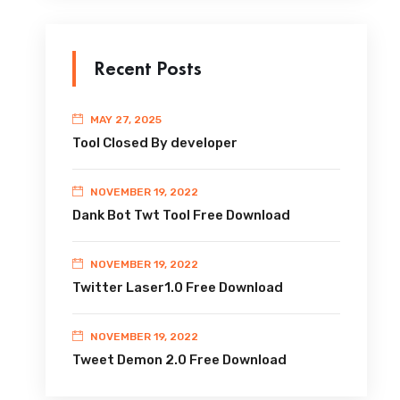
Recent Posts
MAY 27, 2025
Tool Closed By developer
NOVEMBER 19, 2022
Dank Bot Twt Tool Free Download
NOVEMBER 19, 2022
Twitter Laser1.0 Free Download
NOVEMBER 19, 2022
Tweet Demon 2.0 Free Download