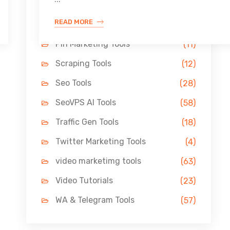
Link Building Tools
(33)
READ MORE
LinkedIn Tools
(13)
Pin Marketing Tools
(11)
Scraping Tools
(12)
Seo Tools
(28)
SeoVPS AI Tools
(58)
Traffic Gen Tools
(18)
Twitter Marketing Tools
(4)
video marketimg tools
(63)
Video Tutorials
(23)
WA & Telegram Tools
(57)