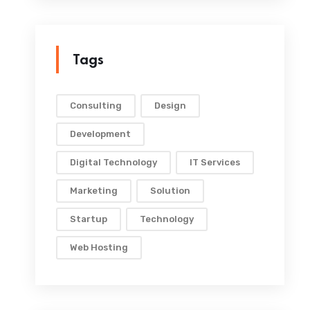
Tags
Consulting
Design
Development
Digital Technology
IT Services
Marketing
Solution
Startup
Technology
Web Hosting