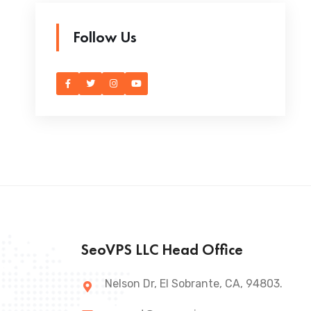
Follow Us
SeoVPS LLC Head Office
Nelson Dr, El Sobrante, CA, 94803.