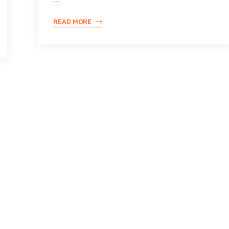
READ MORE