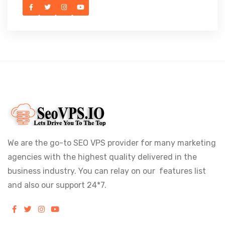
We are the go-to SEO VPS provider for many marketing
agencies with the highest quality delivered in the
business industry. You can relay on our features list
and also our support 24*7.