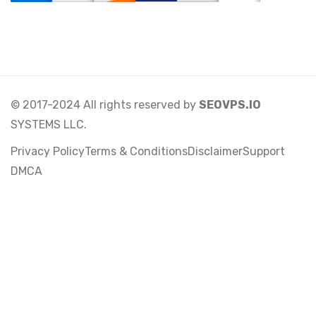
© 2017-2024 All rights reserved by
SEOVPS.IO
SYSTEMS LLC.
Privacy Policy
Terms & Conditions
Disclaimer
Support
DMCA