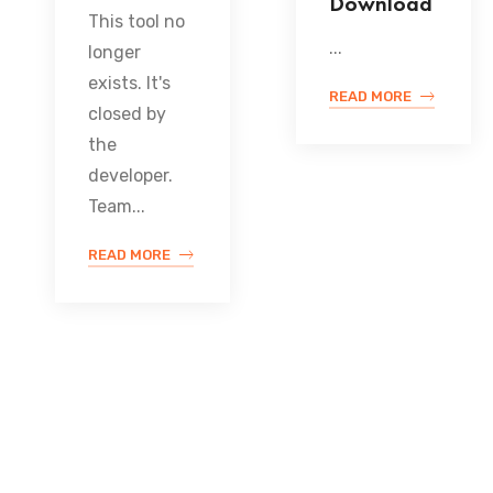
Download
This tool no
...
longer
exists. It's
READ MORE
closed by
the
developer.
Team...
READ MORE