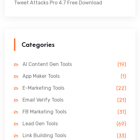
Tweet Attacks Pro 4.7 Free Download
Categories
AI Content Gen Tools
(19)
App Maker Tools
(1)
E-Marketing Tools
(22)
Email Verify Tools
(21)
FB Marketing Tools
(31)
Lead Gen Tools
(69)
Link Building Tools
(33)