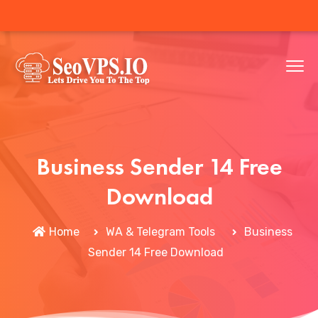
Business Sender 14 Free
Download
Home
WA & Telegram Tools
Business
Sender 14 Free Download