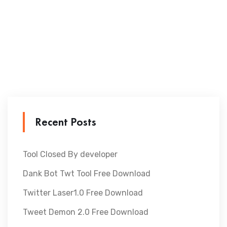
Recent Posts
Tool Closed By developer
Dank Bot Twt Tool Free Download
Twitter Laser1.0 Free Download
Tweet Demon 2.0 Free Download