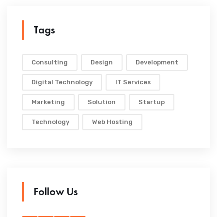
Tags
Consulting
Design
Development
Digital Technology
IT Services
Marketing
Solution
Startup
Technology
Web Hosting
Follow Us