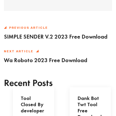
PREVIOUS ARTICLE
SIMPLE SENDER V.2 2023 Free Download
NEXT ARTICLE
Wa Roboto 2023 Free Download
Recent Posts
Tool
Dank Bot
Closed By
Twt Tool
developer
Free