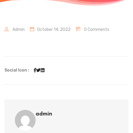
Admin
October 14, 2022
0 Comments
Social Icon :
admin