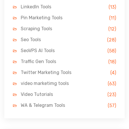
LinkedIn Tools
(13)
Pin Marketing Tools
(11)
Scraping Tools
(12)
Seo Tools
(28)
SeoVPS AI Tools
(58)
Traffic Gen Tools
(18)
Twitter Marketing Tools
(4)
video marketimg tools
(63)
Video Tutorials
(23)
WA & Telegram Tools
(57)