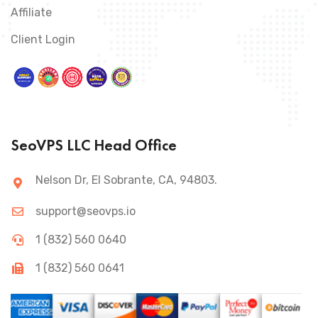
Affiliate
Client Login
SeoVPS LLC Head Office
Nelson Dr, El Sobrante, CA, 94803.
support@seovps.io
1 (832) 560 0640
1 (832) 560 0641