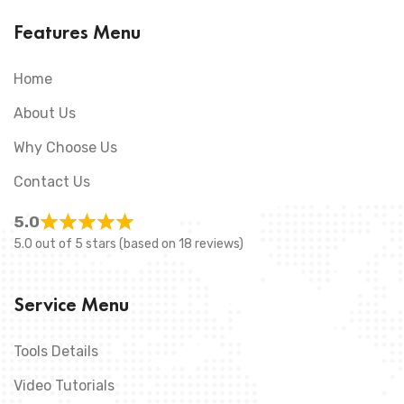
Features Menu
Home
About Us
Why Choose Us
Contact Us
5.0
5.0 out of 5 stars (based on 18 reviews)
Service Menu
Tools Details
Video Tutorials