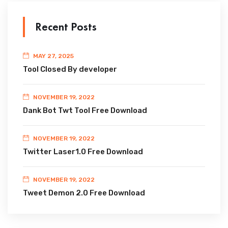
Recent Posts
MAY 27, 2025
Tool Closed By developer
NOVEMBER 19, 2022
Dank Bot Twt Tool Free Download
NOVEMBER 19, 2022
Twitter Laser1.0 Free Download
NOVEMBER 19, 2022
Tweet Demon 2.0 Free Download