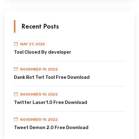
Recent Posts
MAY 27, 2025
Tool Closed By developer
NOVEMBER 19, 2022
Dank Bot Twt Tool Free Download
NOVEMBER 19, 2022
Twitter Laser1.0 Free Download
NOVEMBER 19, 2022
Tweet Demon 2.0 Free Download