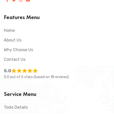
Features Menu
Home
About Us
Why Choose Us
Contact Us
5.0
5.0 out of 5 stars (based on 18 reviews)
Service Menu
Tools Details