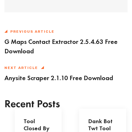
PREVIOUS ARTICLE
G Maps Contact Extractor 2.5.4.63 Free
Download
NEXT ARTICLE
Anysite Scraper 2.1.10 Free Download
Recent Posts
Tool
Dank Bot
Closed By
Twt Tool