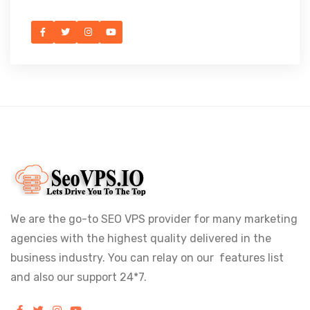
We are the go-to SEO VPS provider for many marketing
agencies with the highest quality delivered in the
business industry. You can relay on our features list
and also our support 24*7.