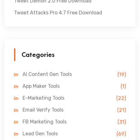
Tweet Demon 2.0 Free Download
Tweet Attacks Pro 4.7 Free Download
Categories
AI Content Gen Tools
(19)
App Maker Tools
(1)
E-Marketing Tools
(22)
Email Verify Tools
(21)
FB Marketing Tools
(31)
Lead Gen Tools
(69)