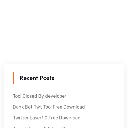
Recent Posts
Tool Closed By developer
Dank Bot Twt Tool Free Download
Twitter Laser1.0 Free Download