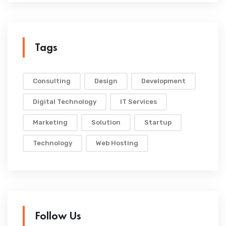
Tags
Consulting
Design
Development
Digital Technology
IT Services
Marketing
Solution
Startup
Technology
Web Hosting
Follow Us