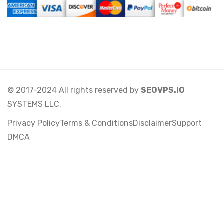
© 2017-2024 All rights reserved by
SEOVPS.IO
SYSTEMS LLC.
Privacy Policy
Terms & Conditions
Disclaimer
Support
DMCA