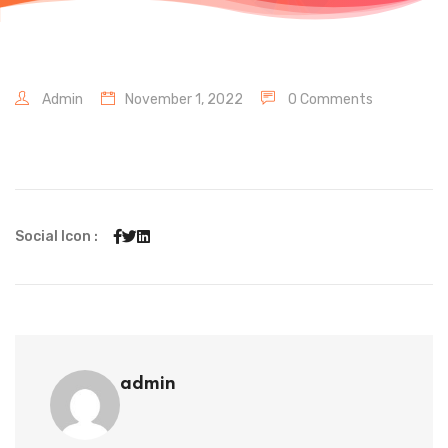
Admin
November 1, 2022
0 Comments
Social Icon :
admin