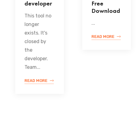
developer
Free
Download
This tool no
...
longer
exists. It's
READ MORE
closed by
the
developer.
Team...
READ MORE