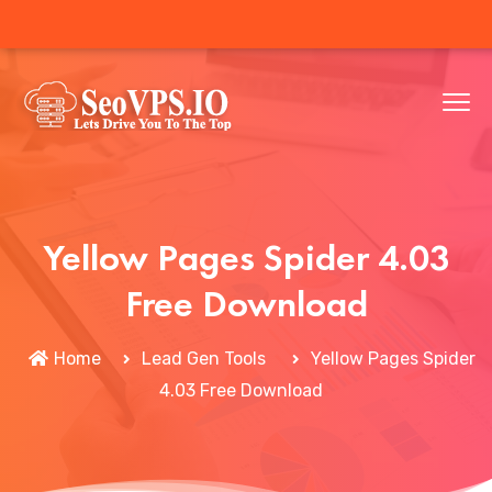
Yellow Pages Spider 4.03
Free Download
Home
Lead Gen Tools
Yellow Pages Spider
4.03 Free Download