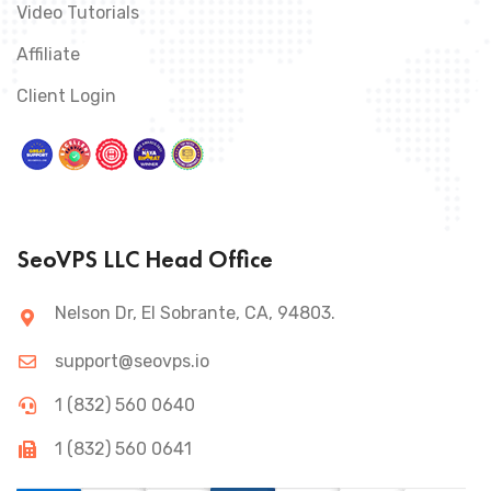
Video Tutorials
Affiliate
Client Login
SeoVPS LLC Head Office
Nelson Dr, El Sobrante, CA, 94803.
support@seovps.io
1 (832) 560 0640
1 (832) 560 0641