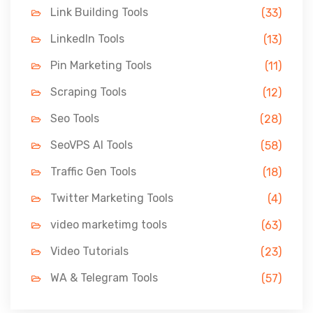
Link Building Tools
(33)
LinkedIn Tools
(13)
Pin Marketing Tools
(11)
Scraping Tools
(12)
Seo Tools
(28)
SeoVPS AI Tools
(58)
Traffic Gen Tools
(18)
Twitter Marketing Tools
(4)
video marketimg tools
(63)
Video Tutorials
(23)
WA & Telegram Tools
(57)