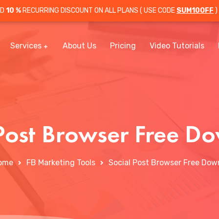
OD
10 %
RECURRING DISCOUNT ON ALL PLANS ( USE CODE
SUM10OFF
)
Services
About Us
Pricing
Video Tutorials
 Post Browser Free D
ome
FB Marketing Tools
Social Post Browser Free Dow