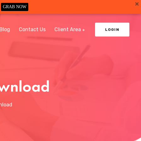
GRAB NOW
Blog
Contact Us
Client Area
LOGIN
ownload
nload