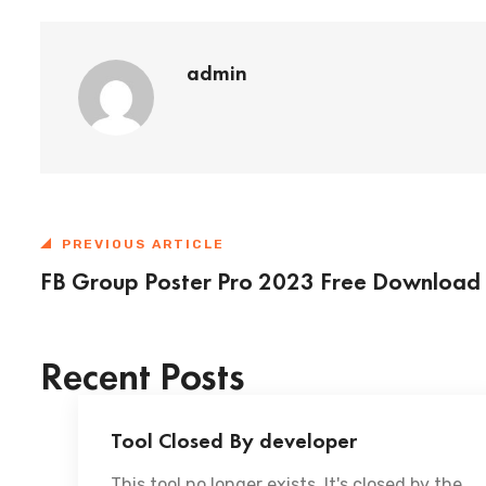
admin
PREVIOUS ARTICLE
FB Group Poster Pro 2023 Free Download
Recent Posts
Tool Closed By developer
This tool no longer exists. It's closed by the