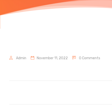
Admin
November 11, 2022
0 Comments