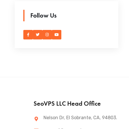
Follow Us
SeoVPS LLC Head Office
Nelson Dr, El Sobrante, CA, 94803.