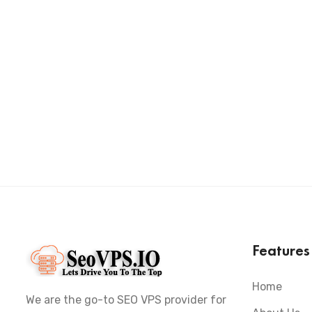
Feature
Home
We are the go-to SEO VPS provider for