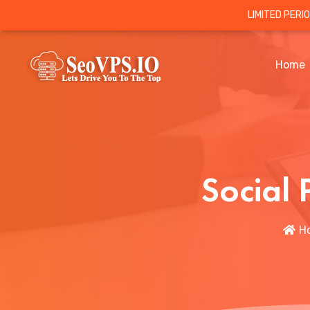
LIMITED PERI
Home
Social
H