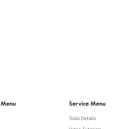
s Menu
Service Menu
Tools Details