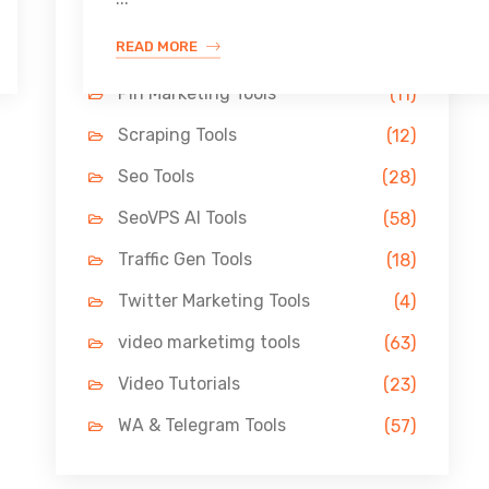
Link Building Tools
(33)
READ MORE
LinkedIn Tools
(13)
Pin Marketing Tools
(11)
Scraping Tools
(12)
Seo Tools
(28)
SeoVPS AI Tools
(58)
Traffic Gen Tools
(18)
Twitter Marketing Tools
(4)
video marketimg tools
(63)
Video Tutorials
(23)
WA & Telegram Tools
(57)