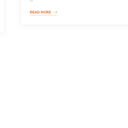
READ MORE