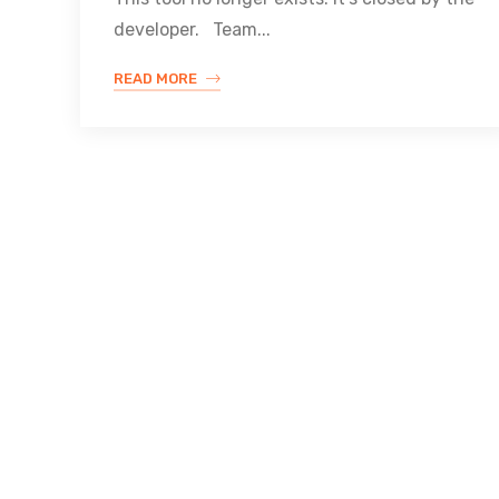
developer. Team...
READ MORE