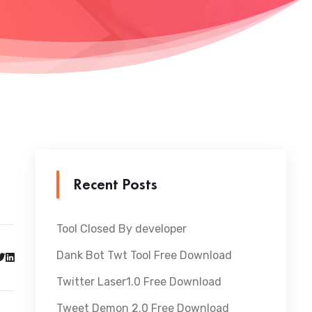
Recent Posts
Tool Closed By developer
Dank Bot Twt Tool Free Download
Twitter Laser1.0 Free Download
Tweet Demon 2.0 Free Download