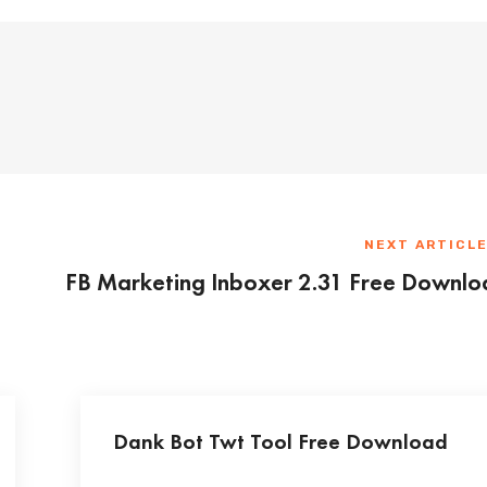
NEXT ARTICL
FB Marketing Inboxer 2.31 Free Downl
Dank Bot Twt Tool Free Download
...