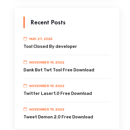
Recent Posts
MAY 27, 2025
Tool Closed By developer
NOVEMBER 19, 2022
Dank Bot Twt Tool Free Download
NOVEMBER 19, 2022
Twitter Laser1.0 Free Download
NOVEMBER 19, 2022
Tweet Demon 2.0 Free Download