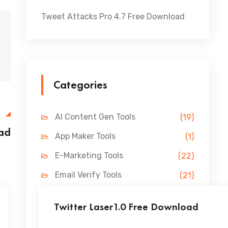
Tweet Attacks Pro 4.7 Free Download
Categories
E
AI Content Gen Tools
(19)
oad
App Maker Tools
(1)
E-Marketing Tools
(22)
Email Verify Tools
(21)
FB Marketing Tools
(31)
Twitter Laser1.0 Free Download
Lead Gen Tools
(69)
...