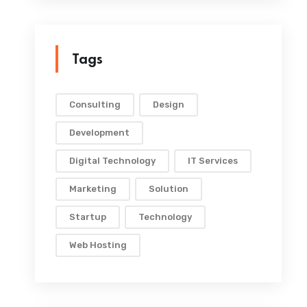
Tags
Consulting
Design
Development
Digital Technology
IT Services
Marketing
Solution
Startup
Technology
Web Hosting