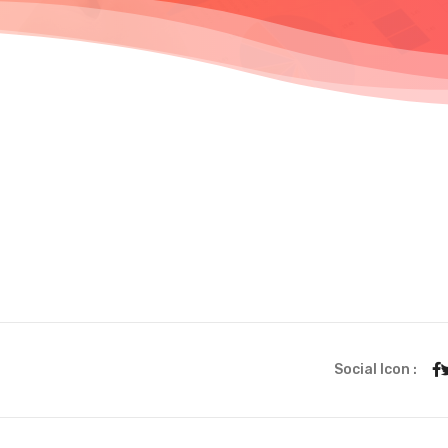
Social Icon :