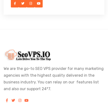
We are the go-to SEO VPS provider for many marketing
agencies with the highest quality delivered in the
business industry. You can relay on our features list
and also our support 24*7.