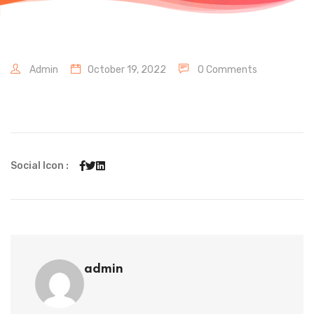
Admin
October 19, 2022
0 Comments
Social Icon :
admin