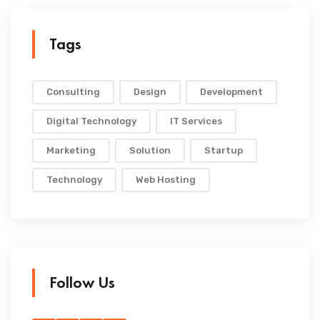
Tags
Consulting
Design
Development
Digital Technology
IT Services
Marketing
Solution
Startup
Technology
Web Hosting
Follow Us