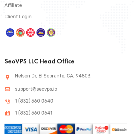
Affiliate
Client Login
SeoVPS LLC Head Office
Nelson Dr, El Sobrante, CA, 94803.
support@seovps.io
1 (832) 560 0640
1 (832) 560 0641