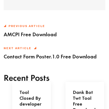
PREVIOUS ARTICLE
AMCPI Free Download
NEXT ARTICLE
Contact Form Poster.1.0 Free Download
Recent Posts
Tool
Dank Bot
Closed By
Twt Tool
developer
Free