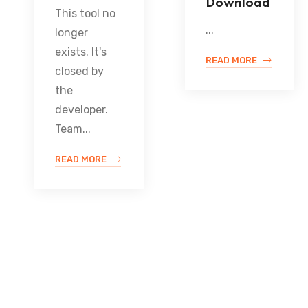
Download
This tool no
...
longer
exists. It's
READ MORE
closed by
the
developer.
Team...
READ MORE