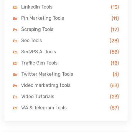
LinkedIn Tools
(13)
Pin Marketing Tools
(11)
Scraping Tools
(12)
Seo Tools
(28)
SeoVPS AI Tools
(58)
Traffic Gen Tools
(18)
Twitter Marketing Tools
(4)
video marketimg tools
(63)
Video Tutorials
(23)
WA & Telegram Tools
(57)