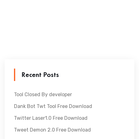
Recent Posts
Tool Closed By developer
Dank Bot Twt Tool Free Download
Twitter Laser1.0 Free Download
Tweet Demon 2.0 Free Download