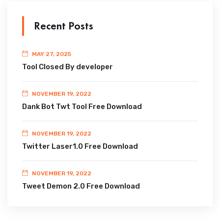
Recent Posts
MAY 27, 2025
Tool Closed By developer
NOVEMBER 19, 2022
Dank Bot Twt Tool Free Download
NOVEMBER 19, 2022
Twitter Laser1.0 Free Download
NOVEMBER 19, 2022
Tweet Demon 2.0 Free Download