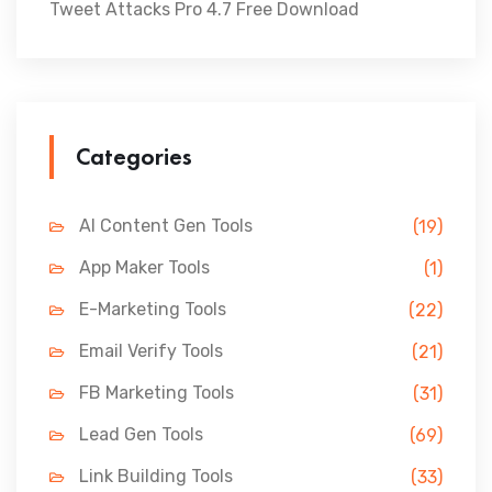
Tweet Attacks Pro 4.7 Free Download
Categories
AI Content Gen Tools
(19)
App Maker Tools
(1)
E-Marketing Tools
(22)
Email Verify Tools
(21)
FB Marketing Tools
(31)
Lead Gen Tools
(69)
Link Building Tools
(33)