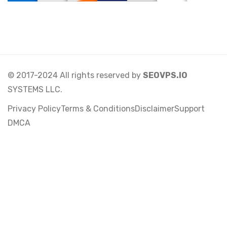
© 2017-2024 All rights reserved by
SEOVPS.IO
SYSTEMS LLC.
Privacy Policy
Terms & Conditions
Disclaimer
Support
DMCA