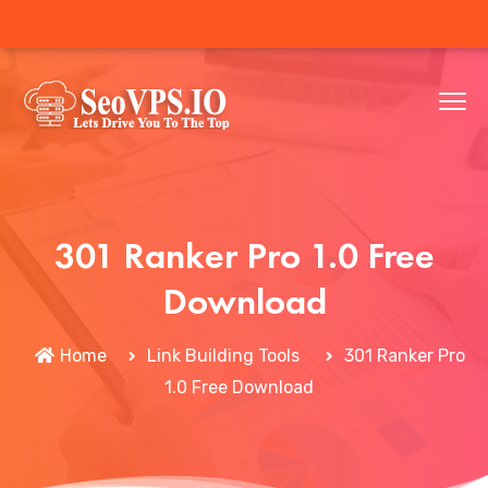
301 Ranker Pro 1.0 Free
Download
Home
Link Building Tools
301 Ranker Pro
1.0 Free Download