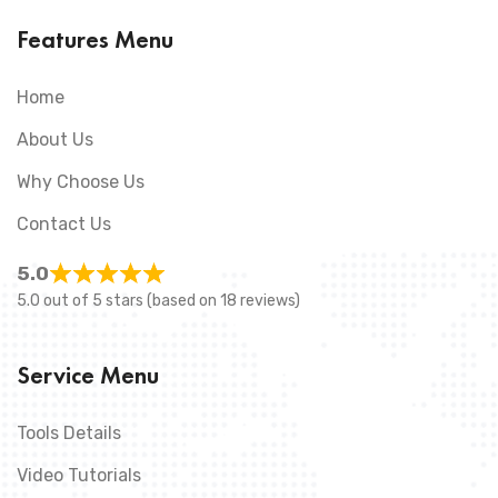
Features Menu
Home
About Us
Why Choose Us
Contact Us
5.0
5.0 out of 5 stars (based on 18 reviews)
Service Menu
Tools Details
Video Tutorials