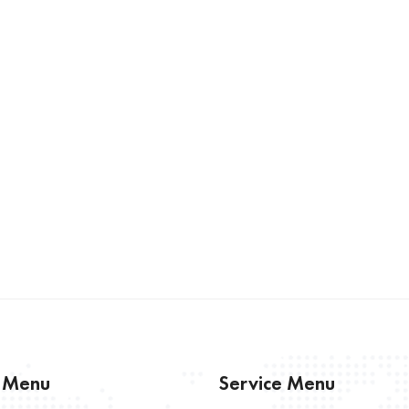
s Menu
Service Menu