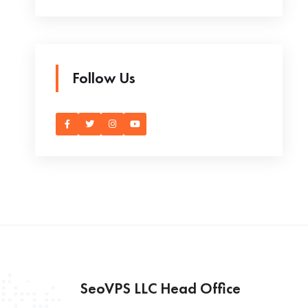
Follow Us
SeoVPS LLC Head Office