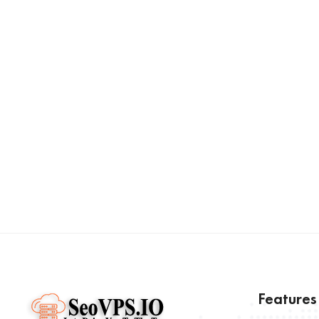
Feature