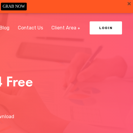
GRAB NOW
Blog
Contact Us
Client Area
LOGIN
 Free
wnload