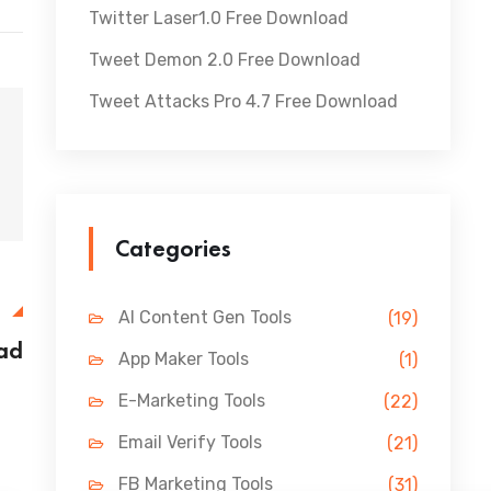
Twitter Laser1.0 Free Download
Tweet Demon 2.0 Free Download
Tweet Attacks Pro 4.7 Free Download
Categories
E
AI Content Gen Tools
(19)
oad
App Maker Tools
(1)
E-Marketing Tools
(22)
Email Verify Tools
(21)
FB Marketing Tools
(31)