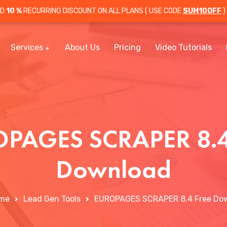
OD
10 %
RECURRING DISCOUNT ON ALL PLANS ( USE CODE
SUM10OFF
)
Services
About Us
Pricing
Video Tutorials
PAGES SCRAPER 8.4
Download
me
Lead Gen Tools
EUROPAGES SCRAPER 8.4 Free Do