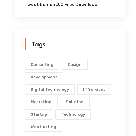
Tweet Demon 2.0 Free Download
Tags
Consulting
Design
Development
Digital Technology
IT Services
Marketing
Solution
Startup
Technology
Web Hosting