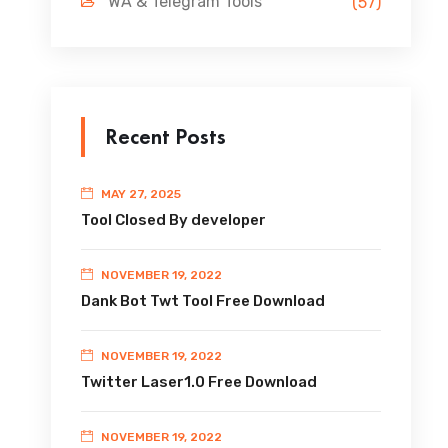
WA & Telegram Tools
(57)
Recent Posts
MAY 27, 2025
Tool Closed By developer
NOVEMBER 19, 2022
Dank Bot Twt Tool Free Download
NOVEMBER 19, 2022
Twitter Laser1.0 Free Download
NOVEMBER 19, 2022