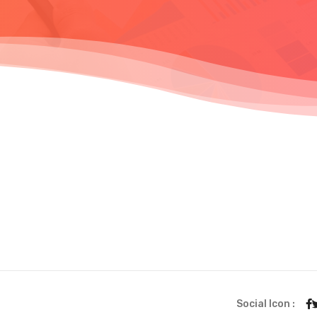
Social Icon :