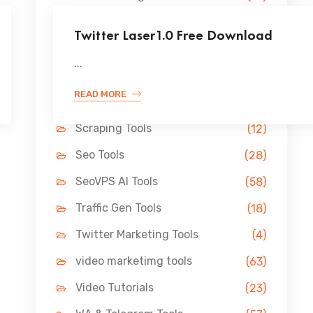
Lead Gen Tools
(69)
Twitter Laser1.0 Free Download
Link Building Tools
(33)
...
LinkedIn Tools
(13)
READ MORE
Pin Marketing Tools
(11)
Scraping Tools
(12)
Seo Tools
(28)
SeoVPS AI Tools
(58)
Traffic Gen Tools
(18)
Twitter Marketing Tools
(4)
video marketimg tools
(63)
Video Tutorials
(23)