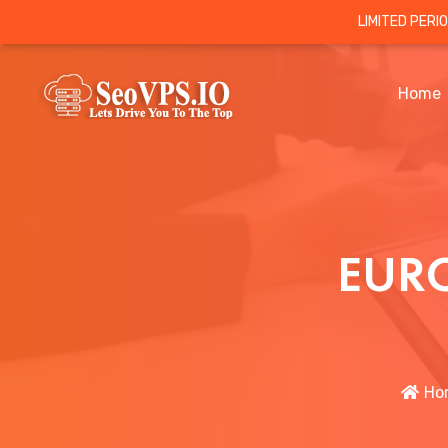
LIMITED PERI
Home
EURO
Ho