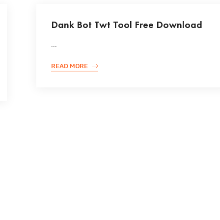
Dank Bot Twt Tool Free Download
...
READ MORE