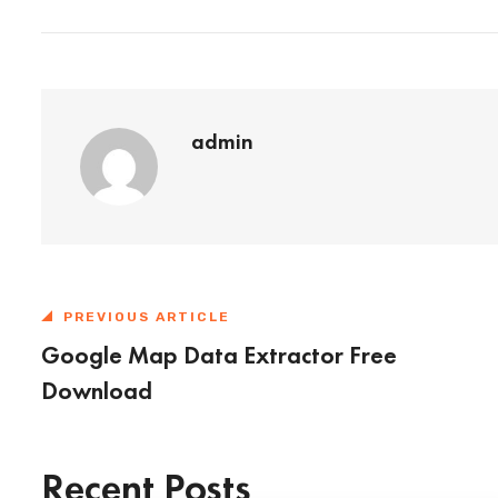
admin
PREVIOUS ARTICLE
Google Map Data Extractor Free
Download
Recent Posts