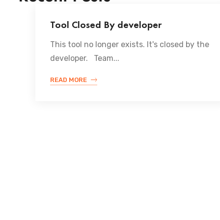
Tool Closed By developer
This tool no longer exists. It's closed by the
developer. Team...
READ MORE