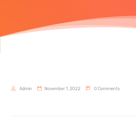
Admin
November 1, 2022
0 Comments