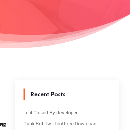
Recent Posts
Tool Closed By developer
Dank Bot Twt Tool Free Download