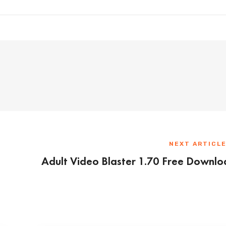
NEXT ARTICL
Adult Video Blaster 1.70 Free Downl