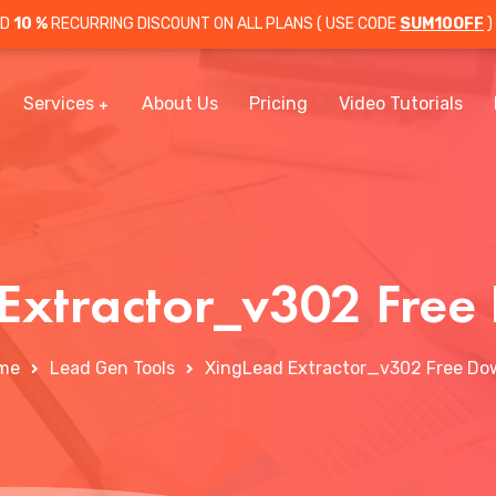
OD
10 %
RECURRING DISCOUNT ON ALL PLANS ( USE CODE
SUM10OFF
)
Services
About Us
Pricing
Video Tutorials
Extractor_v302 Fre
me
Lead Gen Tools
XingLead Extractor_v302 Free Do