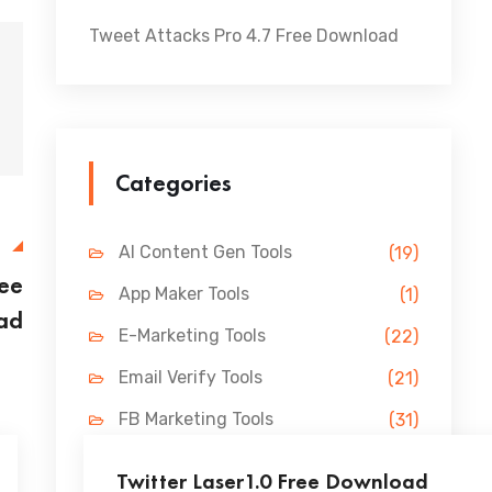
Tweet Attacks Pro 4.7 Free Download
Categories
E
AI Content Gen Tools
(19)
ree
App Maker Tools
(1)
ad
E-Marketing Tools
(22)
Email Verify Tools
(21)
FB Marketing Tools
(31)
Lead Gen Tools
(69)
Twitter Laser1.0 Free Download