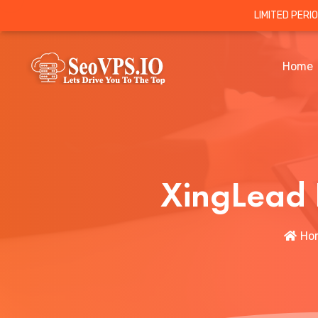
LIMITED PERI
Home
XingLead 
Ho