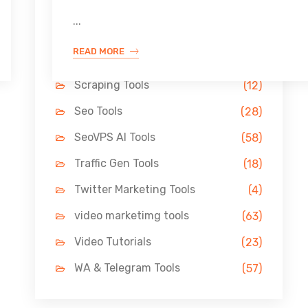
Link Building Tools
(33)
...
LinkedIn Tools
(13)
READ MORE
Pin Marketing Tools
(11)
Scraping Tools
(12)
Seo Tools
(28)
SeoVPS AI Tools
(58)
Traffic Gen Tools
(18)
Twitter Marketing Tools
(4)
video marketimg tools
(63)
Video Tutorials
(23)
WA & Telegram Tools
(57)