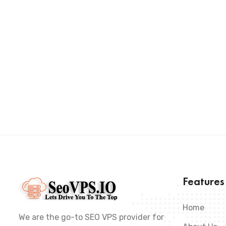
Feature
Home
We are the go-to SEO VPS provider for