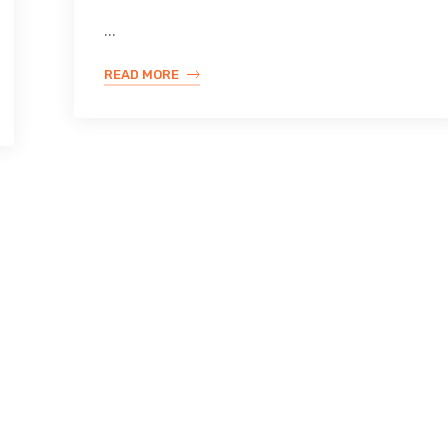
...
READ MORE