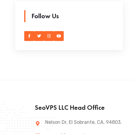
Follow Us
SeoVPS LLC Head Office
Nelson Dr, El Sobrante, CA, 94803.