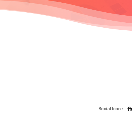
Social Icon :