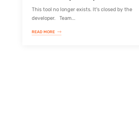
This tool no longer exists. It's closed by the
developer. Team...
READ MORE