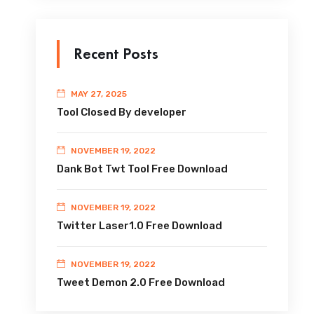
Recent Posts
MAY 27, 2025
Tool Closed By developer
NOVEMBER 19, 2022
Dank Bot Twt Tool Free Download
NOVEMBER 19, 2022
Twitter Laser1.0 Free Download
NOVEMBER 19, 2022
Tweet Demon 2.0 Free Download