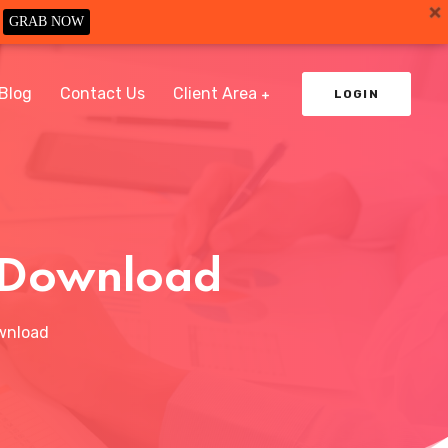
GRAB NOW
Blog
Contact Us
Client Area
LOGIN
e Download
wnload