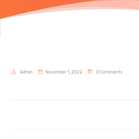
Admin
November 1, 2022
0 Comments