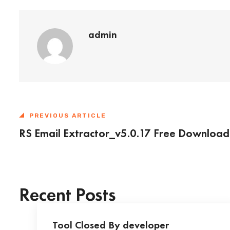
admin
PREVIOUS ARTICLE
RS Email Extractor_v5.0.17 Free Download
Recent Posts
Tool Closed By developer