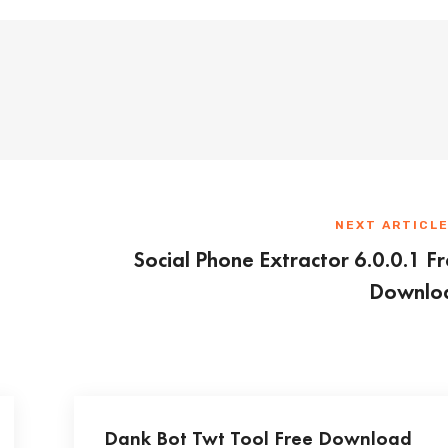
NEXT ARTICL
Social Phone Extractor 6.0.0.1 F
Downlo
Dank Bot Twt Tool Free Download