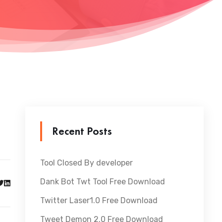
Recent Posts
Tool Closed By developer
Dank Bot Twt Tool Free Download
Twitter Laser1.0 Free Download
Tweet Demon 2.0 Free Download