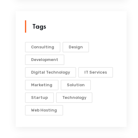
Tags
Consulting
Design
Development
Digital Technology
IT Services
Marketing
Solution
Startup
Technology
Web Hosting