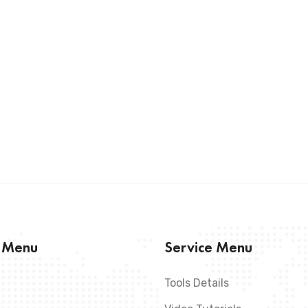
s Menu
Service Menu
Tools Details