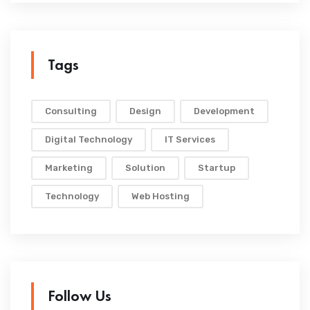
Tags
Consulting
Design
Development
Digital Technology
IT Services
Marketing
Solution
Startup
Technology
Web Hosting
Follow Us