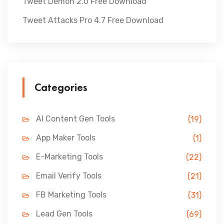
Tweet Demon 2.0 Free Download
Tweet Attacks Pro 4.7 Free Download
Categories
AI Content Gen Tools
(19)
App Maker Tools
(1)
E-Marketing Tools
(22)
Email Verify Tools
(21)
FB Marketing Tools
(31)
Lead Gen Tools
(69)