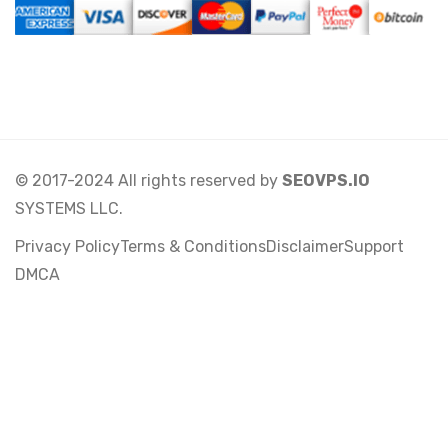
© 2017-2024 All rights reserved by
SEOVPS.IO
SYSTEMS LLC.
Privacy Policy
Terms & Conditions
Disclaimer
Support
DMCA