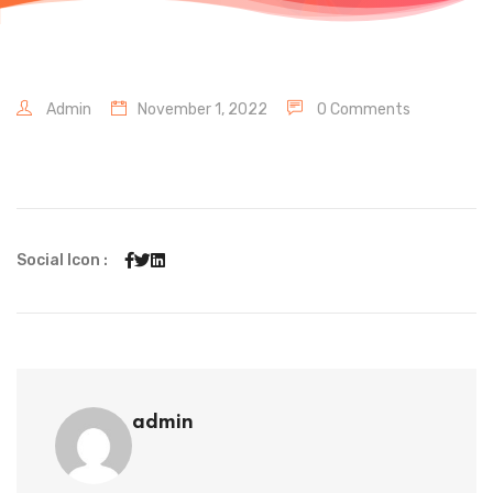
Admin
November 1, 2022
0 Comments
Social Icon :
admin