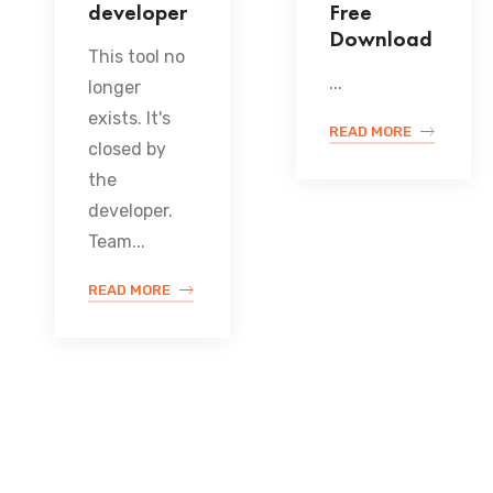
developer
Free
Download
This tool no
...
longer
exists. It's
READ MORE
closed by
the
developer.
Team...
READ MORE