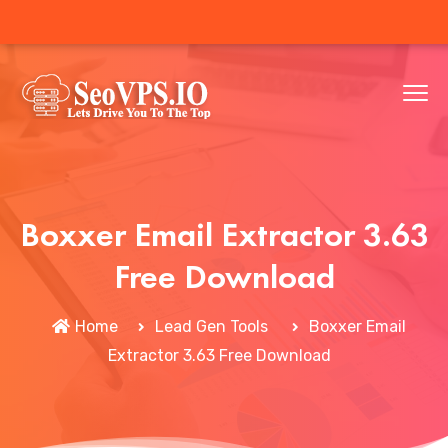
Boxxer Email Extractor 3.63
Free Download
Home
Lead Gen Tools
Boxxer Email
Extractor 3.63 Free Download