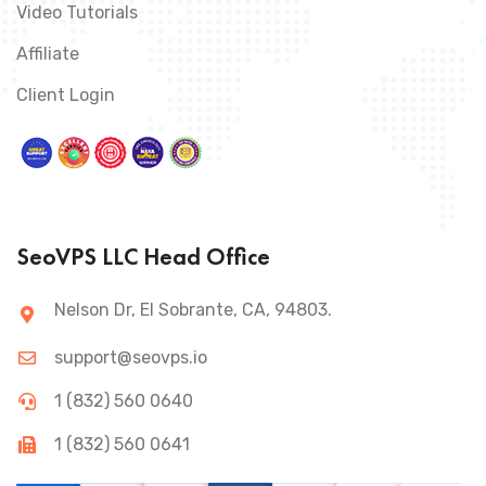
Video Tutorials
Affiliate
Client Login
SeoVPS LLC Head Office
Nelson Dr, El Sobrante, CA, 94803.
support@seovps.io
1 (832) 560 0640
1 (832) 560 0641