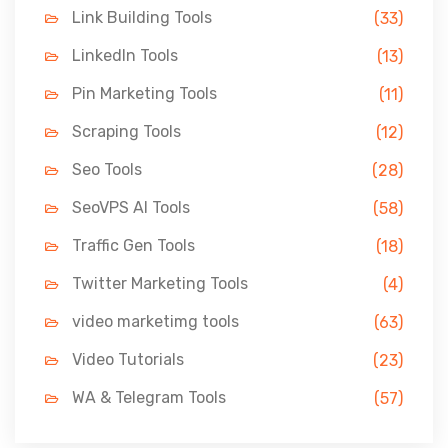
Link Building Tools
(33)
LinkedIn Tools
(13)
Pin Marketing Tools
(11)
Scraping Tools
(12)
Seo Tools
(28)
SeoVPS AI Tools
(58)
Traffic Gen Tools
(18)
Twitter Marketing Tools
(4)
video marketimg tools
(63)
Video Tutorials
(23)
WA & Telegram Tools
(57)