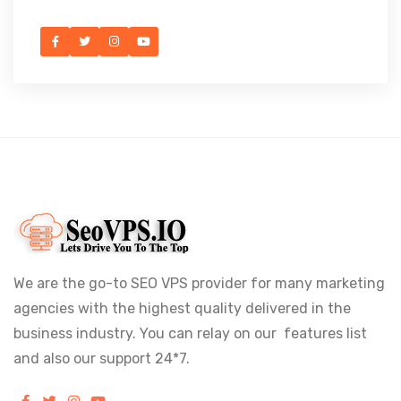
We are the go-to SEO VPS provider for many marketing
agencies with the highest quality delivered in the
business industry. You can relay on our features list
and also our support 24*7.