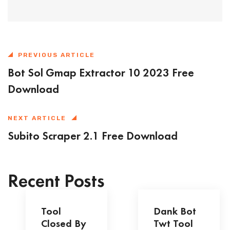
PREVIOUS ARTICLE
Bot Sol Gmap Extractor 10 2023 Free
Download
NEXT ARTICLE
Subito Scraper 2.1 Free Download
Recent Posts
Tool
Dank Bot
Closed By
Twt Tool