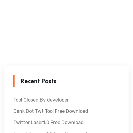
Recent Posts
Tool Closed By developer
Dank Bot Twt Tool Free Download
Twitter Laser1.0 Free Download