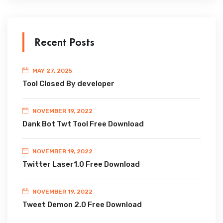
Recent Posts
MAY 27, 2025
Tool Closed By developer
NOVEMBER 19, 2022
Dank Bot Twt Tool Free Download
NOVEMBER 19, 2022
Twitter Laser1.0 Free Download
NOVEMBER 19, 2022
Tweet Demon 2.0 Free Download