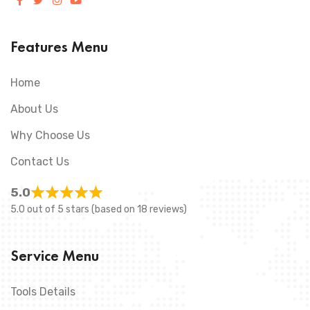
Features Menu
Home
About Us
Why Choose Us
Contact Us
5.0
5.0 out of 5 stars (based on 18 reviews)
Service Menu
Tools Details