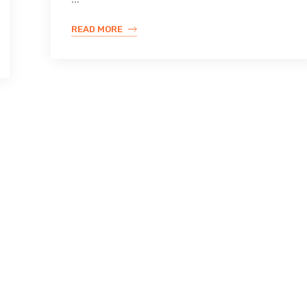
READ MORE