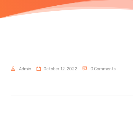
Admin
October 12, 2022
0 Comments