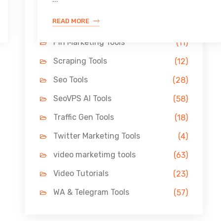
Link Building Tools
(33)
READ MORE
LinkedIn Tools
(13)
Pin Marketing Tools
(11)
Scraping Tools
(12)
Seo Tools
(28)
SeoVPS AI Tools
(58)
Traffic Gen Tools
(18)
Twitter Marketing Tools
(4)
video marketimg tools
(63)
Video Tutorials
(23)
WA & Telegram Tools
(57)