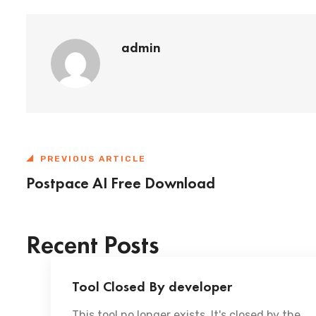
admin
PREVIOUS ARTICLE
Postpace AI Free Download
Recent Posts
Tool Closed By developer
This tool no longer exists. It's closed by the