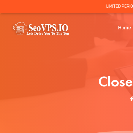
LIMITED PERI
Home
Clos