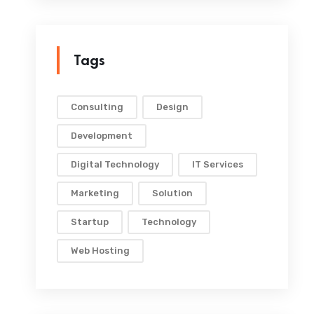
Tags
Consulting
Design
Development
Digital Technology
IT Services
Marketing
Solution
Startup
Technology
Web Hosting