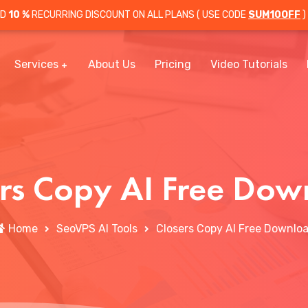
OD
10 %
RECURRING DISCOUNT ON ALL PLANS ( USE CODE
SUM10OFF
)
Services
About Us
Pricing
Video Tutorials
ers Copy AI Free Dow
Home
SeoVPS AI Tools
Closers Copy AI Free Downlo