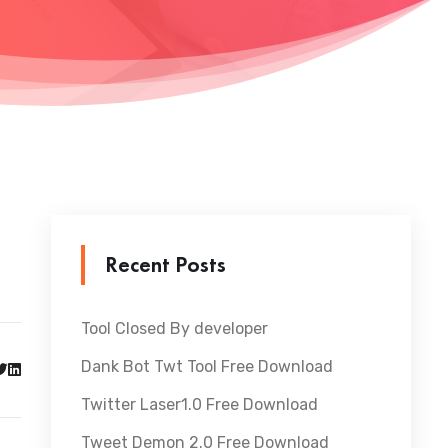
Recent Posts
Tool Closed By developer
Dank Bot Twt Tool Free Download
Twitter Laser1.0 Free Download
Tweet Demon 2.0 Free Download