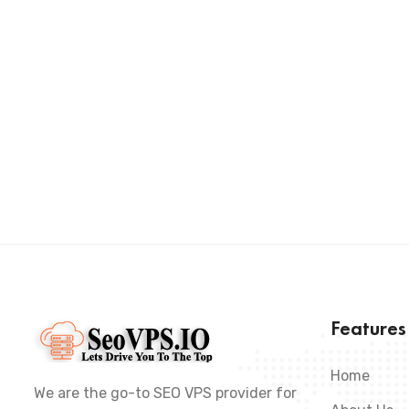
Feature
Home
We are the go-to SEO VPS provider for