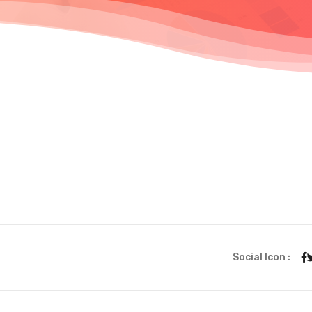
Social Icon :