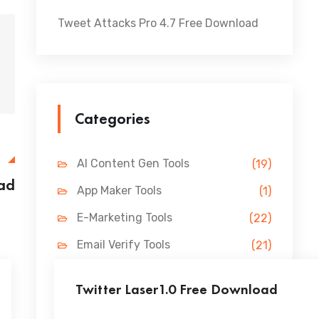
Tweet Attacks Pro 4.7 Free Download
Categories
E
AI Content Gen Tools
(19)
ad
App Maker Tools
(1)
E-Marketing Tools
(22)
Email Verify Tools
(21)
FB Marketing Tools
(31)
Twitter Laser1.0 Free Download
Lead Gen Tools
(69)
...