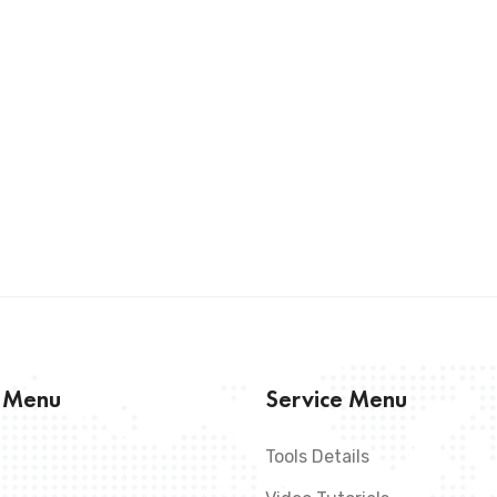
s Menu
Service Menu
Tools Details