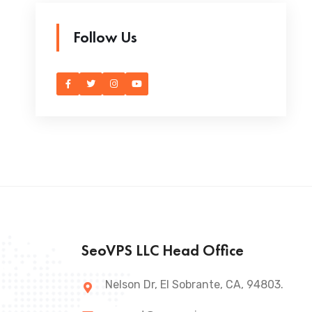
Follow Us
SeoVPS LLC Head Office
Nelson Dr, El Sobrante, CA, 94803.