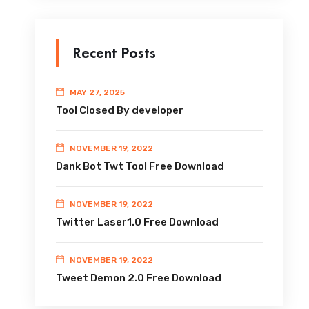
Recent Posts
MAY 27, 2025
Tool Closed By developer
NOVEMBER 19, 2022
Dank Bot Twt Tool Free Download
NOVEMBER 19, 2022
Twitter Laser1.0 Free Download
NOVEMBER 19, 2022
Tweet Demon 2.0 Free Download