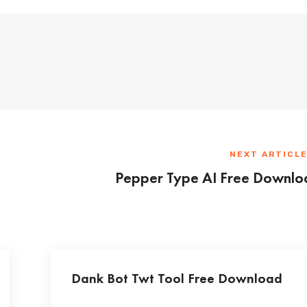
NEXT ARTICL
Pepper Type AI Free Downlo
Dank Bot Twt Tool Free Download
...