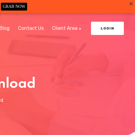
GRAB NOW
Blog
Contact Us
Client Area
LOGIN
nload
ad