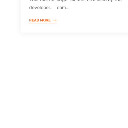
developer. Team...
READ MORE