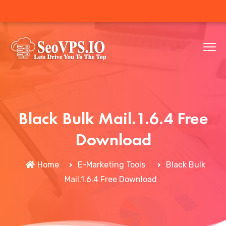
Black Bulk Mail.1.6.4 Free
Download
Home
E-Marketing Tools
Black Bulk
Mail.1.6.4 Free Download