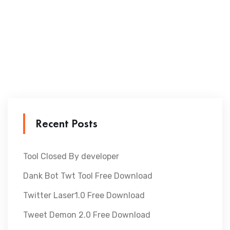
Recent Posts
Tool Closed By developer
Dank Bot Twt Tool Free Download
Twitter Laser1.0 Free Download
Tweet Demon 2.0 Free Download