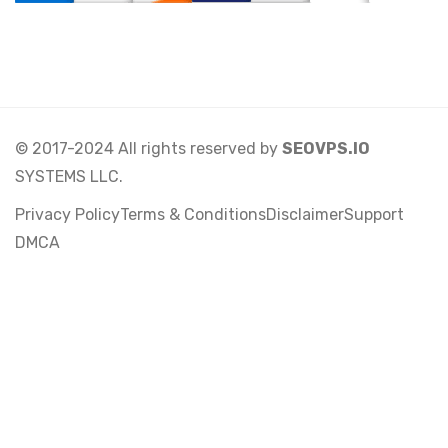
© 2017-2024 All rights reserved by
SEOVPS.IO
SYSTEMS LLC.
Privacy Policy
Terms & Conditions
Disclaimer
Support
DMCA