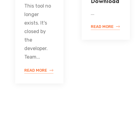
Download
This tool no
...
longer
exists. It's
READ MORE
closed by
the
developer.
Team...
READ MORE