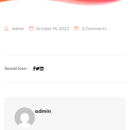
Admin
October 14, 2022
0 Comments
Social Icon :
admin