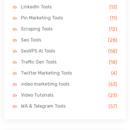
LinkedIn Tools
(13)
Pin Marketing Tools
(11)
Scraping Tools
(12)
Seo Tools
(28)
SeoVPS AI Tools
(58)
Traffic Gen Tools
(18)
Twitter Marketing Tools
(4)
video marketimg tools
(63)
Video Tutorials
(23)
WA & Telegram Tools
(57)