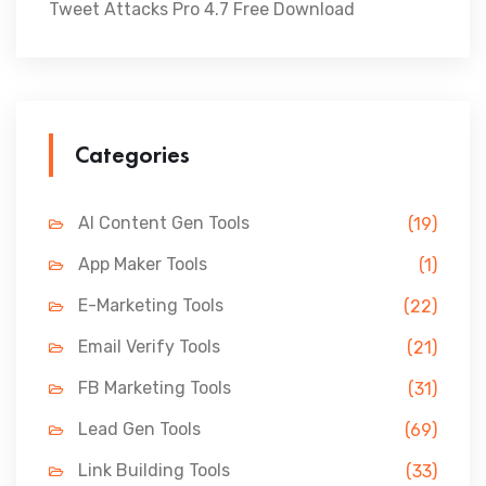
Tweet Attacks Pro 4.7 Free Download
Categories
AI Content Gen Tools
(19)
App Maker Tools
(1)
E-Marketing Tools
(22)
Email Verify Tools
(21)
FB Marketing Tools
(31)
Lead Gen Tools
(69)
Link Building Tools
(33)