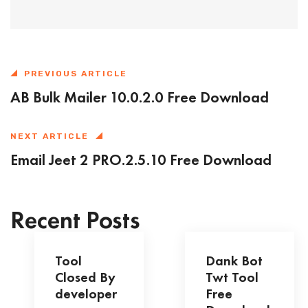
PREVIOUS ARTICLE
AB Bulk Mailer 10.0.2.0 Free Download
NEXT ARTICLE
Email Jeet 2 PRO.2.5.10 Free Download
Recent Posts
Tool
Dank Bot
Closed By
Twt Tool
developer
Free