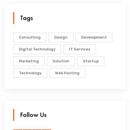
Tags
Consulting
Design
Development
Digital Technology
IT Services
Marketing
Solution
Startup
Technology
Web Hosting
Follow Us