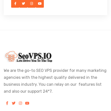
We are the go-to SEO VPS provider for many marketing
agencies with the highest quality delivered in the
business industry. You can relay on our features list
and also our support 24*7.