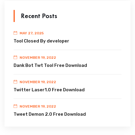
Recent Posts
MAY 27, 2025
Tool Closed By developer
NOVEMBER 19, 2022
Dank Bot Twt Tool Free Download
NOVEMBER 19, 2022
Twitter Laser1.0 Free Download
NOVEMBER 19, 2022
Tweet Demon 2.0 Free Download