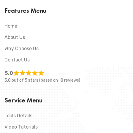
Features Menu
Home
About Us
Why Choose Us
Contact Us
5.0
5.0 out of 5 stars (based on 18 reviews)
Service Menu
Tools Details
Video Tutorials