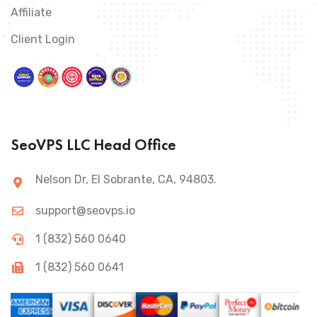
Affiliate
Client Login
SeoVPS LLC Head Office
Nelson Dr, El Sobrante, CA, 94803.
support@seovps.io
1 (832) 560 0640
1 (832) 560 0641