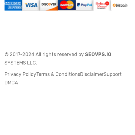
© 2017-2024 All rights reserved by
SEOVPS.IO
SYSTEMS LLC.
Privacy Policy
Terms & Conditions
Disclaimer
Support
DMCA