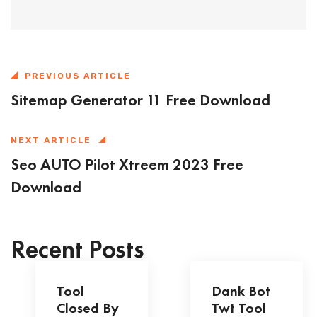
PREVIOUS ARTICLE
Sitemap Generator 11 Free Download
NEXT ARTICLE
Seo AUTO Pilot Xtreem 2023 Free
Download
Recent Posts
Tool
Dank Bot
Closed By
Twt Tool