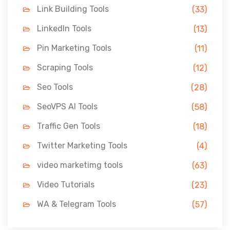
Link Building Tools
(33)
LinkedIn Tools
(13)
Pin Marketing Tools
(11)
Scraping Tools
(12)
Seo Tools
(28)
SeoVPS AI Tools
(58)
Traffic Gen Tools
(18)
Twitter Marketing Tools
(4)
video marketimg tools
(63)
Video Tutorials
(23)
WA & Telegram Tools
(57)