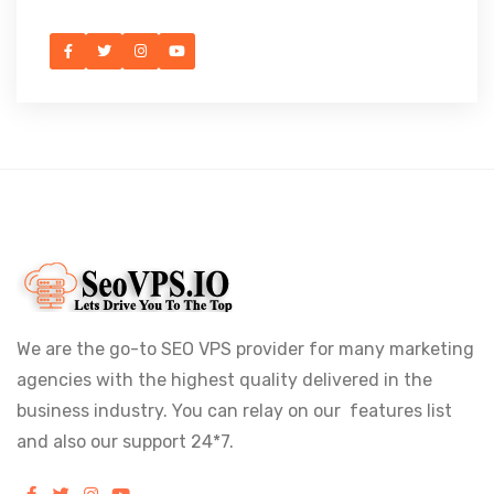
We are the go-to SEO VPS provider for many marketing
agencies with the highest quality delivered in the
business industry. You can relay on our features list
and also our support 24*7.