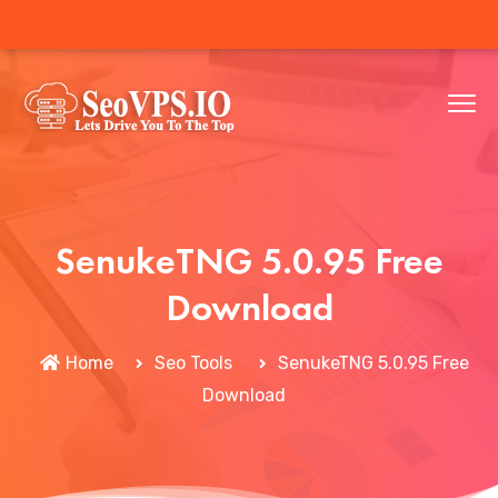
SenukeTNG 5.0.95 Free
Download
Home
Seo Tools
SenukeTNG 5.0.95 Free
Download