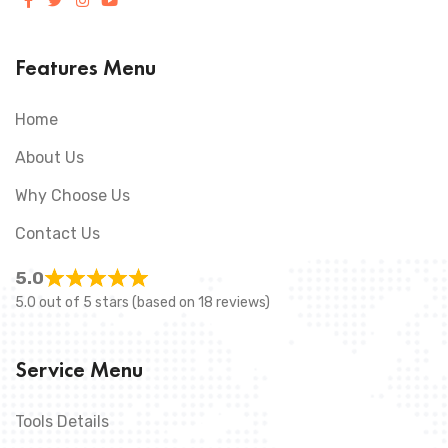
Features Menu
Home
About Us
Why Choose Us
Contact Us
5.0
5.0 out of 5 stars (based on 18 reviews)
Service Menu
Tools Details