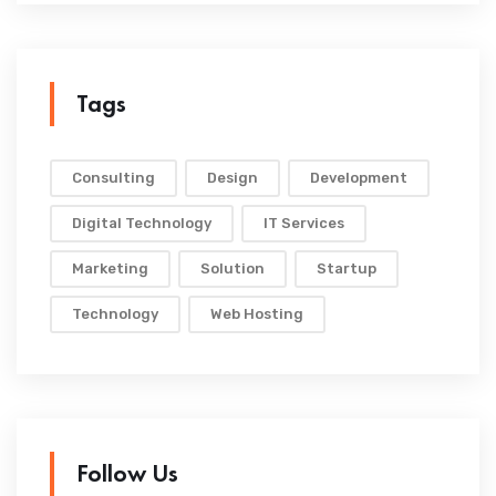
Tags
Consulting
Design
Development
Digital Technology
IT Services
Marketing
Solution
Startup
Technology
Web Hosting
Follow Us