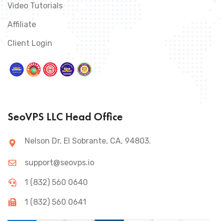
Video Tutorials
Affiliate
Client Login
SeoVPS LLC Head Office
Nelson Dr, El Sobrante, CA, 94803.
support@seovps.io
1 (832) 560 0640
1 (832) 560 0641