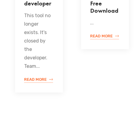
developer
Free
Download
This tool no
...
longer
exists. It's
READ MORE
closed by
the
developer.
Team...
READ MORE