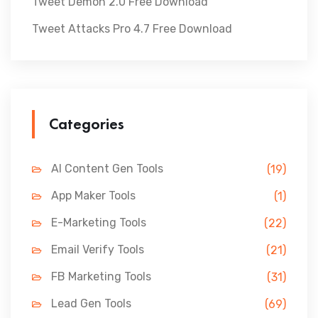
Tweet Demon 2.0 Free Download
Tweet Attacks Pro 4.7 Free Download
Categories
AI Content Gen Tools
(19)
App Maker Tools
(1)
E-Marketing Tools
(22)
Email Verify Tools
(21)
FB Marketing Tools
(31)
Lead Gen Tools
(69)