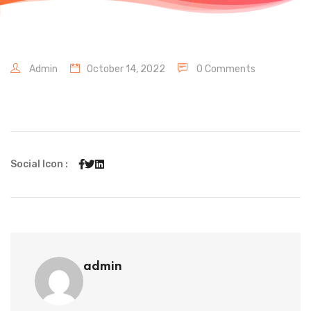
Admin
October 14, 2022
0 Comments
Social Icon :
admin