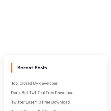
Recent Posts
Tool Closed By developer
Dank Bot Twt Tool Free Download
Twitter Laser1.0 Free Download