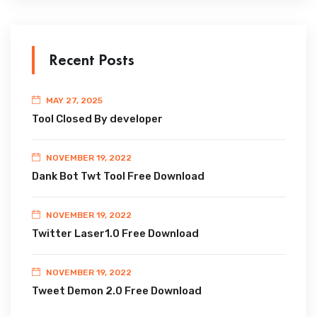
Recent Posts
MAY 27, 2025
Tool Closed By developer
NOVEMBER 19, 2022
Dank Bot Twt Tool Free Download
NOVEMBER 19, 2022
Twitter Laser1.0 Free Download
NOVEMBER 19, 2022
Tweet Demon 2.0 Free Download