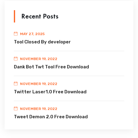
Recent Posts
MAY 27, 2025
Tool Closed By developer
NOVEMBER 19, 2022
Dank Bot Twt Tool Free Download
NOVEMBER 19, 2022
Twitter Laser1.0 Free Download
NOVEMBER 19, 2022
Tweet Demon 2.0 Free Download