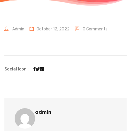
Admin
October 12, 2022
0 Comments
Social Icon :
admin