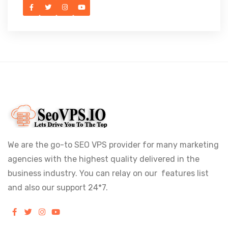
We are the go-to SEO VPS provider for many marketing
agencies with the highest quality delivered in the
business industry. You can relay on our features list
and also our support 24*7.