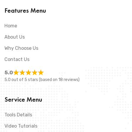
Features Menu
Home
About Us
Why Choose Us
Contact Us
5.0
5.0 out of 5 stars (based on 18 reviews)
Service Menu
Tools Details
Video Tutorials