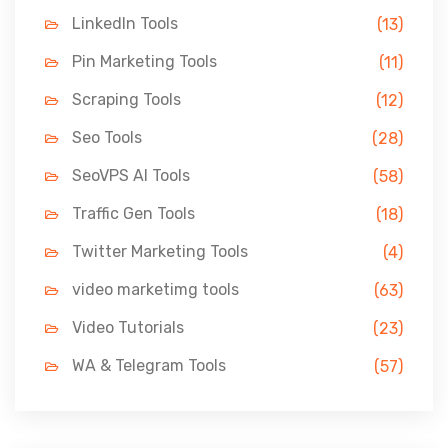
LinkedIn Tools
(13)
Pin Marketing Tools
(11)
Scraping Tools
(12)
Seo Tools
(28)
SeoVPS AI Tools
(58)
Traffic Gen Tools
(18)
Twitter Marketing Tools
(4)
video marketimg tools
(63)
Video Tutorials
(23)
WA & Telegram Tools
(57)