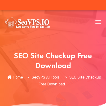
SEO Site Checkup Free
Download
Home
SeoVPS AI Tools
SEO Site Checkup
Free Download