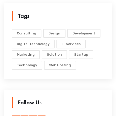
Tags
Consulting
Design
Development
Digital Technology
IT Services
Marketing
Solution
Startup
Technology
Web Hosting
Follow Us