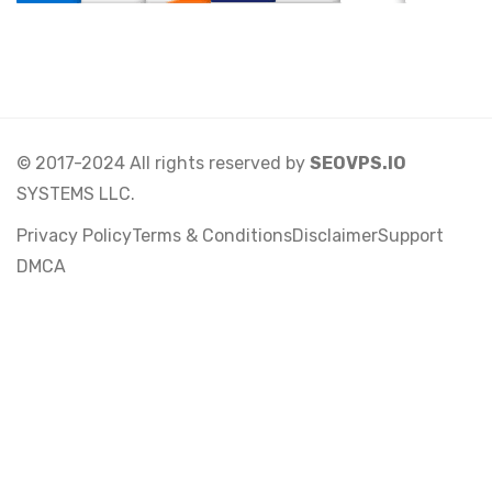
© 2017-2024 All rights reserved by
SEOVPS.IO
SYSTEMS LLC.
Privacy Policy
Terms & Conditions
Disclaimer
Support
DMCA