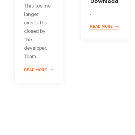
Download
This tool no
...
longer
exists. It's
READ MORE
closed by
the
developer.
Team...
READ MORE