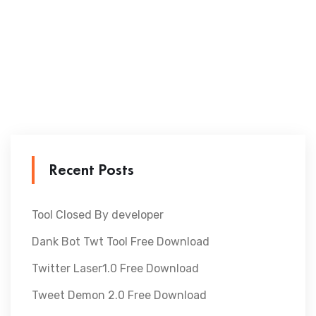
Recent Posts
Tool Closed By developer
Dank Bot Twt Tool Free Download
Twitter Laser1.0 Free Download
Tweet Demon 2.0 Free Download