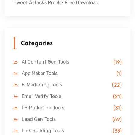
Tweet Attacks Pro 4.7 Free Download
Categories
AI Content Gen Tools
(19)
App Maker Tools
(1)
E-Marketing Tools
(22)
Email Verify Tools
(21)
FB Marketing Tools
(31)
Lead Gen Tools
(69)
Link Building Tools
(33)