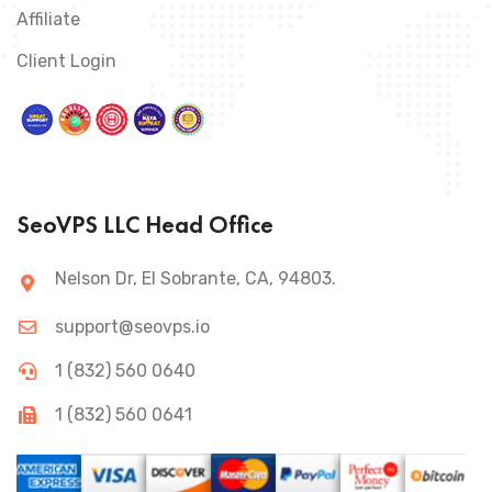
Affiliate
Client Login
SeoVPS LLC Head Office
Nelson Dr, El Sobrante, CA, 94803.
support@seovps.io
1 (832) 560 0640
1 (832) 560 0641