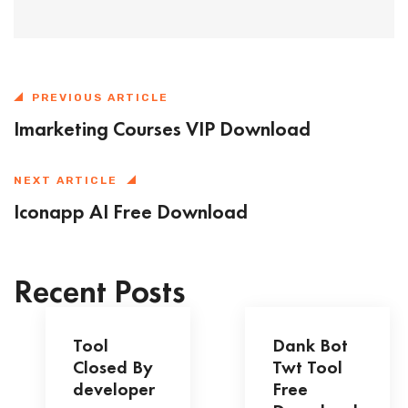
PREVIOUS ARTICLE
Imarketing Courses VIP Download
NEXT ARTICLE
Iconapp AI Free Download
Recent Posts
Tool
Dank Bot
Closed By
Twt Tool
developer
Free