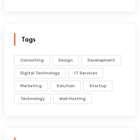
Tags
Consulting
Design
Development
Digital Technology
IT Services
Marketing
Solution
Startup
Technology
Web Hosting