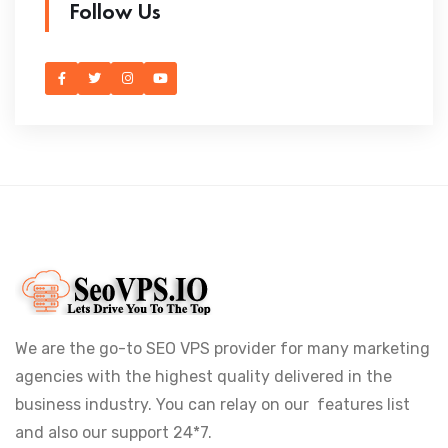
Follow Us
We are the go-to SEO VPS provider for many marketing
agencies with the highest quality delivered in the
business industry. You can relay on our features list
and also our support 24*7.