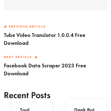
PREVIOUS ARTICLE
Tube Video Translator 1.0.0.4 Free
Download
NEXT ARTICLE
Facebook Data Scraper 2023 Free
Download
Recent Posts
Tool
Dank Bot