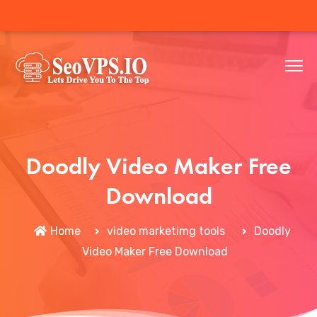
Doodly Video Maker Free
Download
Home
video marketimg tools
Doodly
Video Maker Free Download