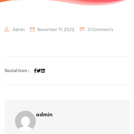
Admin
November 11, 2022
0 Comments
Social Icon :
admin