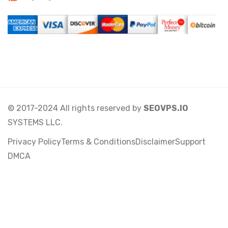
© 2017-2024 All rights reserved by
SEOVPS.IO
SYSTEMS LLC.
Privacy Policy
Terms & Conditions
Disclaimer
Support
DMCA