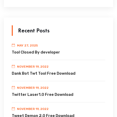
Recent Posts
MAY 27, 2025
Tool Closed By developer
NOVEMBER 19, 2022
Dank Bot Twt Tool Free Download
NOVEMBER 19, 2022
Twitter Laser1.0 Free Download
NOVEMBER 19, 2022
Tweet Demon 2.0 Free Download