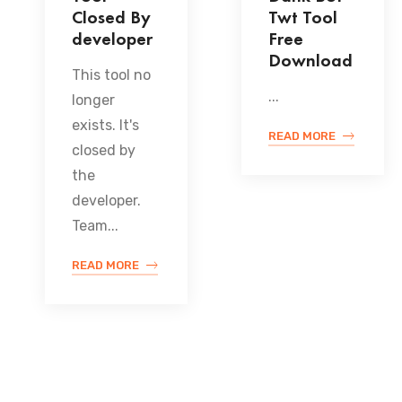
Closed By
Twt Tool
developer
Free
Download
This tool no
...
longer
exists. It's
READ MORE
closed by
the
developer.
Team...
READ MORE