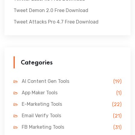
Tweet Demon 2.0 Free Download
Tweet Attacks Pro 4.7 Free Download
Categories
AI Content Gen Tools
(19)
App Maker Tools
(1)
E-Marketing Tools
(22)
Email Verify Tools
(21)
FB Marketing Tools
(31)