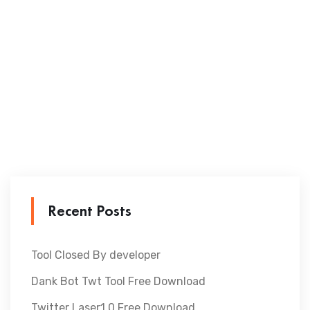
Recent Posts
Tool Closed By developer
Dank Bot Twt Tool Free Download
Twitter Laser1.0 Free Download