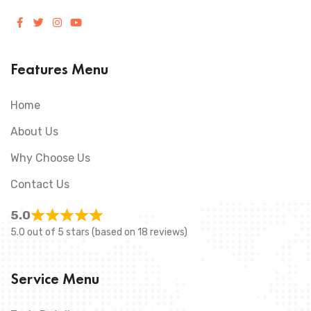
Features Menu
Home
About Us
Why Choose Us
Contact Us
5.0
5.0 out of 5 stars (based on 18 reviews)
Service Menu