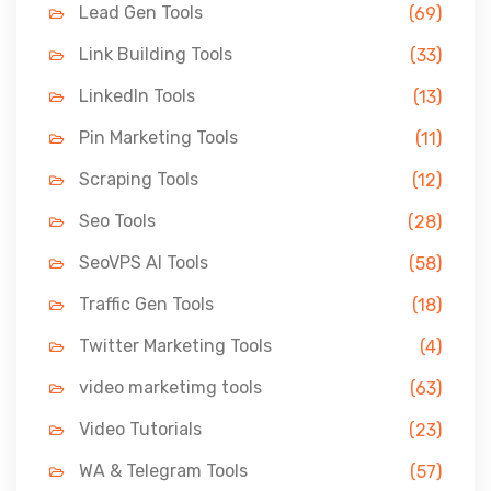
Lead Gen Tools
(69)
Link Building Tools
(33)
LinkedIn Tools
(13)
Pin Marketing Tools
(11)
Scraping Tools
(12)
Seo Tools
(28)
SeoVPS AI Tools
(58)
Traffic Gen Tools
(18)
Twitter Marketing Tools
(4)
video marketimg tools
(63)
Video Tutorials
(23)
WA & Telegram Tools
(57)