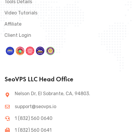
Tools Details
Video Tutorials
Affiliate
Client Login
SeoVPS LLC Head Office
Nelson Dr, El Sobrante, CA, 94803.
support@seovps.io
1 (832) 560 0640
1 (832) 560 0641