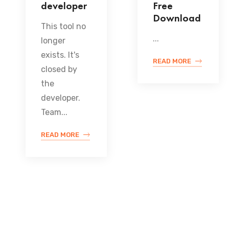
developer
Free
Download
This tool no
...
longer
exists. It's
READ MORE
closed by
the
developer.
Team...
READ MORE