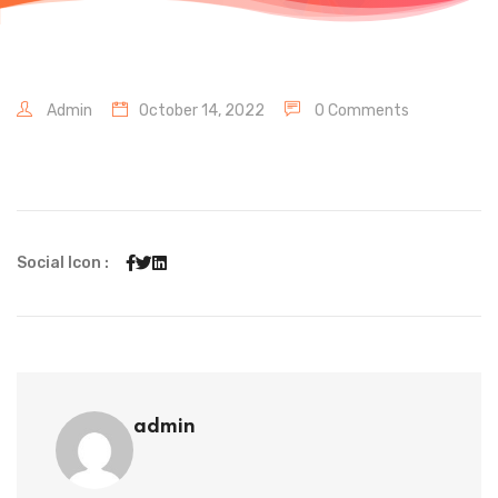
Admin
October 14, 2022
0 Comments
Social Icon :
admin