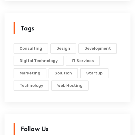
Tags
Consulting
Design
Development
Digital Technology
IT Services
Marketing
Solution
Startup
Technology
Web Hosting
Follow Us