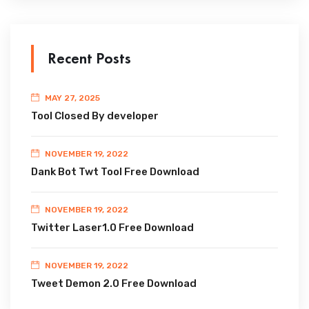
Recent Posts
MAY 27, 2025
Tool Closed By developer
NOVEMBER 19, 2022
Dank Bot Twt Tool Free Download
NOVEMBER 19, 2022
Twitter Laser1.0 Free Download
NOVEMBER 19, 2022
Tweet Demon 2.0 Free Download