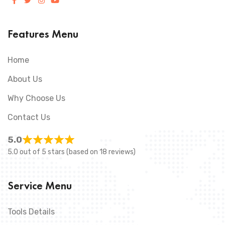
Features Menu
Home
About Us
Why Choose Us
Contact Us
5.0
5.0 out of 5 stars (based on 18 reviews)
Service Menu
Tools Details