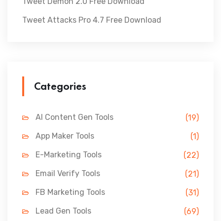
Tweet Demon 2.0 Free Download
Tweet Attacks Pro 4.7 Free Download
Categories
AI Content Gen Tools
(19)
App Maker Tools
(1)
E-Marketing Tools
(22)
Email Verify Tools
(21)
FB Marketing Tools
(31)
Lead Gen Tools
(69)