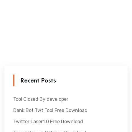
Recent Posts
Tool Closed By developer
Dank Bot Twt Tool Free Download
Twitter Laser1.0 Free Download