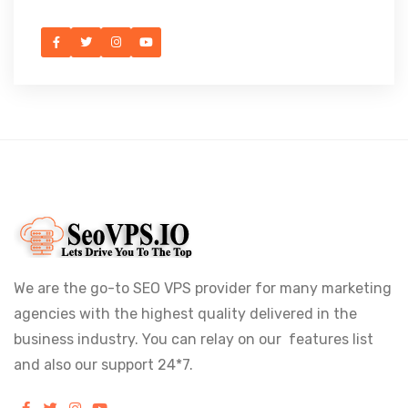
We are the go-to SEO VPS provider for many marketing
agencies with the highest quality delivered in the
business industry. You can relay on our features list
and also our support 24*7.