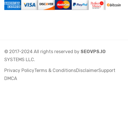
© 2017-2024 All rights reserved by
SEOVPS.IO
SYSTEMS LLC.
Privacy Policy
Terms & Conditions
Disclaimer
Support
DMCA