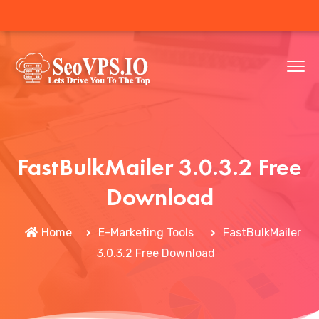
FastBulkMailer 3.0.3.2 Free
Download
Home
E-Marketing Tools
FastBulkMailer
3.0.3.2 Free Download