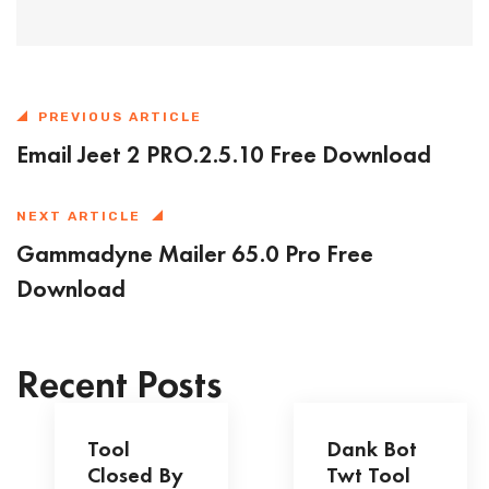
PREVIOUS ARTICLE
Email Jeet 2 PRO.2.5.10 Free Download
NEXT ARTICLE
Gammadyne Mailer 65.0 Pro Free
Download
Recent Posts
Tool
Dank Bot
Closed By
Twt Tool