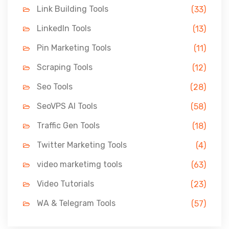
Link Building Tools
(33)
LinkedIn Tools
(13)
Pin Marketing Tools
(11)
Scraping Tools
(12)
Seo Tools
(28)
SeoVPS AI Tools
(58)
Traffic Gen Tools
(18)
Twitter Marketing Tools
(4)
video marketimg tools
(63)
Video Tutorials
(23)
WA & Telegram Tools
(57)