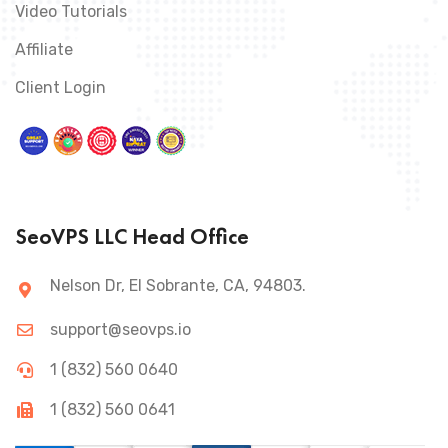
Video Tutorials
Affiliate
Client Login
SeoVPS LLC Head Office
Nelson Dr, El Sobrante, CA, 94803.
support@seovps.io
1 (832) 560 0640
1 (832) 560 0641